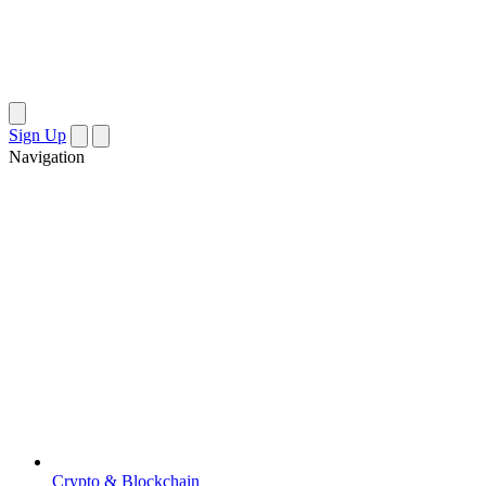
Sign Up
Navigation
Crypto & Blockchain