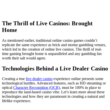
The Thrill of Live Casinos: Brought
Home
As mentioned earlier, traditional online casino games couldn’t
replicate the same experience as brick and mortar gambling venues,
which led to the creation of online live casinos. The thrill of real-
time gaming brought home is unparalleled and any gambling fan
worth their salt would agree.
Technologies Behind a Live Dealer Casino
Creating a true
live dealer casino
experience online presents some
technological hurdles. Advanced features, such as HD streaming or
optical
Character Recognition (OCR)
, must be 100% in place to
reproduce the land-based casino vibe. Let’s learn more about these
technologies and how they are paramount in creating a natural and
lifelike experience.