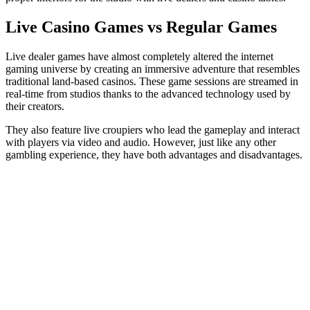
Live Casino Games vs Regular Games
Live dealer games have almost completely altered the internet
gaming universe by creating an immersive adventure that resembles
traditional land-based casinos. These game sessions are streamed in
real-time from studios thanks to the advanced technology used by
their creators.
They also feature live croupiers who lead the gameplay and interact
with players via video and audio. However, just like any other
gambling experience, they have both advantages and disadvantages.