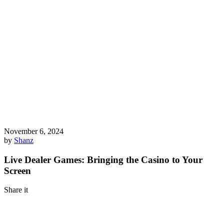
November 6, 2024
by
Shanz
Live Dealer Games: Bringing the Casino to Your
Screen
Share it