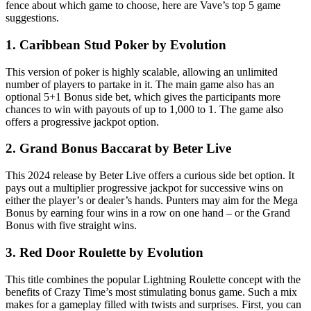
fence about which game to choose, here are Vave’s top 5 game
suggestions.
1. Caribbean Stud Poker by Evolution
This version of poker is highly scalable, allowing an unlimited
number of players to partake in it. The main game also has an
optional 5+1 Bonus side bet, which gives the participants more
chances to win with payouts of up to 1,000 to 1. The game also
offers a progressive jackpot option.
2. Grand Bonus Baccarat by Beter Live
This 2024 release by Beter Live offers a curious side bet option. It
pays out a multiplier progressive jackpot for successive wins on
either the player’s or dealer’s hands. Punters may aim for the Mega
Bonus by earning four wins in a row on one hand – or the Grand
Bonus with five straight wins.
3. Red Door Roulette by Evolution
This title combines the popular Lightning Roulette concept with the
benefits of Crazy Time’s most stimulating bonus game. Such a mix
makes for a gameplay filled with twists and surprises. First, you can