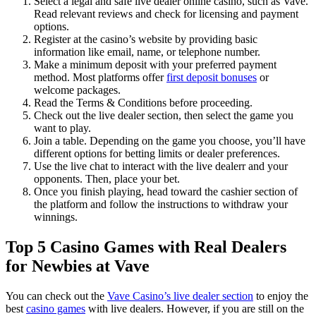
Select a legal and safe live dealer online casino, such as Vave.
Read relevant reviews and check for licensing and payment
options.
Register at the casino’s website by providing basic
information like email, name, or telephone number.
Make a minimum deposit with your preferred payment
method. Most platforms offer
first deposit bonuses
or
welcome packages.
Read the Terms & Conditions before proceeding.
Check out the live dealer section, then select the game you
want to play.
Join a table. Depending on the game you choose, you’ll have
different options for betting limits or dealer preferences.
Use the live chat to interact with the live dealerr and your
opponents. Then, place your bet.
Once you finish playing, head toward the cashier section of
the platform and follow the instructions to withdraw your
winnings.
Top 5 Casino Games with Real Dealers
for Newbies at Vave
You can check out the
Vave Casino’s live dealer section
to enjoy the
best
casino games
with live dealers. However, if you are still on the