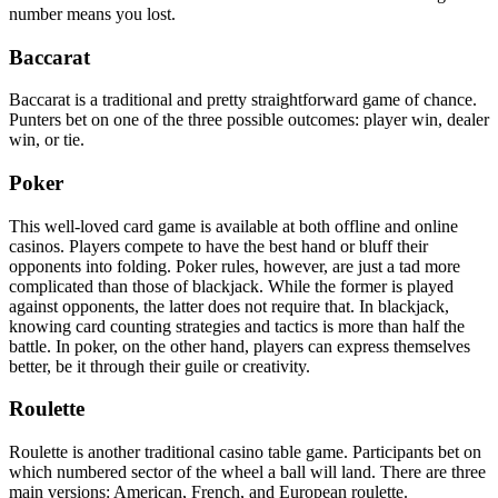
number means you lost.
Baccarat
Baccarat is a traditional and pretty straightforward game of chance.
Punters bet on one of the three possible outcomes: player win, dealer
win, or tie.
Poker
This well-loved card game is available at both offline and online
casinos. Players compete to have the best hand or bluff their
opponents into folding. Poker rules, however, are just a tad more
complicated than those of blackjack. While the former is played
against opponents, the latter does not require that. In blackjack,
knowing card counting strategies and tactics is more than half the
battle. In poker, on the other hand, players can express themselves
better, be it through their guile or creativity.
Roulette
Roulette is another traditional casino table game. Participants bet on
which numbered sector of the wheel a ball will land. There are three
main versions: American, French, and European roulette.