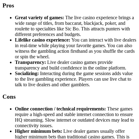
Pros
Great variety of games:
The live casino experience brings a
wide range of titles, from baccarat, blackjack, poker, and
roulette to specialties like Sic Bo. This attracts punters with
different preferences and budgets.
Lifelike casino experience:
You can interact with live dealers
in real-time while playing your favorite games. You can also
witness the gambling action firsthand as you shuffle the cards
or spin the wheel.
Transparency:
Live dealer casino games provide
transparency and build confidence in the online platform.
Socializing:
Interacting during the game sessions adds value
to the live gambling experience. Players can use live chat to
talk to live dealers and other gamblers.
Cons
Online connection / technical requirements:
These games
require a high-speed and stable internet connection to ensure
HQ streaming. Slow internet or outdated devices may lead to
connectivity issues.
Higher minimum bets:
Live dealer games usually offer
higher minimum bets than traditional casino games. This is