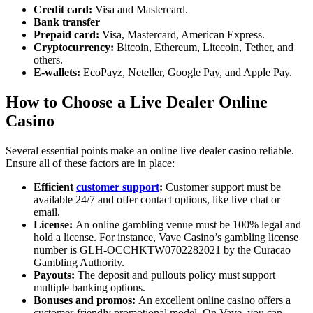
Credit card:
Visa and Mastercard.
Bank transfer
Prepaid card:
Visa, Mastercard, American Express.
Cryptocurrency:
Bitcoin, Ethereum, Litecoin, Tether, and
others.
E-wallets:
EcoPayz, Neteller, Google Pay, and Apple Pay.
How to Choose a Live Dealer Online
Casino
Several essential points make an online live dealer casino reliable.
Ensure all of these factors are in place:
Efficient
customer support
:
Customer support must be
available 24/7 and offer contact options, like live chat or
email.
License:
An online gambling venue must be 100% legal and
hold a license. For instance, Vave Casino’s gambling license
number is GLH-OCCHKTW0702282021 by the Curacao
Gambling Authority.
Payouts:
The deposit and pullouts policy must support
multiple banking options.
Bonuses and promos:
An excellent online casino offers a
customer-friendly promotional model. On Vave, you can