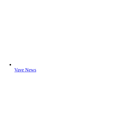
Vave News