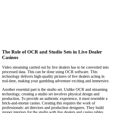
The Role of OCR and Studio Sets in Live Dealer
Casinos
Video streaming carried out by live dealers has to be converted into
processed data. This can be done using OCR software. This
technology delivers high-quality pictures of live dealers acting in
real-time, making your gambling adventure exciting and immersive.
Another essential part is the studio set. Unlike OCR and streaming
technology, creating a studio set involves physical design and
production. To provide an authentic experience, it must resemble a
brick-and-mortar casino. Creating this requires the work of
professionals: art directors and production designers. They build
proper interiors for the studio with live dealers and casino tables.