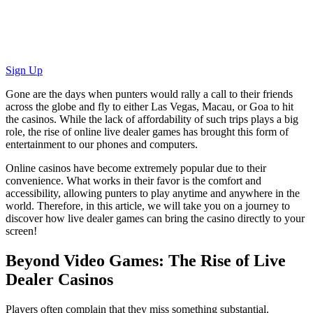
Sign Up
Gone are the days when punters would rally a call to their friends
across the globe and fly to either Las Vegas, Macau, or Goa to hit
the casinos. While the lack of affordability of such trips plays a big
role, the rise of online live dealer games has brought this form of
entertainment to our phones and computers.
Online casinos have become extremely popular due to their
convenience. What works in their favor is the comfort and
accessibility, allowing punters to play anytime and anywhere in the
world. Therefore, in this article, we will take you on a journey to
discover how live dealer games can bring the casino directly to your
screen!
Beyond Video Games: The Rise of Live
Dealer Casinos
Players often complain that they miss something substantial.