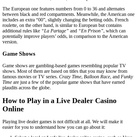
The European one features numbers from 0 to 36 and alternates
between black and red compartments. Meanwhile, the American one
includes an extra “00”, slightly changing the betting odds. French
roulette, on the other hand, is similar to European but contains
additional rules like
“La Partage”
and
“En Prison”
, which can
potentially improve players’ odds, in comparison to the American
version.
Game Shows
Game shows are gambling-based games resembling popular TV
shows. Most of them are based on titles that you may know from
famous movies or TV series.
Crazy Time
,
Balloon Race
, and
Funky
Time
are just a few of the popular game shows that have earned
plaudits across the globe.
How to Play in a Live Dealer Casino
Online
Playing live dealer games is not difficult at all. We will make it
easier for you to understand how you can go about it: