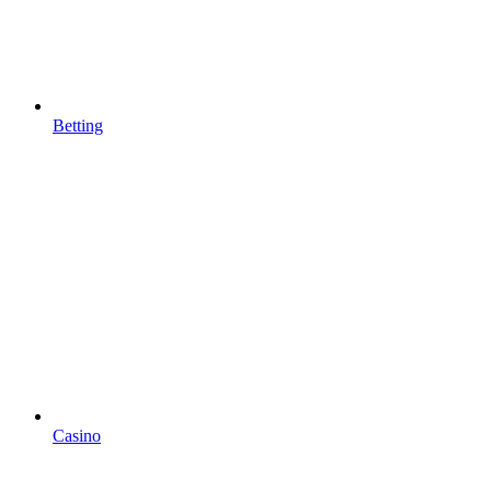
Betting
Casino