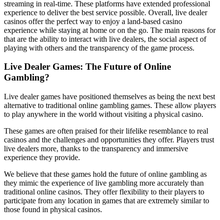
streaming in real-time. These platforms have extended professional
experience to deliver the best service possible. Overall, live dealer
casinos offer the perfect way to enjoy a land-based casino
experience while staying at home or on the go. The main reasons for
that are the ability to interact with live dealers, the social aspect of
playing with others and the transparency of the game process.
Live Dealer Games: The Future of Online
Gambling?
Live dealer games have positioned themselves as being the next best
alternative to traditional online gambling games. These allow players
to play anywhere in the world without visiting a physical casino.
These games are often praised for their lifelike resemblance to real
casinos and the challenges and opportunities they offer. Players trust
live dealers more, thanks to the transparency and immersive
experience they provide.
We believe that these games hold the future of online gambling as
they mimic the experience of live gambling more accurately than
traditional online casinos. They offer flexibility to their players to
participate from any location in games that are extremely similar to
those found in physical casinos.