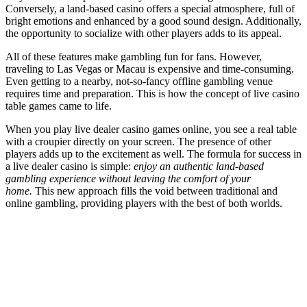
Conversely, a land-based casino offers a special atmosphere, full of
bright emotions and enhanced by a good sound design. Additionally,
the opportunity to socialize with other players adds to its appeal.
All of these features make gambling fun for fans. However,
traveling to Las Vegas or Macau is expensive and time-consuming.
Even getting to a nearby, not-so-fancy offline gambling venue
requires time and preparation. This is how the concept of live casino
table games came to life.
When you play live dealer casino games online, you see a real table
with a croupier directly on your screen. The presence of other
players adds up to the excitement as well. The formula for success in
a live dealer casino is simple:
enjoy an authentic land-based
gambling experience without leaving the comfort of your
home.
This new approach fills the void between traditional and
online gambling, providing players with the best of both worlds.