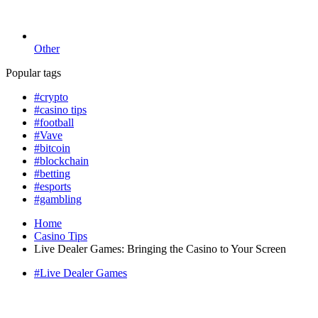
Other
Popular tags
#crypto
#casino tips
#football
#Vave
#bitcoin
#blockchain
#betting
#esports
#gambling
Home
Casino Tips
Live Dealer Games: Bringing the Casino to Your Screen
#Live Dealer Games