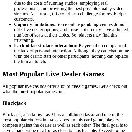
due to the costs of running studios, employing real
professionals, and providing the best possible quality video
streams. As a result, this could be a challenge for low-budget
customers.
Capacity limitations:
Some online gambling venues do not
offer live dealer options, and those that do may have a limited
number of seats at their tables. So, players may find this
frustrating.
Lack of face-to-face interaction:
Players often complain of
the lack of personal interaction. Although they can chat online
with the casino staff or other participants, nothing can replace
the human touch.
Most Popular Live Dealer Games
All popular live casinos offer a lot of classic games. Let’s check out
what the most popular games are.
Blackjack
Blackjack, also known as 21, is an all-time classic and one of the
most popular choices in live casinos. In this card game, players
compete against the dealer as well as each other. The final goal is to
have a hand value of 21 or as close to it as feasible. Exceeding the