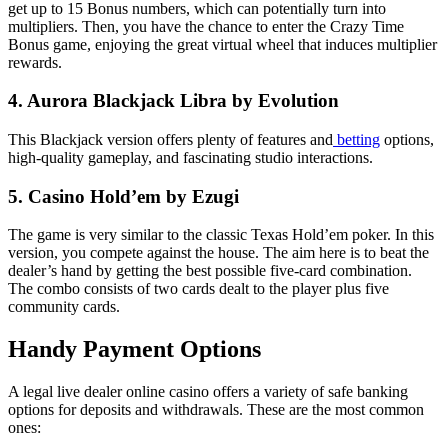
get up to 15 Bonus numbers, which can potentially turn into
multipliers. Then, you have the chance to enter the Crazy Time
Bonus game, enjoying the great virtual wheel that induces multiplier
rewards.
4. Aurora Blackjack Libra by Evolution
This Blackjack version offers plenty of features and
betting
options,
high-quality gameplay, and fascinating studio interactions.
5. Casino Hold’em by Ezugi
The game is very similar to the classic Texas Hold’em poker. In this
version, you compete against the house. The aim here is to beat the
dealer’s hand by getting the best possible five-card combination.
The combo consists of two cards dealt to the player plus five
community cards.
Handy Payment Options
A legal live dealer online casino offers a variety of safe banking
options for deposits and withdrawals. These are the most common
ones: