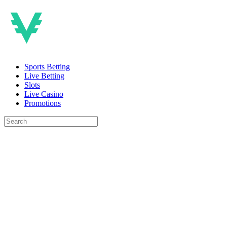
Sports Betting
Live Betting
Slots
Live Casino
Promotions