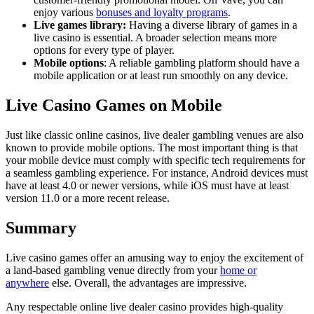
enjoy various
bonuses and loyalty programs
.
Live games library:
Having a diverse library of games in a
live casino is essential. A broader selection means more
options for every type of player.
Mobile options
: A reliable gambling platform should have a
mobile application or at least run smoothly on any device.
Live Casino Games on Mobile
Just like classic online casinos, live dealer gambling venues are also
known to provide mobile options. The most important thing is that
your mobile device must comply with specific tech requirements for
a seamless gambling experience. For instance, Android devices must
have at least 4.0 or newer versions, while iOS must have at least
version 11.0 or a more recent release.
Summary
Live casino games offer an amusing way to enjoy the excitement of
a land-based gambling venue directly from your
home or
anywhere
else. Overall, the advantages are impressive.
Any respectable online live dealer casino provides high-quality