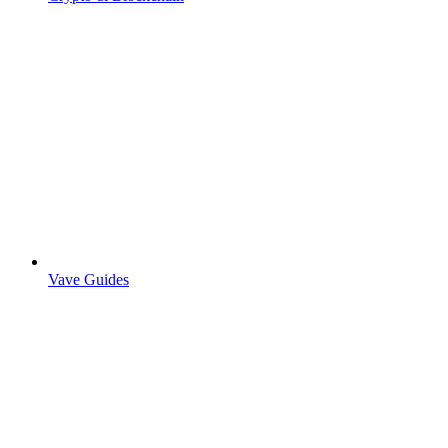
Vave Guides