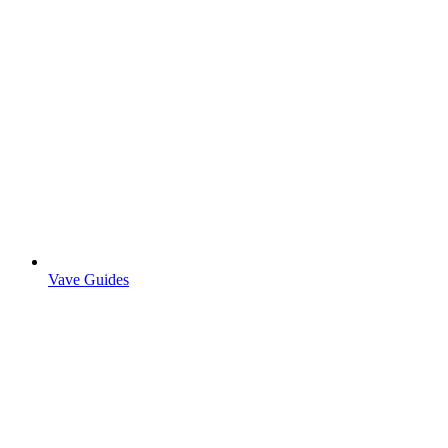
Vave Guides