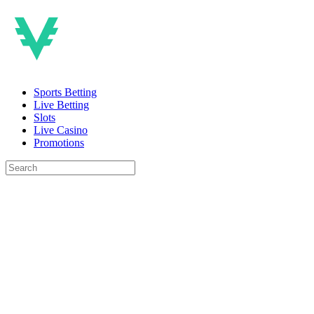
Sports Betting
Live Betting
Slots
Live Casino
Promotions