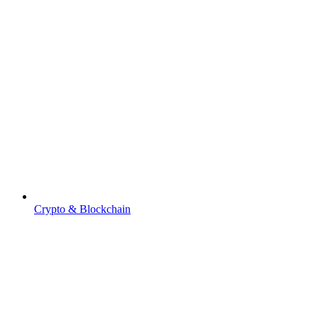
Crypto & Blockchain