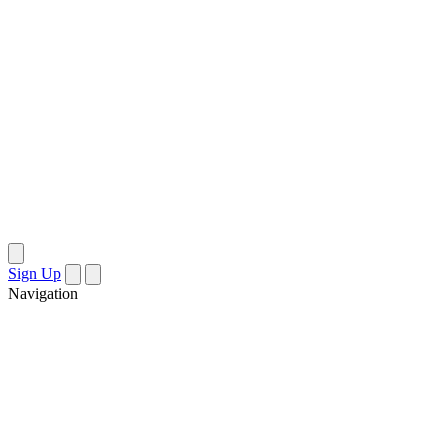
Sign Up
Navigation