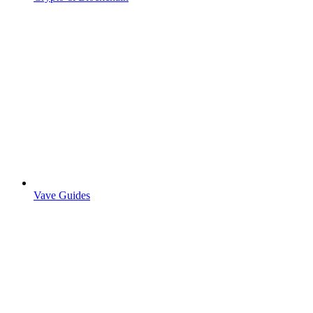
Vave Guides