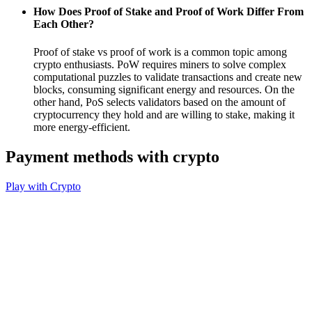
How Does Proof of Stake and Proof of Work Differ From
Each Other?
Proof of stake vs proof of work
is a common topic among
crypto enthusiasts. PoW requires miners to solve complex
computational puzzles to validate transactions and create new
blocks, consuming significant energy and resources. On the
other hand, PoS selects validators based on the amount of
cryptocurrency they hold and are willing to stake, making it
more energy-efficient.
Payment methods with crypto
Play with Crypto