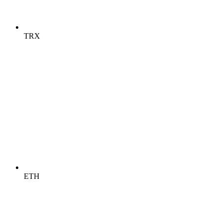
TRX
ETH