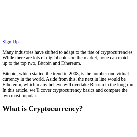
Sign Up
Many industries have shifted to adapt to the rise of cryptocurrencies.
While there are lots of digital coins on the market, none can match
up to the top two, Bitcoin and Ethereum.
Bitcoin, which started the trend in 2008, is the number one virtual
currency in the world. Aside from this, the next in line would be
Ethereum, which many believe will overtake Bitcoin in the long run.
In this article, we’ll cover cryptocurrency basics and compare the
two most popular.
What is Cryptocurrency?