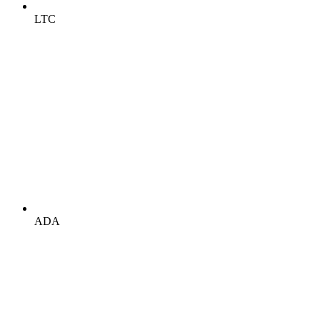
LTC
ADA