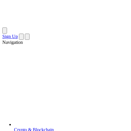
Sign Up
Navigation
Crypto & Blockchain