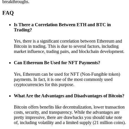
breakthroughs.
FAQ
Is There a Correlation Between ETH and BTC in
Trading?
Yes, there is a significant correlation between Ethereum and
Bitcoin in trading. This is due to several factors, including
market influence, trading pairs, and blockchain development.
Can Ethereum Be Used for NFT Payments?
Yes, Ethereum can be used for NFT (Non-Fungible token)
payments. In fact, it is one of the most commonly used
cryptocurrencies for this purpose.
What Are the Advantages and Disadvantages of Bitcoin?
Bitcoin offers benefits like decentralization, lower transaction
costs, security, and transparency. While the advantages are
pretty impressive, there are drawbacks you should take note
of, including volatility and a limited supply (21 million coins).