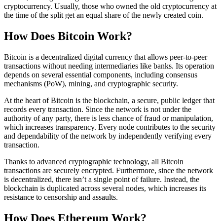
cryptocurrency. Usually, those who owned the old cryptocurrency at
the time of the split get an equal share of the newly created coin.
How Does Bitcoin Work?
Bitcoin is a decentralized digital currency that allows peer-to-peer
transactions without needing intermediaries like banks. Its operation
depends on several essential components, including consensus
mechanisms (PoW), mining, and cryptographic security.
At the heart of Bitcoin is the blockchain, a secure, public ledger that
records every transaction. Since the network is not under the
authority of any party, there is less chance of fraud or manipulation,
which increases transparency. Every node contributes to the security
and dependability of the network by independently verifying every
transaction.
Thanks to advanced cryptographic technology, all Bitcoin
transactions are securely encrypted. Furthermore, since the network
is decentralized, there isn’t a single point of failure. Instead, the
blockchain is duplicated across several nodes, which increases its
resistance to censorship and assaults.
How Does Ethereum Work?