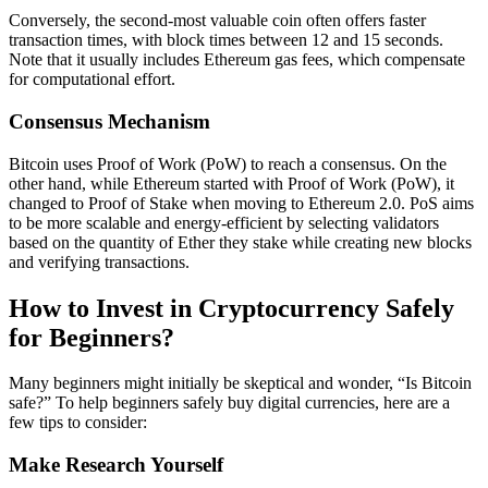
Conversely, the second-most valuable coin often offers faster
transaction times, with block times between 12 and 15 seconds.
Note that it usually includes Ethereum gas fees, which compensate
for computational effort.
Consensus Mechanism
Bitcoin uses Proof of Work (PoW) to reach a consensus. On the
other hand, while Ethereum started with Proof of Work (PoW), it
changed to Proof of Stake when moving to Ethereum 2.0. PoS aims
to be more scalable and energy-efficient by selecting validators
based on the quantity of Ether they stake while creating new blocks
and verifying transactions.
How to Invest in Cryptocurrency Safely
for Beginners?
Many beginners might initially be skeptical and wonder, “Is Bitcoin
safe?” To help beginners safely buy digital currencies, here are a
few tips to consider:
Make Research Yourself