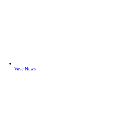
Vave News