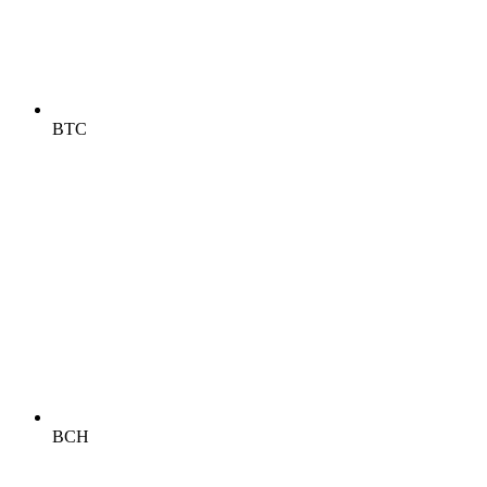
BTC
BCH