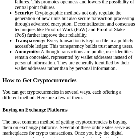
failures. This promotes openness and lowers the possibility of
central point failures.
Security:
Cryptographic methods not only regulate the
generation of new units but also secure transaction processing
through advanced encryption. Decentralization and consensus
techniques like Proof of Work (PoW) and Proof of Stake
(PoS) further improve their reliability.
Transparency:
Every transaction is kept on file in a publicly
accessible ledger. This transparency builds trust among users.
Anonymity:
Although transactions are public, user identities
remain concealed, represented by wallet addresses instead of
personal information. They are generally identified by their
wallet addresses rather than by personal information.
How to Get Cryptocurrencies
You can get cryptocurrencies in several ways, each offering a
different method. Here are a few of them:
Buying on Exchange Platforms
The most common method of getting cryptocurrencies is buying
them on exchange platforms. Several of these online sites serve as
marketplaces for crypto transactions. Once you buy the digital