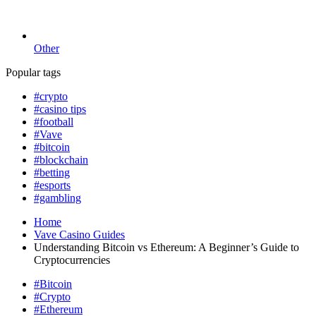
Other
Popular tags
#crypto
#casino tips
#football
#Vave
#bitcoin
#blockchain
#betting
#esports
#gambling
Home
Vave Casino Guides
Understanding Bitcoin vs Ethereum: A Beginner’s Guide to
Cryptocurrencies
#Bitcoin
#Crypto
#Ethereum