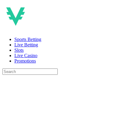
Sports Betting
Live Betting
Slots
Live Casino
Promotions