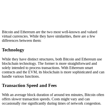
Bitcoin and Ethereum are the two most well-known and valued
virtual currencies. While they have similarities, there are a few
differences between them:
Technology
While they have distinct structures, both Bitcoin and Ethereum use
blockchain technology. The former is more straightforward and
solely intended to process transactions. With Ethereum smart
contracts and the EVM, its blockchain is more sophisticated and can
handle various functions.
Transaction Speed and Fees
With an average block duration of around ten minutes, Bitcoin often
offers slower transaction speeds. Costs might vary and can
occasionally rise significantly during times of network congestion.