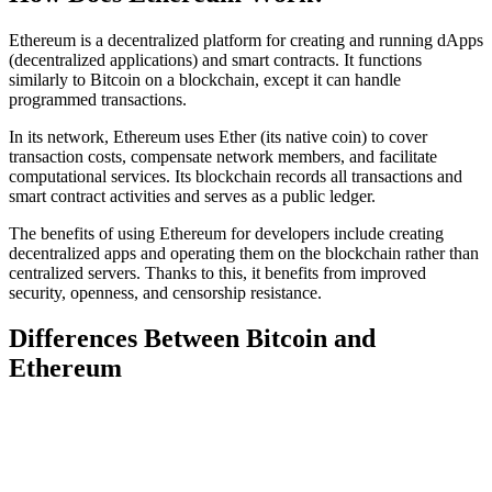
Ethereum is a decentralized platform for creating and running dApps
(decentralized applications) and smart contracts. It functions
similarly to Bitcoin on a blockchain, except it can handle
programmed transactions.
In its network, Ethereum uses Ether (its native coin) to cover
transaction costs, compensate network members, and facilitate
computational services. Its blockchain records all transactions and
smart contract activities and serves as a public ledger.
The benefits of using Ethereum for developers include creating
decentralized apps and operating them on the blockchain rather than
centralized servers. Thanks to this, it benefits from improved
security, openness, and censorship resistance.
Differences Between Bitcoin and
Ethereum