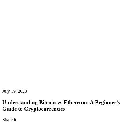
July 19, 2023
Understanding Bitcoin vs Ethereum: A Beginner’s
Guide to Cryptocurrencies
Share it