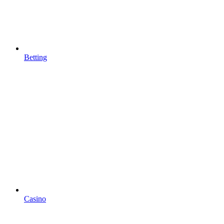
Betting
Casino