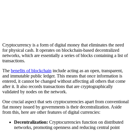
Cryptocurrency is a form of digital money that eliminates the need
for physical cash. It operates on blockchain-based decentralized
networks, which are essentially a series of blocks containing a list of
transactions.
The
benefits of blockchain
include acting as an open, transparent,
and immutable public ledger. This means that once information is
entered, it cannot be changed without affecting all others that come
after it. It also records transactions that are cryptographically
validated by nodes on the network.
One crucial aspect that sets cryptocurrencies apart from conventional
fiat money issued by governments is their decentralization. Aside
from this, here are other features of digital currencies:
Decentralization:
Cryptocurrencies function on distributed
networks, promoting openness and reducing central point