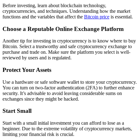
Before investing, learn about blockchain technology,
cryptocurrencies, and techniques. Understanding how the market
functions and the variables that affect the
Bitcoin price
is essential.
Choose a Reputable Online Exchange Platform
Another tip for investing in cryptocurrency is to know where to buy
Bitcoin. Select a trustworthy and safe cryptocurrency exchange to
purchase and trade on. Make sure the platform you select is well-
reviewed by users and is regulated.
Protect Your Assets
Use a hardware or safe software wallet to store your cryptocurrency.
You can turn on two-factor authentication (2FA) to further enhance
security. It’s advisable to avoid leaving considerable sums on
exchanges since they might be hacked.
Start Small
Start with a small initial investment you can afford to lose as a
beginner. Due to the extreme volatility of cryptocurrency markets,
limiting your financial risk is crucial.