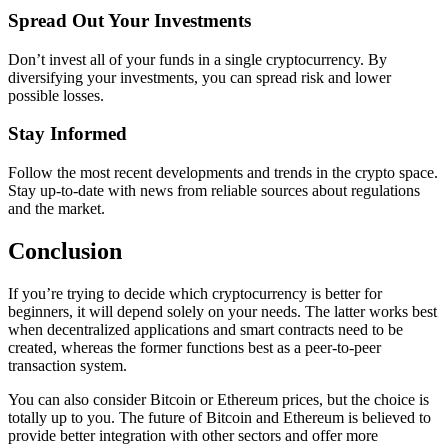
Spread Out Your Investments
Don’t invest all of your funds in a single cryptocurrency. By
diversifying your investments, you can spread risk and lower
possible losses.
Stay Informed
Follow the most recent developments and trends in the crypto space.
Stay up-to-date with news from reliable sources about regulations
and the market.
Conclusion
If you’re trying to decide which cryptocurrency is better for
beginners, it will depend solely on your needs. The latter works best
when decentralized applications and smart contracts need to be
created, whereas the former functions best as a peer-to-peer
transaction system.
You can also consider Bitcoin or Ethereum prices, but the choice is
totally up to you. The future of Bitcoin and Ethereum is believed to
provide better integration with other sectors and offer more