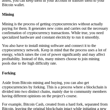
assets, you can keep them in your account or transfer them to your
Bitcoin wallet.
Mining
Mining is the process of getting cryptocurrencies without actually
paying for them. It generates new coins and carries out the necessary
confirmation of cryptocurrency transactions. While true, you need
specialized hardware and constant electricity to run it smoothly.
You also have to install mining software and connect it to the
cryptocurrency network. Keep in mind that the process uses a lot of
energy, which raises the cost of power significantly and may affect
profitability. Instead of this, many miners choose to join mining
pools due to the high difficulty rate.
Forking
Aside from Bitcoin mining and buying, you can also get
cryptocurrencies by forking. This is a process where a blockchain is
divided into two distinct chains, mainly due to community members
having different opinions on the project’s course.
For example, Bitcoin Cash, created from a hard fork, separated from
Bitcoin, leaving the original blockchain intact while initiating a new