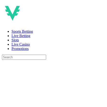
Sports Betting
Live Betting
Slots
Live Casino
Promotions