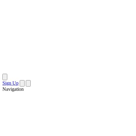
Sign Up
Navigation