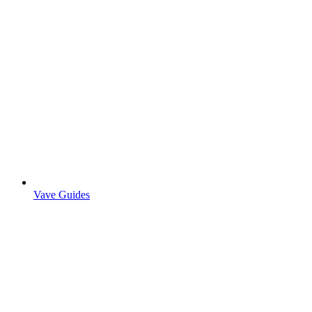
Vave Guides