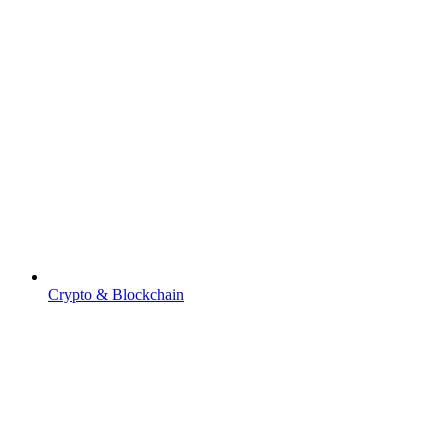
Crypto & Blockchain