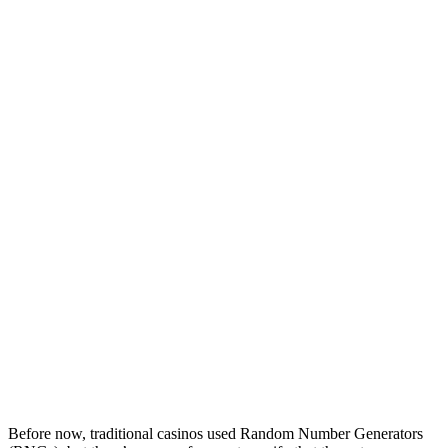
Before now, traditional casinos used Random Number Generators