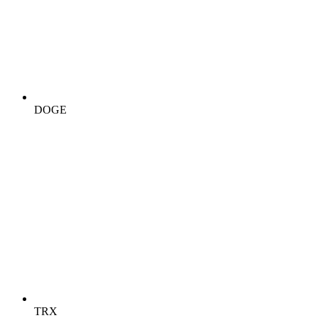
DOGE
TRX