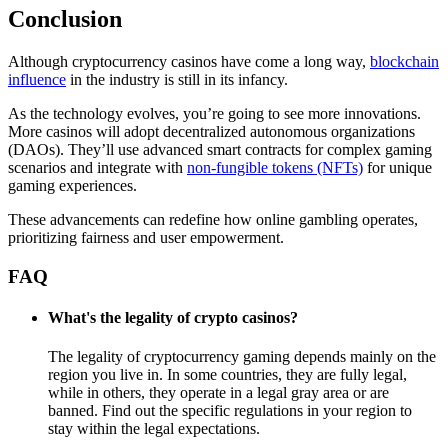
Conclusion
Although cryptocurrency casinos have come a long way,
blockchain
influence
in the industry is still in its infancy.
As the technology evolves, you’re going to see more innovations.
More casinos will adopt decentralized autonomous organizations
(DAOs). They’ll use advanced smart contracts for complex gaming
scenarios and integrate with
non-fungible tokens (NFTs)
for unique
gaming experiences.
These advancements can redefine how online gambling operates,
prioritizing fairness and user empowerment.
FAQ
What's the legality of crypto casinos?
The legality of cryptocurrency gaming depends mainly on the
region you live in. In some countries, they are fully legal,
while in others, they operate in a legal gray area or are
banned. Find out the specific regulations in your region to
stay within the legal expectations.