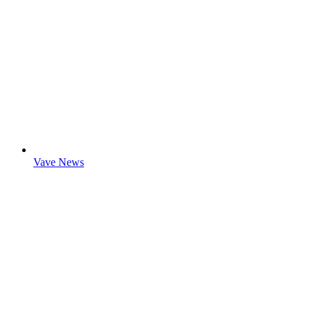
Vave News