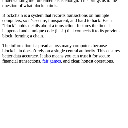
understanding the fundamentals is enough. This brings us to the
question of what blockchain is.
Blockchain is a system that records transactions on multiple
computers, so it’s secure, transparent, and hard to hack. Each
“block” holds details about a transaction. It stores the time it
happened and a unique code (hash) that connects it to its previous
block, forming a chain.
The information is spread across many computers because
blockchain doesn’t rely on a single central authority. This ensures
better data accuracy. It also means you can trust it for secure
financial transactions,
fair games
, and clear, honest operations.