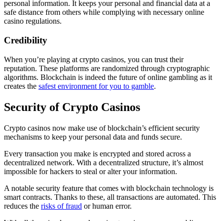
personal information. It keeps your personal and financial data at a
safe distance from others while complying with necessary online
casino regulations.
Credibility
When you’re playing at crypto casinos, you can trust their
reputation. These platforms are randomized through cryptographic
algorithms. Blockchain is indeed the future of online gambling as it
creates the
safest environment for you to gamble
.
Security of Crypto Casinos
Crypto casinos now make use of blockchain’s efficient security
mechanisms to keep your personal data and funds secure.
Every transaction you make is encrypted and stored across a
decentralized network. With a decentralized structure, it’s almost
impossible for hackers to steal or alter your information.
A notable security feature that comes with blockchain technology is
smart contracts. Thanks to these, all transactions are automated. This
reduces the
risks of fraud
or human error.