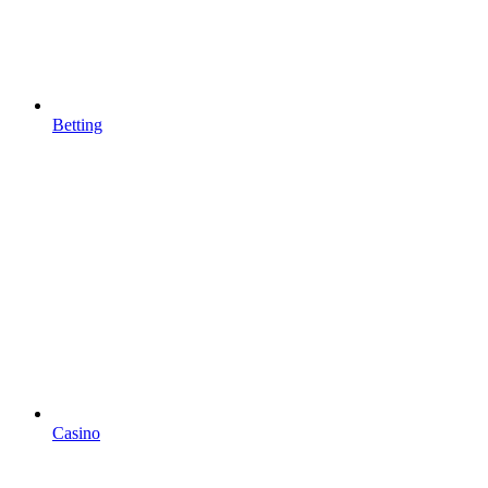
Betting
Casino