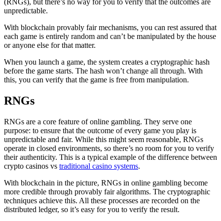
(RNGs), but there’s no way for you to verify that the outcomes are
unpredictable.
With blockchain provably fair mechanisms, you can rest assured that
each game is entirely random and can’t be manipulated by the house
or anyone else for that matter.
When you launch a game, the system creates a cryptographic hash
before the game starts. The hash won’t change all through. With
this, you can verify that the game is free from manipulation.
RNGs
RNGs are a core feature of online gambling. They serve one
purpose: to ensure that the outcome of every game you play is
unpredictable and fair. While this might seem reasonable, RNGs
operate in closed environments, so there’s no room for you to verify
their authenticity. This is a typical example of the difference between
crypto casinos vs
traditional casino systems
.
With blockchain in the picture, RNGs in online gambling become
more credible through provably fair algorithms. The cryptographic
techniques achieve this. All these processes are recorded on the
distributed ledger, so it’s easy for you to verify the result.