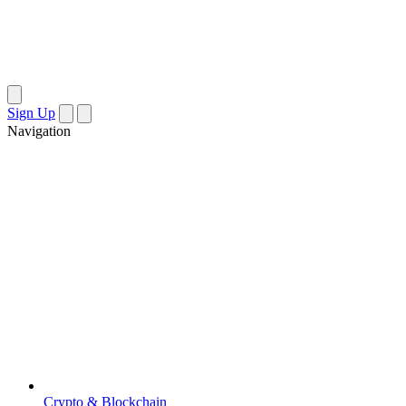
Sign Up
Navigation
Crypto & Blockchain