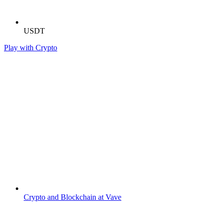
USDT
Play with Crypto
Crypto and Blockchain at Vave