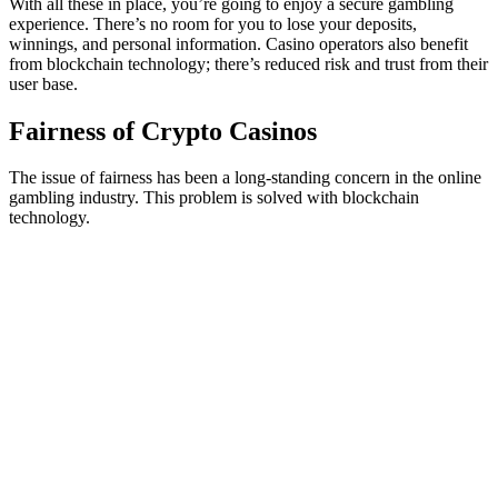
With all these in place, you’re going to enjoy a secure gambling
experience. There’s no room for you to lose your deposits,
winnings, and personal information. Casino operators also benefit
from blockchain technology; there’s reduced risk and trust from their
user base.
Fairness of Crypto Casinos
The issue of fairness has been a long-standing concern in the online
gambling industry. This problem is solved with blockchain
technology.