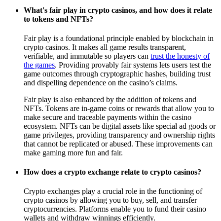
What's fair play in crypto casinos, and how does it relate
to tokens and NFTs?
Fair play is a foundational principle enabled by blockchain in
crypto casinos. It makes all game results transparent,
verifiable, and immutable so players can
trust the honesty of
the games
. Providing provably fair systems lets users test the
game outcomes through cryptographic hashes, building trust
and dispelling dependence on the casino’s claims.
Fair play is also enhanced by the addition of tokens and
NFTs. Tokens are in-game coins or rewards that allow you to
make secure and traceable payments within the casino
ecosystem. NFTs can be digital assets like special ad goods or
game privileges, providing transparency and ownership rights
that cannot be replicated or abused. These improvements can
make gaming more fun and fair.
How does a crypto exchange relate to crypto casinos?
Crypto exchanges play a crucial role in the functioning of
crypto casinos by allowing you to buy, sell, and transfer
cryptocurrencies. Platforms enable you to fund their casino
wallets and withdraw winnings efficiently.