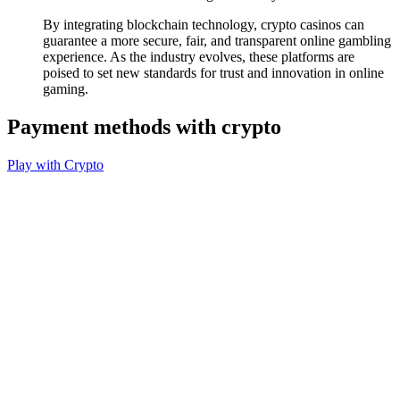
By integrating blockchain technology, crypto casinos can
guarantee a more secure, fair, and transparent online gambling
experience. As the industry evolves, these platforms are
poised to set new standards for trust and innovation in online
gaming.
Payment methods with crypto
Play with Crypto