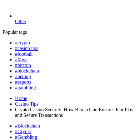
Other
Popular tags
#crypto
#casino tips
#football
#Vave
#bitcoin
#blockchain
#betting
#esports
#gambling
Home
Casino Tips
Crypto Casino Security: How Blockchain Ensures Fair Play
and Secure Transactions
#Blockchain
#Crypto
#Gambling