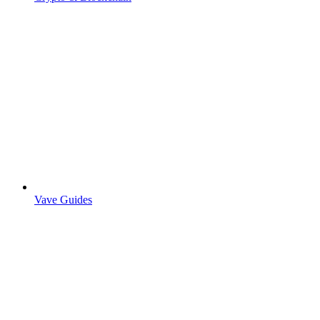
Vave Guides