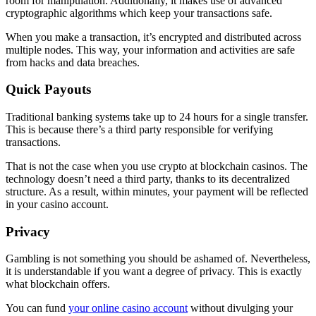
room for manipulation. Additionally, it makes use of advanced
cryptographic algorithms which keep your transactions safe.
When you make a transaction, it’s encrypted and distributed across
multiple nodes. This way, your information and activities are safe
from hacks and data breaches.
Quick Payouts
Traditional banking systems take up to 24 hours for a single transfer.
This is because there’s a third party responsible for verifying
transactions.
That is not the case when you use crypto at blockchain casinos. The
technology doesn’t need a third party, thanks to its decentralized
structure. As a result, within minutes, your payment will be reflected
in your casino account.
Privacy
Gambling is not something you should be ashamed of. Nevertheless,
it is understandable if you want a degree of privacy. This is exactly
what blockchain offers.
You can fund
your online casino account
without divulging your