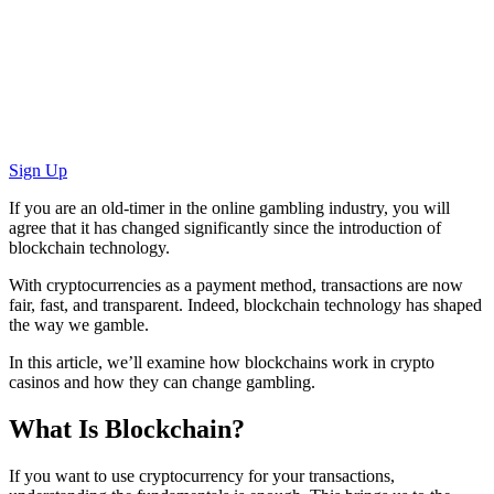
Sign Up
If you are an old-timer in the online gambling industry, you will
agree that it has changed significantly since the introduction of
blockchain technology.
With cryptocurrencies as a payment method, transactions are now
fair, fast, and transparent. Indeed, blockchain technology has shaped
the way we gamble.
In this article, we’ll examine how blockchains work in crypto
casinos and how they can change gambling.
What Is Blockchain?
If you want to use cryptocurrency for your transactions,