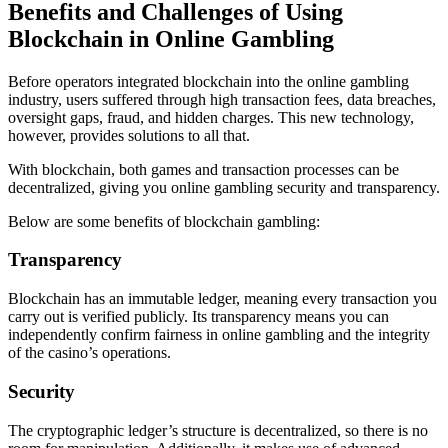
Benefits and Challenges of Using
Blockchain in Online Gambling
Before operators integrated blockchain into the online gambling
industry, users suffered through high transaction fees, data breaches,
oversight gaps, fraud, and hidden charges. This new technology,
however, provides solutions to all that.
With blockchain, both games and transaction processes can be
decentralized, giving you online gambling security and transparency.
Below are some benefits of blockchain gambling:
Transparency
Blockchain has an immutable ledger, meaning every transaction you
carry out is verified publicly. Its transparency means you can
independently confirm fairness in online gambling and the integrity
of the casino’s operations.
Security
The cryptographic ledger’s structure is decentralized, so there is no