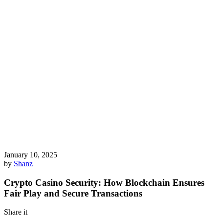
January 10, 2025
by
Shanz
Crypto Casino Security: How Blockchain Ensures
Fair Play and Secure Transactions
Share it