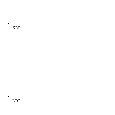
XRP
LTC