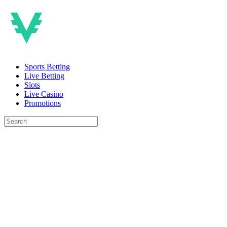
Sports Betting
Live Betting
Slots
Live Casino
Promotions