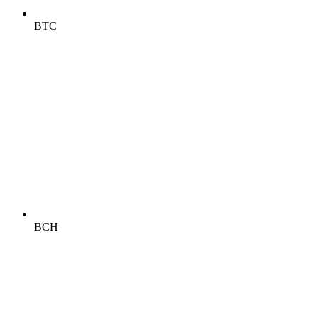
BTC
BCH