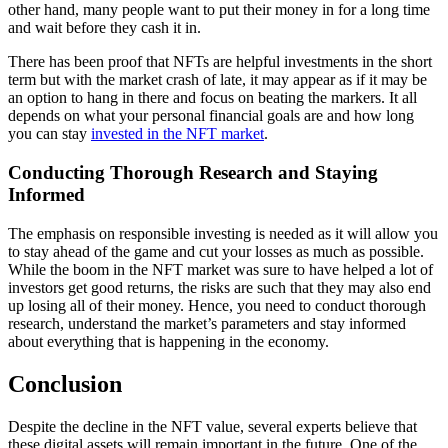
other hand, many people want to put their money in for a long time
and wait before they cash it in.
There has been proof that NFTs are helpful investments in the short
term but with the market crash of late, it may appear as if it may be
an option to hang in there and focus on beating the markers. It all
depends on what your personal financial goals are and how long
you can stay
invested in the NFT market
.
Conducting Thorough Research and Staying
Informed
The emphasis on responsible investing is needed as it will allow you
to stay ahead of the game and cut your losses as much as possible.
While the boom in the NFT market was sure to have helped a lot of
investors get good returns, the risks are such that they may also end
up losing all of their money. Hence, you need to conduct thorough
research, understand the market’s parameters and stay informed
about everything that is happening in the economy.
Conclusion
Despite the decline in the NFT value, several experts believe that
these digital assets will remain important in the future. One of the