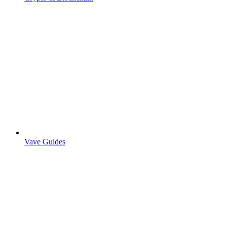
Vave Guides