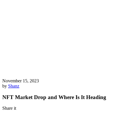
November 15, 2023
by
Shanz
NFT Market Drop and Where Is It Heading
Share it