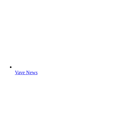
Vave News