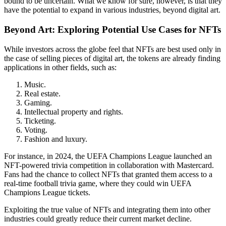
bound to be uncertain. What we know for sure, however, is that they
have the potential to expand in various industries, beyond digital art.
Beyond Art: Exploring Potential Use Cases for NFTs
While investors across the globe feel that NFTs are best used only in
the case of selling pieces of digital art, the tokens are already finding
applications in other fields, such as:
Music.
Real estate.
Gaming.
Intellectual property and rights.
Ticketing.
Voting.
Fashion and luxury.
For instance, in 2024, the UEFA Champions League launched an
NFT-powered trivia competition in collaboration with Mastercard.
Fans had the chance to collect NFTs that granted them access to a
real-time football trivia game, where they could win UEFA
Champions League tickets.
Exploiting the true value of NFTs and integrating them into other
industries could greatly reduce their current market decline.