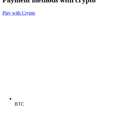
Payment methods with crypto
Play with Crypto
BTC