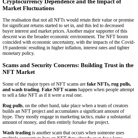
Cryptocurrency Dependence and the Impact of
Market Fluctuations
The realisation that not all NFTs would retain their value or promise
for significant returns started to set in, and this led to decreased
buyer interest and market prices. Another major supporter of this
descent was the broader economic environment. The NFT boom
coincided with economic uncertainty, with the impacts of the Covid-
19 pandemic resulting in higher inflation, interest rates and tighter
monetary policy.
Scams and Security Concerns: Building Trust in the
NFT Market
Some of the major types of NFT scams are
fake NFTs, rug pulls,
and wash trading
.
Fake NFT scams
happen when people attempt
to sell a fake NFT as if it were a real one.
Rug pulls
, on the other hand, take place when a team of creators
builds an NFT project and accumulates a significant amount of
hype. They mostly engage in marketing tactics, make a substantial
amount of money, and then entirely forsake the project.
Wash trading
is another scam that occurs when someone uses