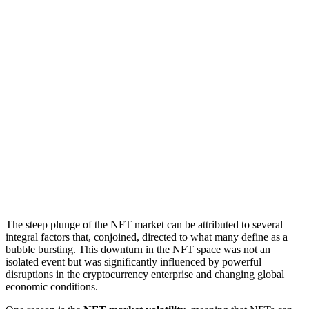
The steep plunge of the NFT market can be attributed to several
integral factors that, conjoined, directed to what many define as a
bubble bursting. This downturn in the NFT space was not an
isolated event but was significantly influenced by powerful
disruptions in the cryptocurrency enterprise and changing global
economic conditions.