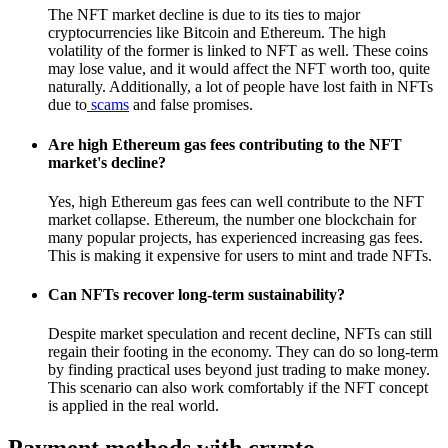
The NFT market decline is due to its ties to major
cryptocurrencies like Bitcoin and Ethereum. The high
volatility of the former is linked to NFT as well. These coins
may lose value, and it would affect the NFT worth too, quite
naturally. Additionally, a lot of people have lost faith in NFTs
due to
scams
and false promises.
Are high Ethereum gas fees contributing to the NFT
market's decline?
Yes, high Ethereum gas fees can well contribute to the NFT
market collapse. Ethereum, the number one blockchain for
many popular projects, has experienced increasing gas fees.
This is making it expensive for users to mint and trade NFTs.
Can NFTs recover long-term sustainability?
Despite market speculation and recent decline, NFTs can still
regain their footing in the economy. They can do so long-term
by finding practical uses beyond just trading to make money.
This scenario can also work comfortably if the NFT concept
is applied in the real world.