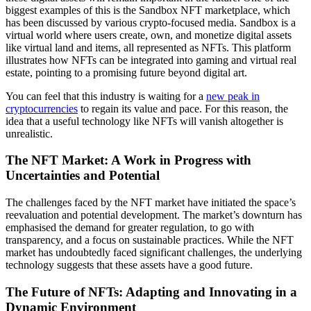
biggest examples of this is the Sandbox NFT marketplace, which
has been discussed by various crypto-focused media. Sandbox is a
virtual world where users create, own, and monetize digital assets
like virtual land and items, all represented as NFTs. This platform
illustrates how NFTs can be integrated into gaming and virtual real
estate, pointing to a promising future beyond digital art.
You can feel that this industry is waiting for a
new peak in
cryptocurrencies
to regain its value and pace. For this reason, the
idea that a useful technology like NFTs will vanish altogether is
unrealistic.
The NFT Market: A Work in Progress with
Uncertainties and Potential
The challenges faced by the NFT market have initiated the space’s
reevaluation and potential development. The market’s downturn has
emphasised the demand for greater regulation, to go with
transparency, and a focus on sustainable practices. While the NFT
market has undoubtedly faced significant challenges, the underlying
technology suggests that these assets have a good future.
The Future of NFTs: Adapting and Innovating in a
Dynamic Environment