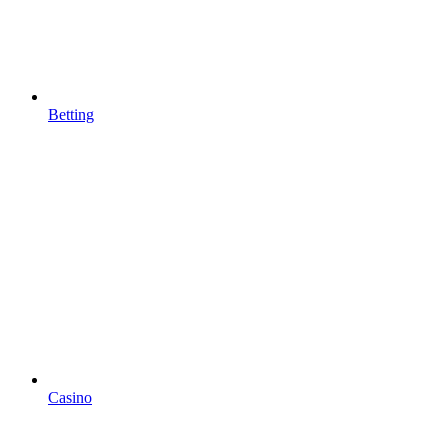
Betting
Casino