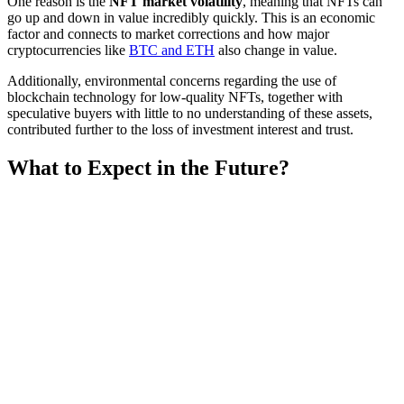
One reason is the
NFT market volatility
, meaning that NFTs can
go up and down in value incredibly quickly. This is an economic
factor and connects to market corrections and how major
cryptocurrencies like
BTC and ETH
also change in value.
Additionally, environmental concerns regarding the use of
blockchain technology for low-quality NFTs, together with
speculative buyers with little to no understanding of these assets,
contributed further to the loss of investment interest and trust.
What to Expect in the Future?