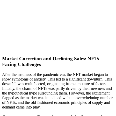
Market Correction and Declining Sales: NFTs
Facing Challenges
After the madness of the pandemic era, the NFT market began to
show symptoms of anxiety. This led to a significant downturn. This
downfall was multifaceted, originating from a mixture of factors.
Initially, the charm of NFTs was partly driven by their newness and
the hypothetical hype surrounding them. However, the excitement
flagged as the market was inundated with an overwhelming number
of NFTs, and the old-fashioned economic principles of supply and
demand came into play.