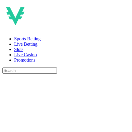
Sports Betting
Live Betting
Slots
Live Casino
Promotions