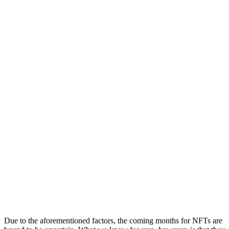
Due to the aforementioned factors, the coming months for NFTs are