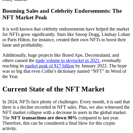
Booming Sales and Celebrity Endorsements: The
NFT Market Peak
It is well known that celebrity endorsements have helped the market
for NFTs grow significantly. Stars like Snoop Dogg, Lindsay Lohan
or Paris Hilton, for instance, created their own NFTs to boost their
fame and profitability.
Additionally, huge projects like Bored Ape, Decentraland, and
others caused the
trade volume to skyrocket in 2021
, eventually
reaching its
market peak of $17 billion
by January 2022. The hype
was so big that even Collin’s dictionary named “NFT” its Word of
the Year.
Current State of the NFT Market
In 2024, NFTs face plenty of challenges. Every month, it is said that
there is a decline recorded in NFT sales. Plus, we also witnessed the
NFT market collapse with a decrease in users in the global market.
The
NFT transactions are down 90%
compared to last year.
Therefore, this can be considered a final blow for this crypto
activity.