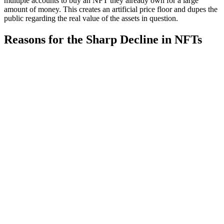
multiple accounts to buy an NFT they already own for a large
amount of money. This creates an artificial price floor and dupes the
public regarding the real value of the assets in question.
Reasons for the Sharp Decline in NFTs