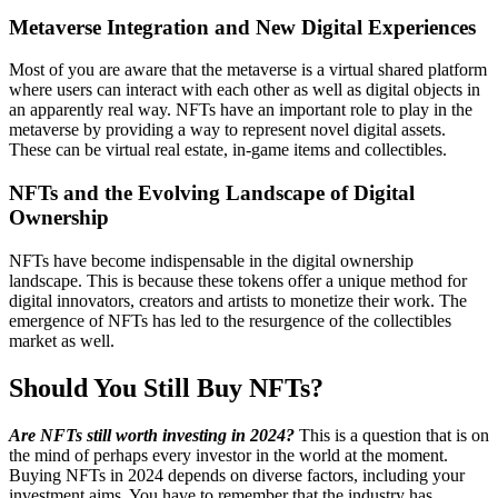
Metaverse Integration and New Digital Experiences
Most of you are aware that the metaverse is a virtual shared platform
where users can interact with each other as well as digital objects in
an apparently real way. NFTs have an important role to play in the
metaverse by providing a way to represent novel digital assets.
These can be virtual real estate, in-game items and collectibles.
NFTs and the Evolving Landscape of Digital
Ownership
NFTs have become indispensable in the digital ownership
landscape. This is because these tokens offer a unique method for
digital innovators, creators and artists to monetize their work. The
emergence of NFTs has led to the resurgence of the collectibles
market as well.
Should You Still Buy NFTs?
Are NFTs still worth investing in 2024?
This is a question that is on
the mind of perhaps every investor in the world at the moment.
Buying NFTs in 2024 depends on diverse factors, including your
investment aims. You have to remember that the industry has