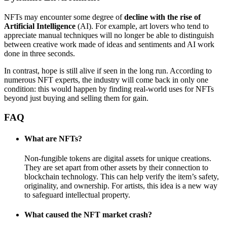
NFTs may encounter some degree of
decline with the rise of
Artificial Intelligence
(AI). For example, art lovers who tend to
appreciate manual techniques will no longer be able to distinguish
between creative work made of ideas and sentiments and AI work
done in three seconds.
In contrast, hope is still alive if seen in the long run. According to
numerous NFT experts, the industry will come back in only one
condition: this would happen by finding real-world uses for NFTs
beyond just buying and selling them for gain.
FAQ
What are NFTs?
Non-fungible tokens are digital assets for unique creations.
They are set apart from other assets by their connection to
blockchain technology. This can help verify the item’s safety,
originality, and ownership. For artists, this idea is a new way
to safeguard intellectual property.
What caused the NFT market crash?