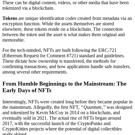
These can be digital content, videos, or other media that have been
tokenized via a blockchain.
Tokens
are unique identification codes created from metadata via an
encryption function. While the assets themselves are stored
elsewhere, these tokens reside on a blockchain. The connection
between the token and the asset is what makes them original and
memorable.
For the tech-minded, NFTs are built following the ERC-721
(Ethereum Request for Comment #721) standard and guidelines.
These dictate how ownership is transferred, the methods for
confirming transactions, and how applications handle safe transfers,
among several other requirements.
From Humble Beginnings to the Mainstream: The
Early Days of NFTs
Interestingly, NFTs were created long before they became popular in
the mainstream. Allegedly, the first NFT,
“Quantum,”
was designed
and tokenized by Kevin McCoy in 2014 on a blockchain, and
eventually sold in 2021. The actual rise of NFTs began around
2017, with the successful launch of the CryptoPunks and
CryptoKitties projects where the potential of digital collectibles
really shined.