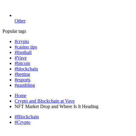
Other
Popular tags
#crypto
#casino tips
#football
#Vave
#bitcoin
#blockchain
#betting
#esports
#gambling
Home
Crypto and Blockchain at Vave
NFT Market Drop and Where Is It Heading
#Blockchain
#Crypto