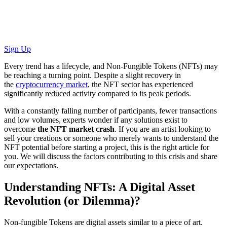
Sign Up
Every trend has a lifecycle, and Non-Fungible Tokens (NFTs) may
be reaching a turning point. Despite a slight recovery in
the
cryptocurrency market
, the NFT sector has experienced
significantly reduced activity compared to its peak periods.
With a constantly falling number of participants, fewer transactions
and low volumes, experts wonder if any solutions exist to
overcome
the NFT market crash
. If you are an artist looking to
sell your creations or someone who merely wants to understand the
NFT potential before starting a project, this is the right article for
you. We will discuss the factors contributing to this crisis and share
our expectations.
Understanding NFTs: A Digital Asset
Revolution (or Dilemma)?
Non-fungible Tokens are digital assets similar to a piece of art.