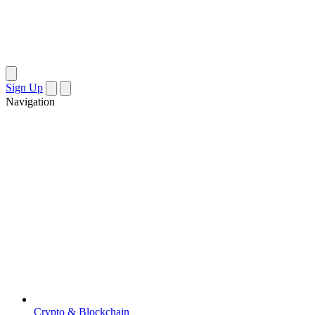
Sign Up
Navigation
Crypto & Blockchain