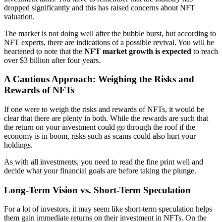
dropped significantly and this has raised concerns about NFT
valuation.
The market is not doing well after the bubble burst, but according to
NFT experts, there are indications of a possible revival. You will be
heartened to note that the
NFT market growth is expected
to reach
over $3 billion after four years.
A Cautious Approach: Weighing the Risks and
Rewards of NFTs
If one were to weigh the risks and rewards of NFTs, it would be
clear that there are plenty in both. While the rewards are such that
the return on your investment could go through the roof if the
economy is in boom, risks such as scams could also hurt your
holdings.
As with all investments, you need to read the fine print well and
decide what your financial goals are before taking the plunge.
Long-Term Vision vs. Short-Term Speculation
For a lot of investors, it may seem like short-term speculation helps
them gain immediate returns on their investment in NFTs. On the