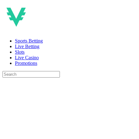
Sports Betting
Live Betting
Slots
Live Casino
Promotions