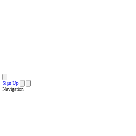
Sign Up
Navigation