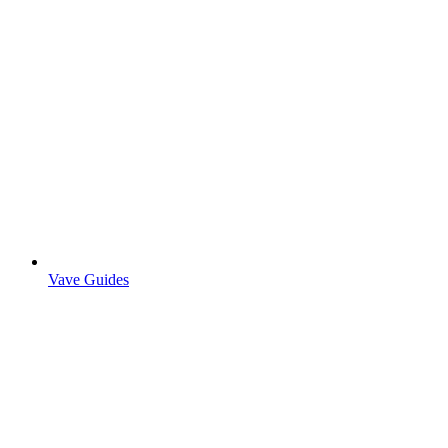
Vave Guides