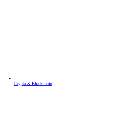
Crypto & Blockchain