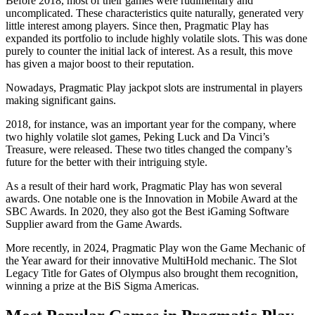
Before 2018, most of their games were rudimentary and
uncomplicated. These characteristics quite naturally, generated very
little interest among players. Since then, Pragmatic Play has
expanded its portfolio to include highly volatile slots. This was done
purely to counter the initial lack of interest. As a result, this move
has given a major boost to their reputation.
Nowadays, Pragmatic Play jackpot slots are instrumental in players
making significant gains.
2018, for instance, was an important year for the company, where
two highly volatile slot games, Peking Luck and Da Vinci’s
Treasure, were released. These two titles changed the company’s
future for the better with their intriguing style.
As a result of their hard work, Pragmatic Play has won several
awards. One notable one is the Innovation in Mobile Award at the
SBC Awards. In 2020, they also got the Best iGaming Software
Supplier award from the Game Awards.
More recently, in 2024, Pragmatic Play won the Game Mechanic of
the Year award for their innovative MultiHold mechanic. The Slot
Legacy Title for Gates of Olympus also brought them recognition,
winning a prize at the BiS Sigma Americas.