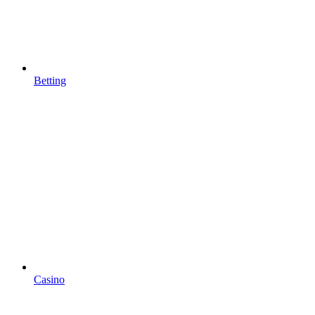
Betting
Casino