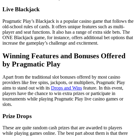
Live Blackjack
Pragmatic Play’s Blackjack is a popular casino game that follows the
old-school rules of cards. It offers unique features such as multi-
player and seat functions. It also has a range of extra side bets. The
ONE Blackjack game, for instance, offers additional bet options that
increase the gameplay’s challenge and excitement.
Winning Features and Bonuses Offered
by Pragmatic Play
Apart from the traditional slot bonuses offered by most casino
providers like free spins, jackpots, or multipliers, Pragmatic Play
aims to stand out with its
Drops and Wins
feature. In this event,
players have the chance to win extra prizes or participate in
tournaments while playing Pragmatic Play live casino games or
slots.
Prize Drops
These are quite random cash prizes that are awarded to players
while playing games online. The best part about them is that there