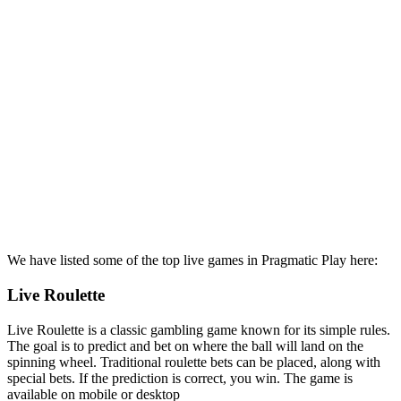
We have listed some of the top live games in Pragmatic Play here:
Live Roulette
Live Roulette is a classic gambling game known for its simple rules.
The goal is to predict and bet on where the ball will land on the
spinning wheel. Traditional roulette bets can be placed, along with
special bets. If the prediction is correct, you win. The game is
available on mobile or desktop