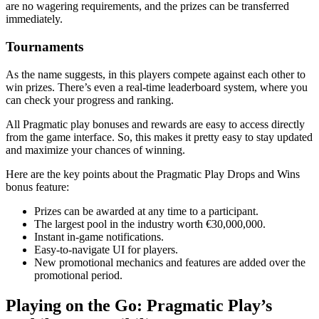
are no wagering requirements, and the prizes can be transferred
immediately.
Tournaments
As the name suggests, in this players compete against each other to
win prizes. There’s even a real-time leaderboard system, where you
can check your progress and ranking.
All Pragmatic play bonuses and rewards are easy to access directly
from the game interface. So, this makes it pretty easy to stay updated
and maximize your chances of winning.
Here are the key points about the Pragmatic Play Drops and Wins
bonus feature:
Prizes can be awarded at any time to a participant.
The largest pool in the industry worth €30,000,000.
Instant in-game notifications.
Easy-to-navigate UI for players.
New promotional mechanics and features are added over the
promotional period.
Playing on the Go: Pragmatic Play’s