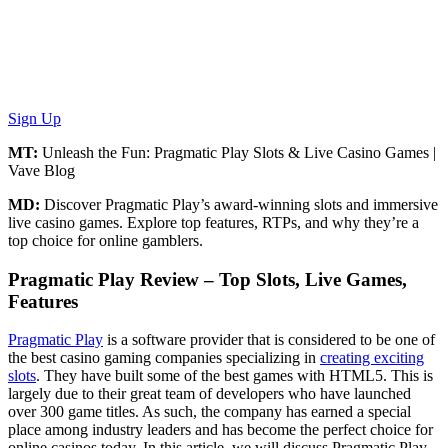
Sign Up
MT:
Unleash the Fun: Pragmatic Play Slots & Live Casino Games |
Vave Blog
MD:
Discover Pragmatic Play’s award-winning slots and immersive
live casino games. Explore top features, RTPs, and why they’re a
top choice for online gamblers.
Pragmatic Play Review – Top Slots, Live Games,
Features
Pragmatic Play
is a software provider that is considered to be one of
the best casino gaming companies specializing in
creating exciting
slots
. They have built some of the best games with HTML5. This is
largely due to their great team of developers who have launched
over 300 game titles. As such, the company has earned a special
place among industry leaders and has become the perfect choice for
online casinos today. In this article, we will discuss Pragmatic Play