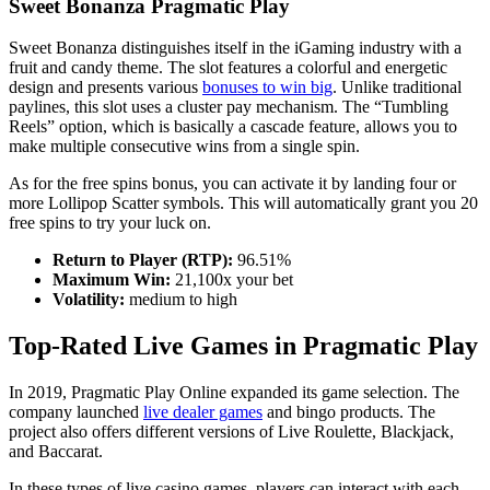
Sweet Bonanza Pragmatic Play
Sweet Bonanza distinguishes itself in the iGaming industry with a
fruit and candy theme. The slot features a colorful and energetic
design and presents various
bonuses to win big
. Unlike traditional
paylines, this slot uses a cluster pay mechanism. The “Tumbling
Reels” option, which is basically a cascade feature, allows you to
make multiple consecutive wins from a single spin.
As for the free spins bonus, you can activate it by landing four or
more Lollipop Scatter symbols. This will automatically grant you 20
free spins to try your luck on.
Return to Player (RTP):
96.51%
Maximum Win:
21,100x your bet
Volatility:
medium to high
Top-Rated Live Games in Pragmatic Play
In 2019, Pragmatic Play Online expanded its game selection. The
company launched
live dealer games
and bingo products. The
project also offers different versions of Live Roulette, Blackjack,
and Baccarat.
In these types of live casino games, players can interact with each