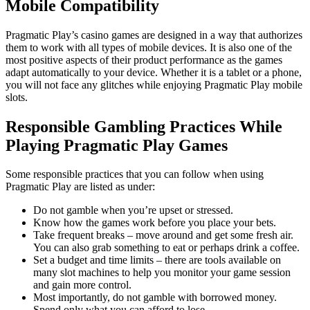
Mobile Compatibility
Pragmatic Play’s casino games are designed in a way that authorizes
them to work with all types of mobile devices. It is also one of the
most positive aspects of their product performance as the games
adapt automatically to your device. Whether it is a tablet or a phone,
you will not face any glitches while enjoying Pragmatic Play mobile
slots.
Responsible Gambling Practices While
Playing Pragmatic Play Games
Some responsible practices that you can follow when using
Pragmatic Play are listed as under:
Do not gamble when you’re upset or stressed.
Know how the games work before you place your bets.
Take frequent breaks – move around and get some fresh air.
You can also grab something to eat or perhaps drink a coffee.
Set a budget and time limits – there are tools available on
many slot machines to help you monitor your game session
and gain more control.
Most importantly, do not gamble with borrowed money.
Spend only what you can afford to lose.