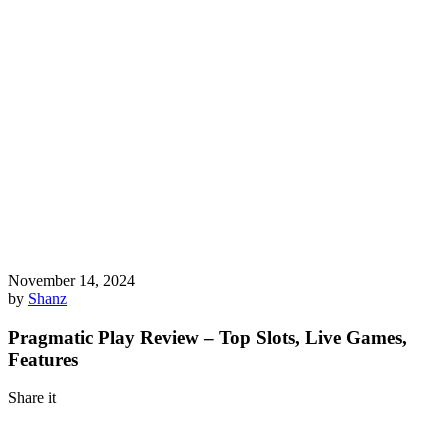
November 14, 2024
by
Shanz
Pragmatic Play Review – Top Slots, Live Games,
Features
Share it