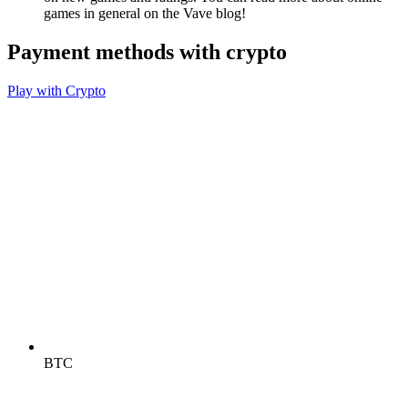
games in general on the Vave blog!
Payment methods with crypto
Play with Crypto
BTC