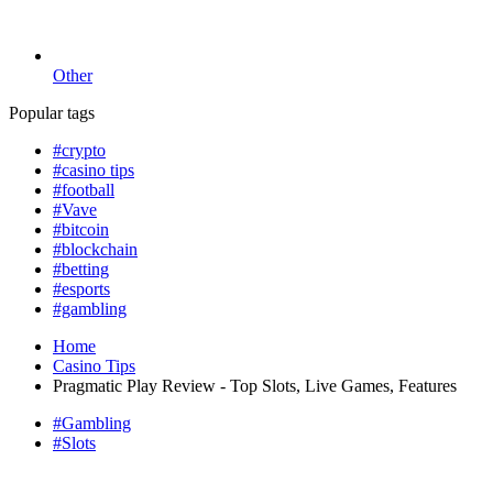
Other
Popular tags
#crypto
#casino tips
#football
#Vave
#bitcoin
#blockchain
#betting
#esports
#gambling
Home
Casino Tips
Pragmatic Play Review - Top Slots, Live Games, Features
#Gambling
#Slots