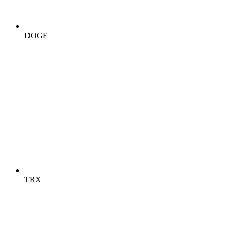
DOGE
TRX