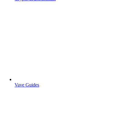
Vave Guides