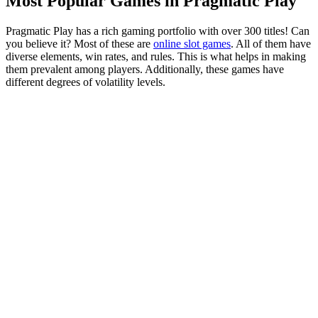
Most Popular Games in Pragmatic Play
Pragmatic Play has a rich gaming portfolio with over 300 titles! Can
you believe it? Most of these are
online slot games
. All of them have
diverse elements, win rates, and rules. This is what helps in making
them prevalent among players. Additionally, these games have
different degrees of volatility levels.