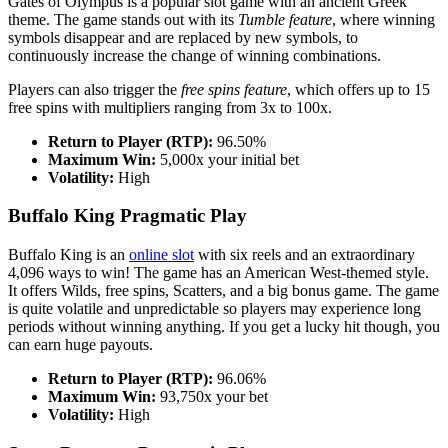
Gates of Olympus is a popular slot game with an ancient Greek
theme. The game stands out with its
Tumble feature
, where winning
symbols disappear and are replaced by new symbols, to
continuously increase the change of winning combinations.
Players can also trigger the
free spins feature
, which offers up to 15
free spins with multipliers ranging from 3x to 100x.
Return to Player (RTP):
96.50%
Maximum Win:
5,000x your initial bet
Volatility:
High
Buffalo King Pragmatic Play
Buffalo King is an
online slot
with six reels and an extraordinary
4,096 ways to win! The game has an American West-themed style.
It offers Wilds, free spins, Scatters, and a big bonus game. The game
is quite volatile and unpredictable so players may experience long
periods without winning anything. If you get a lucky hit though, you
can earn huge payouts.
Return to Player (RTP):
96.06%
Maximum Win:
93,750x your bet
Volatility:
High