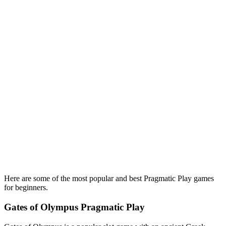
Here are some of the most popular and best Pragmatic Play games
for beginners.
Gates of Olympus Pragmatic Play