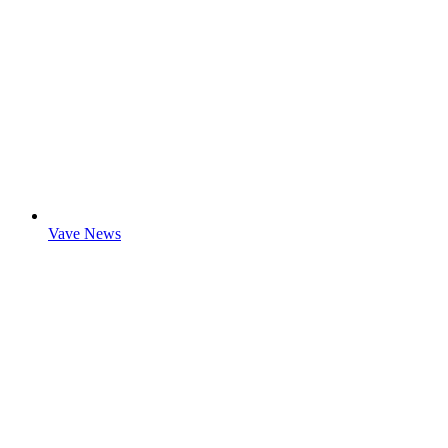
Vave News