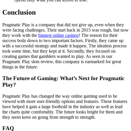
Conclusion
Pragmatic Play is a company that did not give up, even when they
were facing challenges. Their start back in 2015 was rough, but now
they work with the
biggest online casinos
! The reason for their
success boils down to two important factors. Firstly, they came up
with a successful strategy and made it happen. The ideation process
took some time, but they kept at it. Secondly, they focused on
creating games that gamblers wanted to play. As seen in our
Pragmatic Play slots review, this company is earmarked for great
things in the future.
The Future of Gaming: What’s Next for Pragmatic
Play?
Pragmatic Play has changed the way online gaming used to be
viewed with more user-friendly options and features. These features
have helped it gain a large foothold in the industry as well as lead
the charts quite comfortably. The future looks bright for them and
they seem keen on going from strength to strength.
FAQ