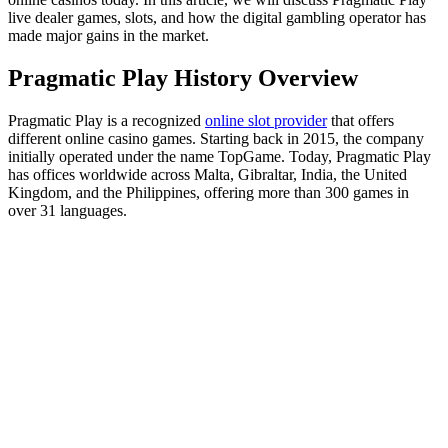
live dealer games, slots, and how the digital gambling operator has
made major gains in the market.
Pragmatic Play History Overview
Pragmatic Play is a recognized
online slot provider
that offers
different online casino games. Starting back in 2015, the company
initially operated under the name TopGame. Today, Pragmatic Play
has offices worldwide across Malta, Gibraltar, India, the United
Kingdom, and the Philippines, offering more than 300 games in
over 31 languages.