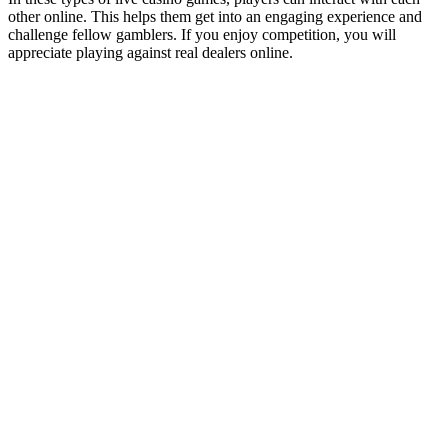
other online. This helps them get into an engaging experience and
challenge fellow gamblers. If you enjoy competition, you will
appreciate playing against real dealers online.