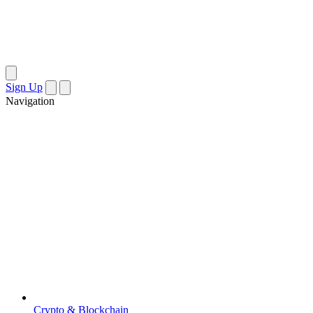
Sign Up
Navigation
Crypto & Blockchain