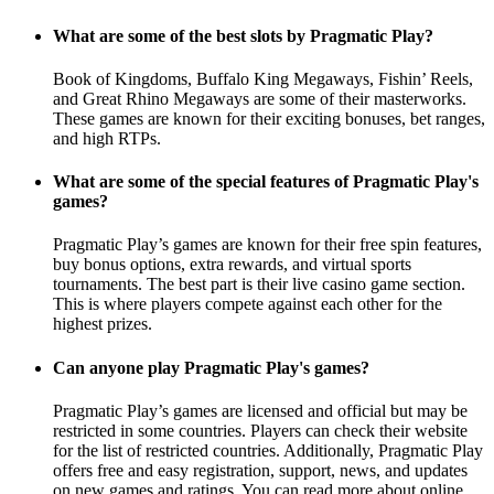
What are some of the best slots by Pragmatic Play?
Book of Kingdoms, Buffalo King Megaways, Fishin’ Reels,
and Great Rhino Megaways are some of their masterworks.
These games are known for their exciting bonuses, bet ranges,
and high RTPs.
What are some of the special features of Pragmatic Play's
games?
Pragmatic Play’s games are known for their free spin features,
buy bonus options, extra rewards, and virtual sports
tournaments. The best part is their live casino game section.
This is where players compete against each other for the
highest prizes.
Can anyone play Pragmatic Play's games?
Pragmatic Play’s games are licensed and official but may be
restricted in some countries. Players can check their website
for the list of restricted countries. Additionally, Pragmatic Play
offers free and easy registration, support, news, and updates
on new games and ratings. You can read more about online