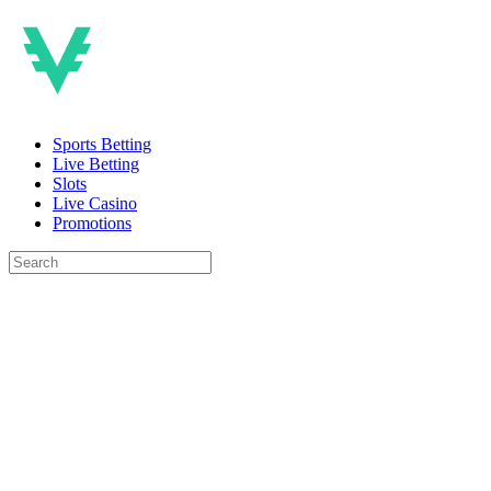
Sports Betting
Live Betting
Slots
Live Casino
Promotions