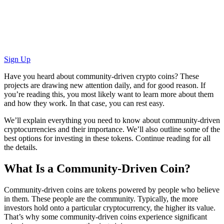
Sign Up
Have you heard about community-driven crypto coins? These
projects are drawing new attention daily, and for good reason. If
you’re reading this, you most likely want to learn more about them
and how they work. In that case, you can rest easy.
We’ll explain everything you need to know about community-driven
cryptocurrencies and their importance. We’ll also outline some of the
best options for investing in these tokens. Continue reading for all
the details.
What Is a Community-Driven Coin?
Community-driven coins are tokens powered by people who believe
in them. These people are the community. Typically, the more
investors hold onto a particular cryptocurrency, the higher its value.
That’s why some community-driven coins experience significant