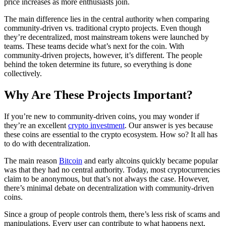
price increases as more enthusiasts join.
The main difference lies in the central authority when comparing
community-driven vs. traditional crypto projects. Even though
they’re decentralized, most mainstream tokens were launched by
teams. These teams decide what’s next for the coin. With
community-driven projects, however, it’s different. The people
behind the token determine its future, so everything is done
collectively.
Why Are These Projects Important?
If you’re new to community-driven coins, you may wonder if
they’re an excellent
crypto investment
. Our answer is yes because
these coins are essential to the crypto ecosystem. How so? It all has
to do with decentralization.
The main reason
Bitcoin
and early altcoins quickly became popular
was that they had no central authority. Today, most cryptocurrencies
claim to be anonymous, but that’s not always the case. However,
there’s minimal debate on decentralization with community-driven
coins.
Since a group of people controls them, there’s less risk of scams and
manipulations. Every user can contribute to what happens next,