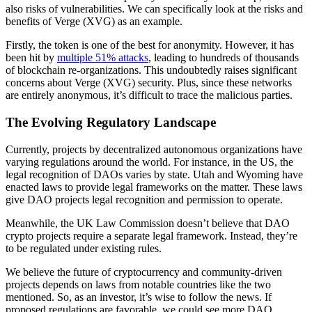
also risks of vulnerabilities. We can specifically look at the risks and
benefits of Verge (XVG) as an example.
Firstly, the token is one of the best for anonymity. However, it has
been hit by
multiple 51% attacks
, leading to hundreds of thousands
of blockchain re-organizations. This undoubtedly raises significant
concerns about Verge (XVG) security. Plus, since these networks
are entirely anonymous, it’s difficult to trace the malicious parties.
The Evolving Regulatory Landscape
Currently, projects by decentralized autonomous organizations have
varying regulations around the world. For instance, in the US, the
legal recognition of DAOs varies by state. Utah and Wyoming have
enacted laws to provide legal frameworks on the matter. These laws
give DAO projects legal recognition and permission to operate.
Meanwhile, the UK Law Commission doesn’t believe that DAO
crypto projects require a separate legal framework. Instead, they’re
to be regulated under existing rules.
We believe the future of cryptocurrency and community-driven
projects depends on laws from notable countries like the two
mentioned. So, as an investor, it’s wise to follow the news. If
proposed regulations are favorable, we could see more DAO