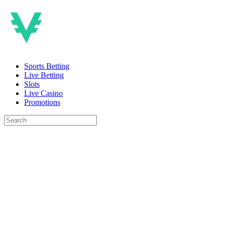
Sports Betting
Live Betting
Slots
Live Casino
Promotions