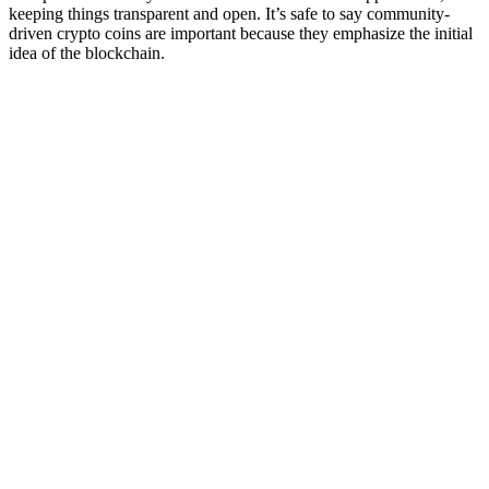
keeping things transparent and open. It’s safe to say community-
driven crypto coins are important because they emphasize the initial
idea of the blockchain.