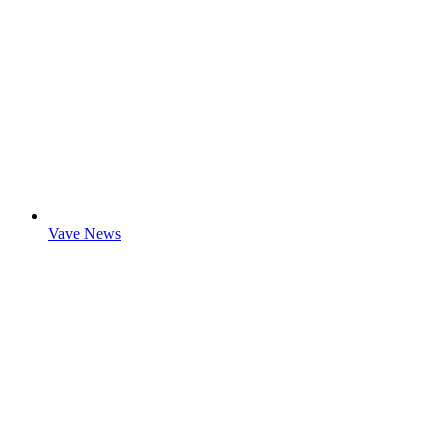
Vave News