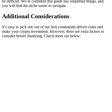
be difficult. We’re confident this guide has simplified things, and
you will find the niche easier to navigate.
Additional Considerations
It’s easy to pick one out of our best community-driven coins and
make your crypto investment. However, there are extra factors to
consider before finalizing. Check them out below: