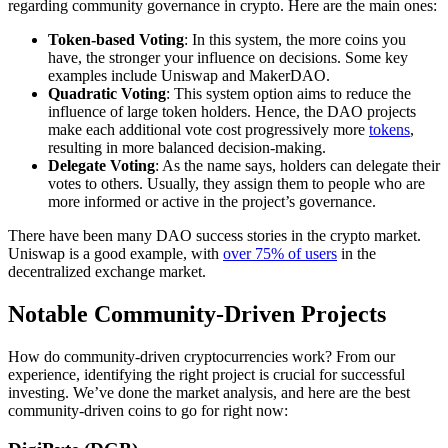
regarding community governance in crypto. Here are the main ones:
Token-based Voting
: In this system, the more coins you
have, the stronger your influence on decisions. Some key
examples include Uniswap and MakerDAO.
Quadratic Voting
: This system option aims to reduce the
influence of large token holders. Hence, the DAO projects
make each additional vote cost progressively more
tokens
,
resulting in more balanced decision-making.
Delegate Voting
: As the name says, holders can delegate their
votes to others. Usually, they assign them to people who are
more informed or active in the project’s governance.
There have been many DAO success stories in the crypto market.
Uniswap is a good example, with
over 75% of users
in the
decentralized exchange market.
Notable Community-Driven Projects
How do community-driven cryptocurrencies work? From our
experience, identifying the right project is crucial for successful
investing. We’ve done the market analysis, and here are the best
community-driven coins to go for right now: