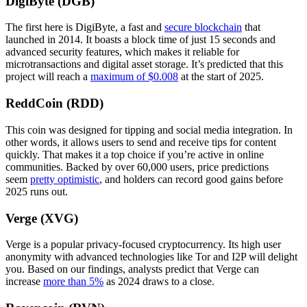
DigiByte (DGB)
The first here is DigiByte, a fast and
secure blockchain
that
launched in 2014. It boasts a block time of just 15 seconds and
advanced security features, which makes it reliable for
microtransactions and digital asset storage. It’s predicted that this
project will reach a
maximum of $0.008
at the start of 2025.
ReddCoin (RDD)
This coin was designed for tipping and social media integration. In
other words, it allows users to send and receive tips for content
quickly. That makes it a top choice if you’re active in online
communities. Backed by over 60,000 users, price predictions
seem
pretty optimistic
, and holders can record good gains before
2025 runs out.
Verge (XVG)
Verge is a popular privacy-focused cryptocurrency. Its high user
anonymity with advanced technologies like Tor and I2P will delight
you. Based on our findings, analysts predict that Verge can
increase
more than 5%
as 2024 draws to a close.