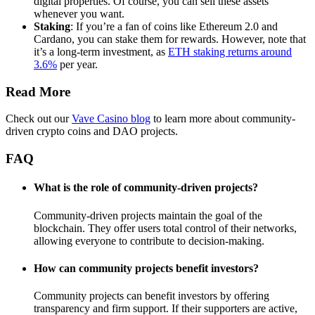
digital properties. Of course, you can sell these assets
whenever you want.
Staking
: If you’re a fan of coins like Ethereum 2.0 and
Cardano, you can stake them for rewards. However, note that
it’s a long-term investment, as
ETH staking returns around
3.6%
per year.
Read More
Check out our
Vave Casino blog
to learn more about community-
driven crypto coins and DAO projects.
FAQ
What is the role of community-driven projects?
Community-driven projects maintain the goal of the
blockchain. They offer users total control of their networks,
allowing everyone to contribute to decision-making.
How can community projects benefit investors?
Community projects can benefit investors by offering
transparency and firm support. If their supporters are active,