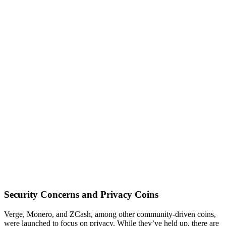
Security Concerns and Privacy Coins
Verge, Monero, and ZCash, among other community-driven coins,
were launched to focus on privacy. While they’ve held up, there are