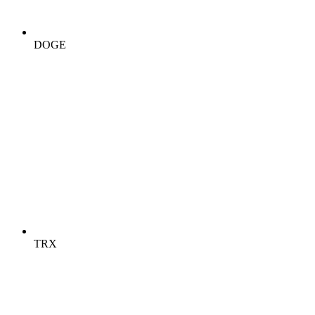
DOGE
TRX