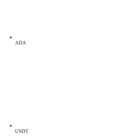
ADA
USDT