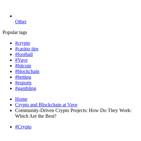
Other
Popular tags
#crypto
#casino tips
#football
#Vave
#bitcoin
#blockchain
#betting
#esports
#gambling
Home
Crypto and Blockchain at Vave
Community-Driven Crypto Projects: How Do They Work:
Which Are the Best?
#Crypto