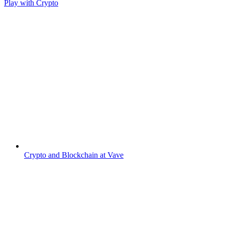
Play with Crypto
Crypto and Blockchain at Vave