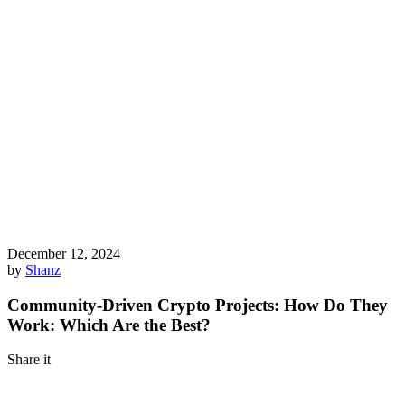
December 12, 2024
by
Shanz
Community-Driven Crypto Projects: How Do They
Work: Which Are the Best?
Share it