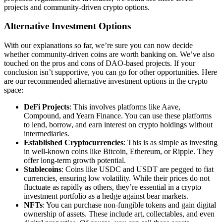
projects and community-driven crypto options.
Alternative Investment Options
With our explanations so far, we’re sure you can now decide
whether community-driven coins are worth banking on. We’ve also
touched on the pros and cons of DAO-based projects. If your
conclusion isn’t supportive, you can go for other opportunities. Here
are our recommended alternative investment options in the crypto
space:
DeFi Projects
: This involves platforms like Aave,
Compound, and Yearn Finance. You can use these platforms
to lend, borrow, and earn interest on crypto holdings without
intermediaries.
Established Cryptocurrencies
: This is as simple as investing
in well-known coins like Bitcoin, Ethereum, or Ripple. They
offer long-term growth potential.
Stablecoins
: Coins like USDC and USDT are pegged to fiat
currencies, ensuring low volatility. While their prices do not
fluctuate as rapidly as others, they’re essential in a crypto
investment portfolio as a hedge against bear markets.
NFTs
: You can purchase non-fungible tokens and gain digital
ownership of assets. These include art, collectables, and even