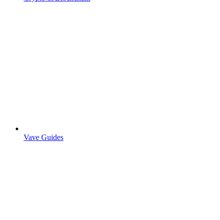
Vave Guides