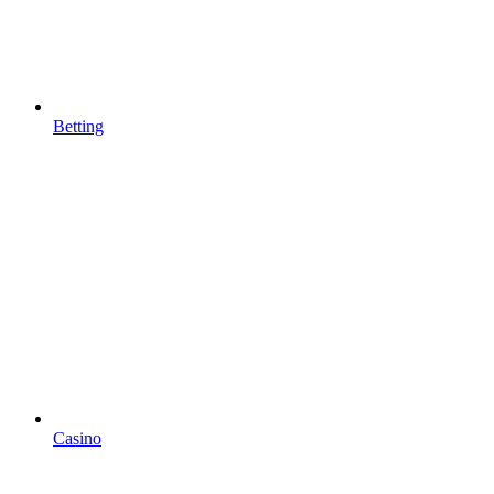
Betting
Casino