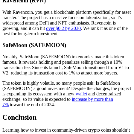
Ravencoin (RVN)
With Ravencoin, you get a blockchain platform specifically for asset
transfer. The project has a massive focus on tokenization, so it’s
widespread among DeFi and NFT enthusiasts. Ravencoin is
growing, and it can hit
over $0.2 by 2030
. We rank it as one of the
best for long-term investment.
SafeMoon (SAFEMOON)
Notably, SafeMoon (SAFEMOON) tokenomics made this token
famous. It rewards holding and penalizes selling through a 10%
transaction fee. Since its launch, SafeMoon transitioned from V1 to
V2, reducing its transaction cost to 1% to attract more buyers.
The token is highly volatile, so many people ask: Is SafeMoon
(SAFEMOON) a good investment? Despite the changes, the project
is expanding its ecosystem with a new
wallet
and decentralized
exchange, so its value is expected to
increase by more than
7%
toward the end of 2024.
Conclusion
Learning how to invest in community-driven crypto coins shouldn’t