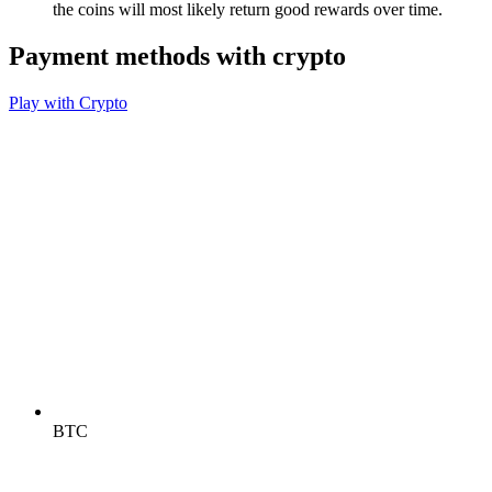
the coins will most likely return good rewards over time.
Payment methods with crypto
Play with Crypto
BTC