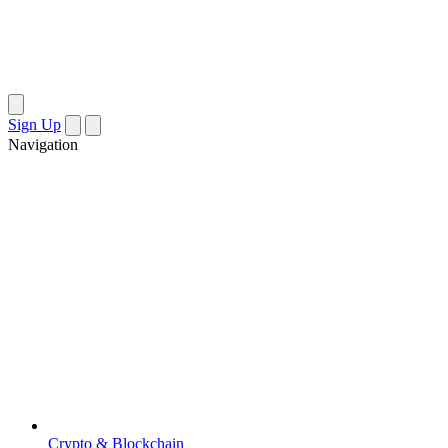
Sign Up
Navigation
Crypto & Blockchain