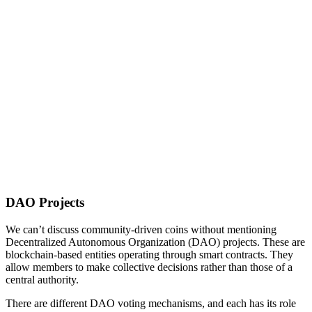
DAO Projects
We can’t discuss community-driven coins without mentioning
Decentralized Autonomous Organization (DAO) projects. These are
blockchain-based entities operating through smart contracts. They
allow members to make collective decisions rather than those of a
central authority.
There are different DAO voting mechanisms, and each has its role