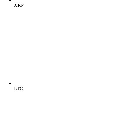
XRP
LTC