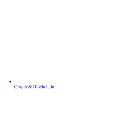
Crypto & Blockchain