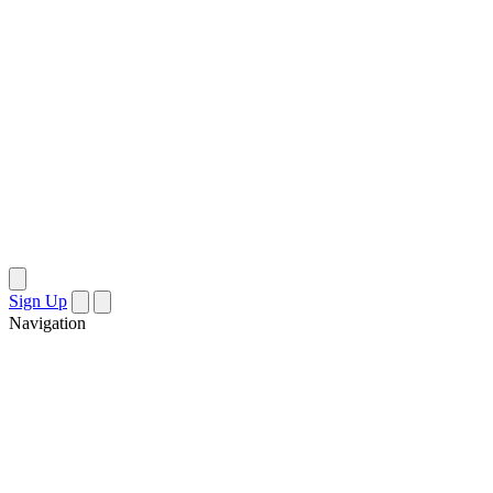
Sign Up
Navigation