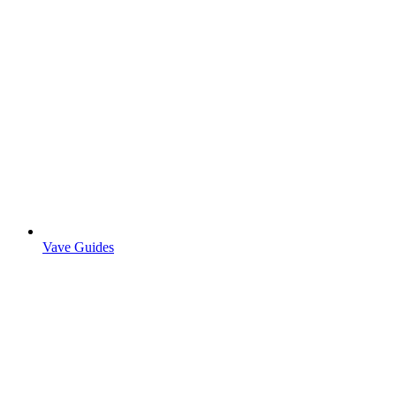
Vave Guides