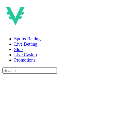
Sports Betting
Live Betting
Slots
Live Casino
Promotions