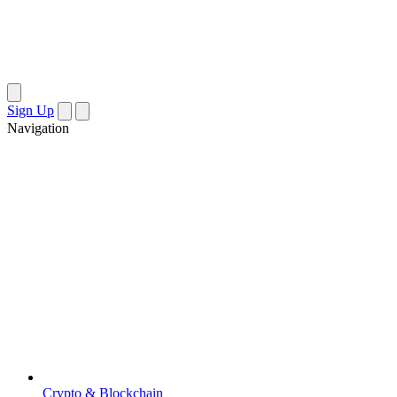
Sign Up
Navigation
Crypto & Blockchain