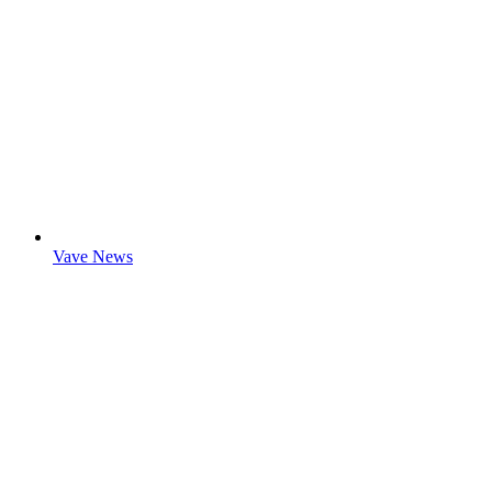
Vave News