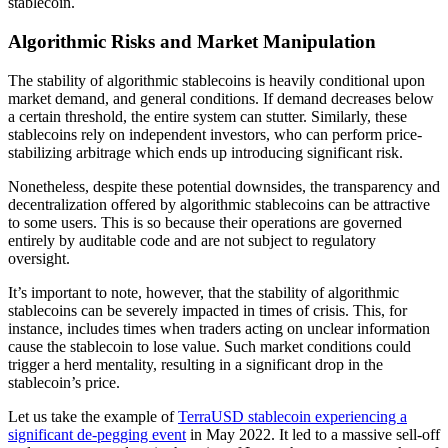
stablecoin.
Algorithmic Risks and Market Manipulation
The stability of algorithmic stablecoins is heavily conditional upon
market demand, and general conditions. If demand decreases below
a certain threshold, the entire system can stutter. Similarly, these
stablecoins rely on independent investors, who can perform price-
stabilizing arbitrage which ends up introducing significant risk.
Nonetheless, despite these potential downsides, the transparency and
decentralization offered by algorithmic stablecoins can be attractive
to some users. This is so because their operations are governed
entirely by auditable code and are not subject to regulatory
oversight.
It’s important to note, however, that the stability of algorithmic
stablecoins can be severely impacted in times of crisis. This, for
instance, includes times when traders acting on unclear information
cause the stablecoin to lose value. Such market conditions could
trigger a herd mentality, resulting in a significant drop in the
stablecoin’s price.
Let us take the example of
TerraUSD stablecoin experiencing a
significant de-pegging event
in May 2022. It led to a massive sell-off