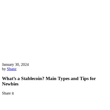
January 30, 2024
by
Shanz
What’s a Stablecoin? Main Types and Tips for
Newbies
Share it