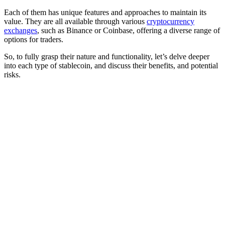
Each of them has unique features and approaches to maintain its
value. They are all available through various
cryptocurrency
exchanges
, such as Binance or Coinbase, offering a diverse range of
options for traders.
So, to fully grasp their nature and functionality, let’s delve deeper
into each type of stablecoin, and discuss their benefits, and potential
risks.