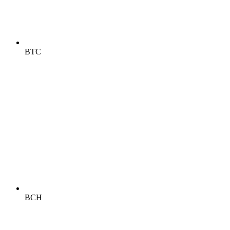
BTC
BCH