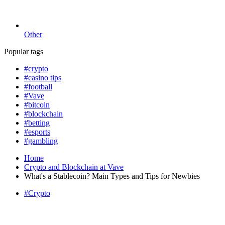
Other
Popular tags
#crypto
#casino tips
#football
#Vave
#bitcoin
#blockchain
#betting
#esports
#gambling
Home
Crypto and Blockchain at Vave
What's a Stablecoin? Main Types and Tips for Newbies
#Crypto