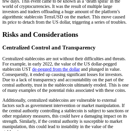
few days. This event came to be known as a ‘death spiral’ in the
world of cryptocurrencies. It was the result of multiple large
investors and traders offloading a huge amount of the platform’s
algorithmic stablecoin TerraUSD on the market. This move caused
its price to detach from the US dollar, triggering a series of troubles.
Risks and Considerations
Centralized Control and Transparency
Centralized stablecoins are not without their difficulties and threats.
For example, in early 2022, the value of the US dollar-pegged
stablecoin UST
de-pegged from the dollar
and plunged in value.
Consequently, it ended up causing significant losses for investors.
Due to a lack of transparency and accountability on the part of the
central authority, trust in the stablecoin ultimately eroded. This is one
of many examples of the potential risks associated with these coins.
Additionally, centralized stablecoins are vulnerable to external
factors such as government intervention or market manipulation. If
the central authority controlling a stablecoin is subject to sanctions or
other regulatory measures, this could have a damaging impact on its
strength. Similarly, if the central authority is susceptible to market
manipulation, this could lead to instability in the value of the