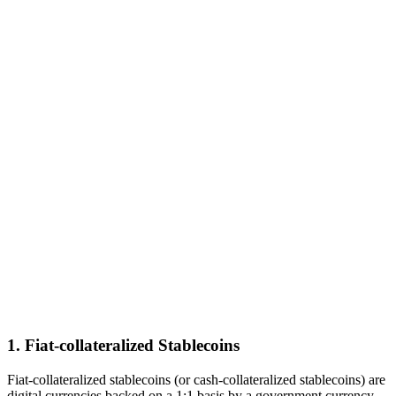
1. Fiat-collateralized Stablecoins
Fiat-collateralized stablecoins (or cash-collateralized stablecoins) are
digital currencies backed on a 1:1 basis by a government currency