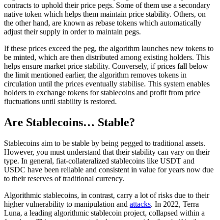
contracts to uphold their price pegs. Some of them use a secondary
native token which helps them maintain price stability. Others, on
the other hand, are known as rebase tokens which automatically
adjust their supply in order to maintain pegs.
If these prices exceed the peg, the algorithm launches new tokens to
be minted, which are then distributed among existing holders. This
helps ensure market price stability. Conversely, if prices fall below
the limit mentioned earlier, the algorithm removes tokens in
circulation until the prices eventually stabilise. This system enables
holders to exchange tokens for stablecoins and profit from price
fluctuations until stability is restored.
Are Stablecoins… Stable?
Stablecoins aim to be stable by being pegged to traditional assets.
However, you must understand that their stability can vary on their
type. In general, fiat-collateralized stablecoins like USDT and
USDC have been reliable and consistent in value for years now due
to their reserves of traditional currency.
Algorithmic stablecoins, in contrast, carry a lot of risks due to their
higher vulnerability to manipulation and
attacks
. In 2022, Terra
Luna, a leading algorithmic stablecoin project, collapsed within a