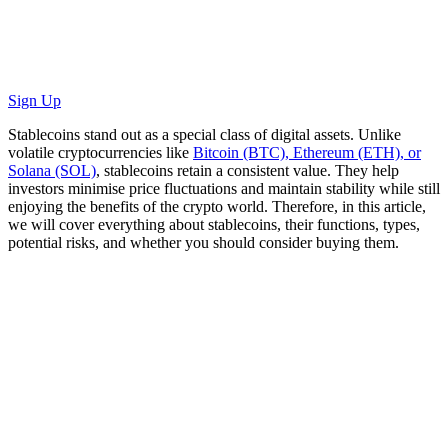
Sign Up
Stablecoins stand out as a special class of digital assets. Unlike
volatile cryptocurrencies like
Bitcoin (BTC), Ethereum (ETH), or
Solana (SOL)
, stablecoins retain a consistent value. They help
investors minimise price fluctuations and maintain stability while still
enjoying the benefits of the crypto world. Therefore, in this article,
we will cover everything about stablecoins, their functions, types,
potential risks, and whether you should consider buying them.