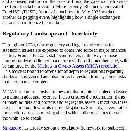
and a consequent drop in the price of Luna, the governance token of
the Terra blockchain system. More recently, Binance’s removal of
TrueUSD (TUSD) from its Launchpool in May 2023 marked
another de-pegging event, highlighting how a single exchange’s
actions can influence the market.
Regulatory Landscape and Uncertainty
Throughout 2024, new regulatory and legal requirements for
stablecoin issuers are expected to come into force in major financial
centres. From July 2024, stablecoin issuers in the EU, or those
issuing stablecoins linked to a currency of an EU member state, will
be captured by the
Markets in Crypto Assets (MiCA) regulation
.
This move is bound to offer a lot of depth to regulations regarding
stablecoins in general and also protect investors from systemic risks
that they may encounter.
MiCA is a comprehensive framework that requires stablecoin issuers
to maintain adequate reserves. It also ensures the redemption rights
of token holders and protects and segregates assets. Of course, these
are just among a few of its many obligations. Similarly, several other
jurisdictions are also moving ahead with similar measures to crack
the whip, so to speak.
Singapore
has already set out a regulatory framework for stablecoin