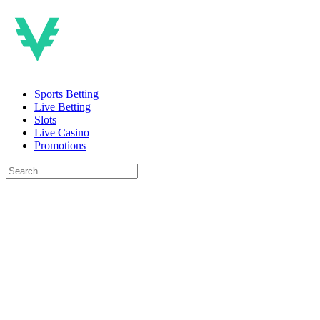
Sports Betting
Live Betting
Slots
Live Casino
Promotions