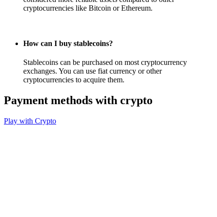
cryptocurrencies like Bitcoin or Ethereum.
How can I buy stablecoins?
Stablecoins can be purchased on most cryptocurrency
exchanges. You can use fiat currency or other
cryptocurrencies to acquire them.
Payment methods with crypto
Play with Crypto