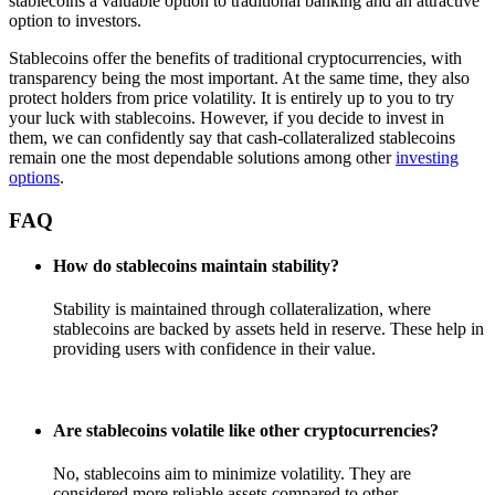
stablecoins a valuable option to traditional banking and an attractive
option to investors.
Stablecoins offer the benefits of traditional cryptocurrencies, with
transparency being the most important. At the same time, they also
protect holders from price volatility. It is entirely up to you to try
your luck with stablecoins. However, if you decide to invest in
them, we can confidently say that cash-collateralized stablecoins
remain one the most dependable solutions among other
investing
options
.
FAQ
How do stablecoins maintain stability?
Stability is maintained through collateralization, where
stablecoins are backed by assets held in reserve. These help in
providing users with confidence in their value.
Are stablecoins volatile like other cryptocurrencies?
No, stablecoins aim to minimize volatility. They are
considered more reliable assets compared to other