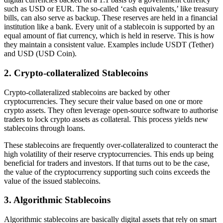
such as USD or EUR. The so-called ‘cash equivalents,’ like treasury
bills, can also serve as backup. These reserves are held in a financial
institution like a bank. Every unit of a stablecoin is supported by an
equal amount of fiat currency, which is held in reserve. This is how
they maintain a consistent value. Examples include USDT (Tether)
and USD (USD Coin).
2. Crypto-collateralized Stablecoins
Crypto-collateralized stablecoins are backed by other
cryptocurrencies. They secure their value based on one or more
crypto assets. They often leverage open-source software to authorise
traders to lock crypto assets as collateral. This process yields new
stablecoins through loans.
These stablecoins are frequently over-collateralized to counteract the
high volatility of their reserve cryptocurrencies. This ends up being
beneficial for traders and investors. If that turns out to be the case,
the value of the cryptocurrency supporting such coins exceeds the
value of the issued stablecoins.
3. Algorithmic Stablecoins
Algorithmic stablecoins are basically digital assets that rely on smart