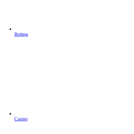
Betting
Casino