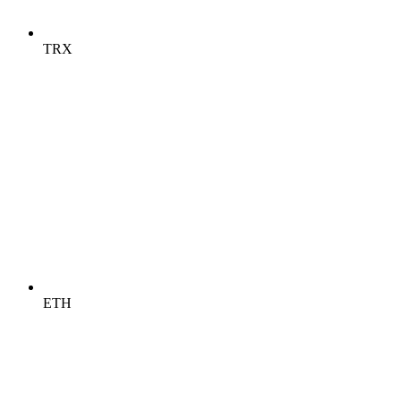
TRX
ETH