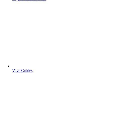
Vave Guides