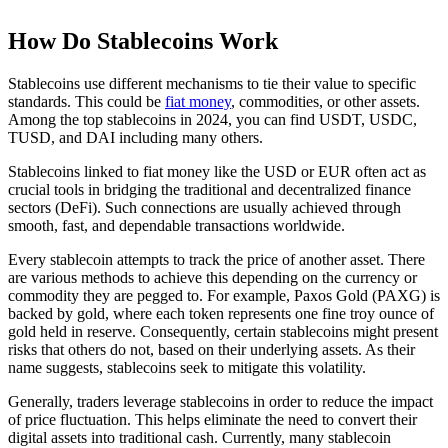
How Do Stablecoins Work
Stablecoins use different mechanisms to tie their value to specific
standards. This could be
fiat money
, commodities, or other assets.
Among the top stablecoins in 2024, you can find USDT, USDC,
TUSD, and DAI including many others.
Stablecoins linked to fiat money like the USD or EUR often act as
crucial tools in bridging the traditional and decentralized finance
sectors (DeFi). Such connections are usually achieved through
smooth, fast, and dependable transactions worldwide.
Every stablecoin attempts to track the price of another asset. There
are various methods to achieve this depending on the currency or
commodity they are pegged to. For example, Paxos Gold (PAXG) is
backed by gold, where each token represents one fine troy ounce of
gold held in reserve. Consequently, certain stablecoins might present
risks that others do not, based on their underlying assets. As their
name suggests, stablecoins seek to mitigate this volatility.
Generally, traders leverage stablecoins in order to reduce the impact
of price fluctuation. This helps eliminate the need to convert their
digital assets into traditional cash. Currently, many stablecoin