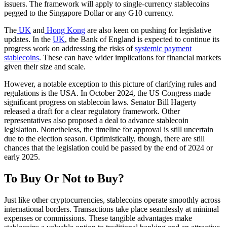
issuers. The framework will apply to single-currency stablecoins
pegged to the Singapore Dollar or any G10 currency.
The
UK
and
Hong Kong
are also keen on pushing for legislative
updates. In the
UK
, the Bank of England is expected to continue its
progress work on addressing the risks of
systemic payment
stablecoins
. These can have wider implications for financial markets
given their size and scale.
However, a notable exception to this picture of clarifying rules and
regulations is the USA. In October 2024, the US Congress made
significant progress on stablecoin laws. Senator Bill Hagerty
released a draft for a clear regulatory framework. Other
representatives also proposed a deal to advance stablecoin
legislation. Nonetheless, the timeline for approval is still uncertain
due to the election season. Optimistically, though, there are still
chances that the legislation could be passed by the end of 2024 or
early 2025.
To Buy Or Not to Buy?
Just like other cryptocurrencies, stablecoins operate smoothly across
international borders. Transactions take place seamlessly at minimal
expenses or commissions. These tangible advantages make