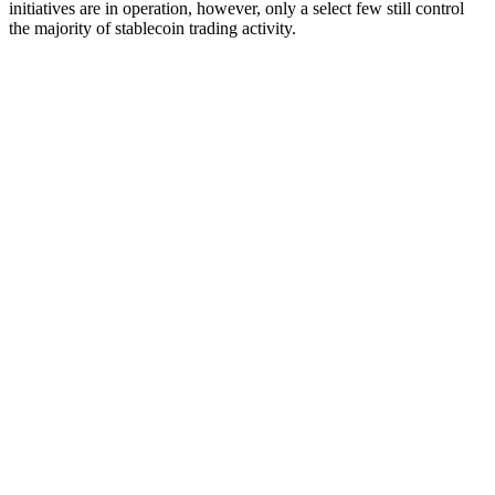
initiatives are in operation, however, only a select few still control
the majority of stablecoin trading activity.