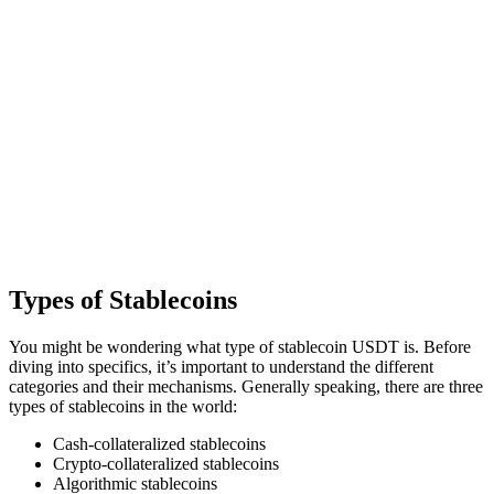
Types of Stablecoins
You might be wondering what type of stablecoin USDT is. Before
diving into specifics, it’s important to understand the different
categories and their mechanisms. Generally speaking, there are three
types of stablecoins in the world:
Cash-collateralized stablecoins
Crypto-collateralized stablecoins
Algorithmic stablecoins