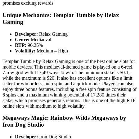
promises exciting rewards.
Unique Mechanics: Templar Tumble by Relax
Gaming
Developer:
Relax Gaming
Genre:
Mediaeval
RTP:
96.25%
Volatility:
Medium – High
Templar Tumble by Relax Gaming is one of the best online slots for
mobile devices. This mediaeval-themed game is played on a 6-reel,
7-row grid with 117,49 ways to win. The minimum stake is $0.1,
while the maximum is $20. It also has excellent options like a limit
setter for win or loss, auto spin, and a quick mode. Players can also
enjoy three bonus features, including a free spin feature consisting of
6 spins and a maximum winning potential of 17,280 times their
stake, which promises generous returns. This is one of the high RTP
online slots with medium to high volatility.
Megaways Magic: Rainbow Wilds Megaways by
Iron Dog Studio
Developer:
Iron Dog Studio