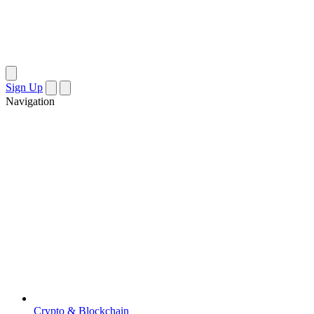
Sign Up
Navigation
Crypto & Blockchain