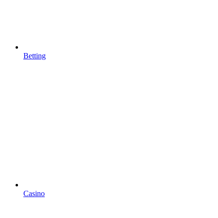
Betting
Casino