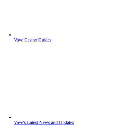
Vave Casino Guides
Vave's Latest News and Updates