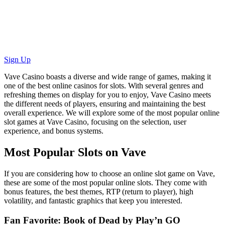
Sign Up
Vave Casino boasts a diverse and wide range of games, making it
one of the best online casinos for slots. With several genres and
refreshing themes on display for you to enjoy, Vave Casino meets
the different needs of players, ensuring and maintaining the best
overall experience. We will explore some of the most popular online
slot games at Vave Casino, focusing on the selection, user
experience, and bonus systems.
Most Popular Slots on Vave
If you are considering how to choose an online slot game on Vave,
these are some of the most popular online slots. They come with
bonus features, the best themes, RTP (return to player), high
volatility, and fantastic graphics that keep you interested.
Fan Favorite: Book of Dead by Play’n GO