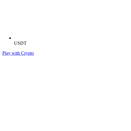
USDT
Play with Crypto