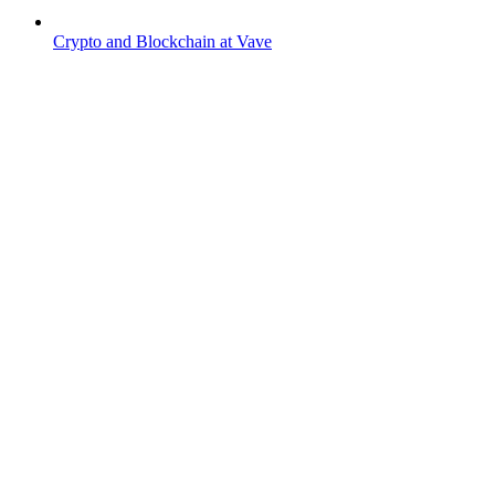
Crypto and Blockchain at Vave