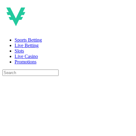
Sports Betting
Live Betting
Slots
Live Casino
Promotions