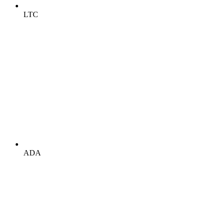
LTC
ADA