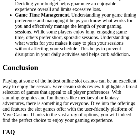
Deciding your budget helps guarantee an enjoyable
experience overall and limits excessive loss.
Game Time Management
. Understanding your game timing
preference and managing it helps you know what works for
you and effectively manage the length of your gaming
sessions. While some players enjoy long, engaging game
time, others prefer short, sporadic sessions. Understanding
what works for you makes it easy to plan your sessions
without affecting your schedule. This helps to prevent
disruption in your daily activities and helps curb addiction.
Conclusion
Playing at some of the hottest online slot casinos can be an excellent
way to enjoy the season. Vave casino slots review highlights a broad
selection of games that appeal to all player preferences. With
stunning graphics and fun themes like mediaeval or fantasy
adventures, there is something for everyone. Dive into the offerings
and features the slot games offer with the user-friendly platform of
Vave Casino. Thanks to the vast array of options, you will indeed
find the perfect choice to enjoy your gaming experience.
FAQ