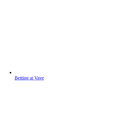
Betting at Vave