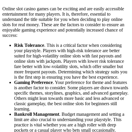
Online slot casino games can be exciting and are easily accessible
entertainment for many players. It is, therefore, essential to
understand the title suitable for you when deciding to play online
slots for real money. These are the factors to consider to ensure an
enjoyable gaming experience and potentially increased chance of
success:
Risk Tolerance
. This is a critical factor when considering
your playstyle. Players with high-risk tolerance are better
suited for high-volatility online slots with fast payouts and
online slots with jackpots. Players with lower risk tolerance
fare better with low-volatility slots, which offer smaller but
more frequent payouts. Determining which strategy suits you
is the first step in ensuring you have the best experience.
Gaming Preference
. Your preference for theme and features
is another factor to consider. Some players are drawn towards
specific themes, storylines, graphics, and advanced gameplay.
Others might lean towards more basic and less advanced or
classic gameplay, the best online slots for beginners still
learning.
Bankroll Management
. Budget management and setting a
limit are also crucial to understanding your playstyle. This
practice is vital whether you are a high roller with deep
pockets or a casual player who bets small occasionally.