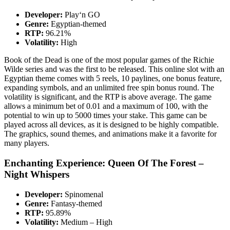
Developer:
Play‘n GO
Genre:
Egyptian-themed
RTP:
96.21%
Volatility:
High
Book of the Dead is one of the most popular games of the Richie
Wilde series and was the first to be released. This online slot with an
Egyptian theme comes with 5 reels, 10 paylines, one bonus feature,
expanding symbols, and an unlimited free spin bonus round. The
volatility is significant, and the RTP is above average. The game
allows a minimum bet of 0.01 and a maximum of 100, with the
potential to win up to 5000 times your stake. This game can be
played across all devices, as it is designed to be highly compatible.
The graphics, sound themes, and animations make it a favorite for
many players.
Enchanting Experience: Queen Of The Forest –
Night Whispers
Developer:
Spinomenal
Genre:
Fantasy-themed
RTP:
95.89%
Volatility:
Medium – High