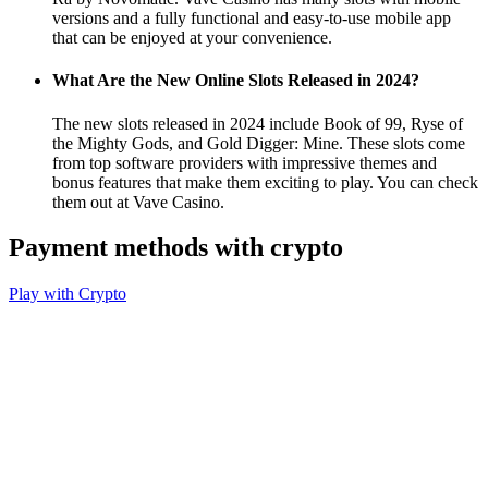
versions and a fully functional and easy-to-use mobile app
that can be enjoyed at your convenience.
What Are the New Online Slots Released in 2024?
The new slots released in 2024 include Book of 99, Ryse of
the Mighty Gods, and Gold Digger: Mine. These slots come
from top software providers with impressive themes and
bonus features that make them exciting to play. You can check
them out at Vave Casino.
Payment methods with crypto
Play with Crypto