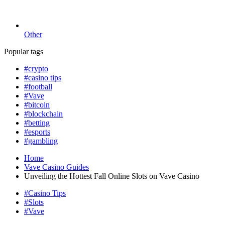
Other
Popular tags
#crypto
#casino tips
#football
#Vave
#bitcoin
#blockchain
#betting
#esports
#gambling
Home
Vave Casino Guides
Unveiling the Hottest Fall Online Slots on Vave Casino
#Casino Tips
#Slots
#Vave