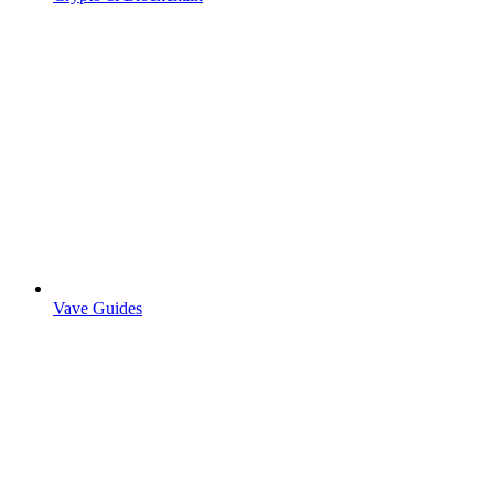
Vave Guides