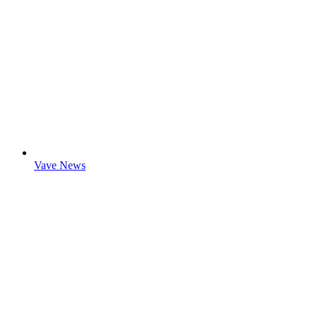
Vave News