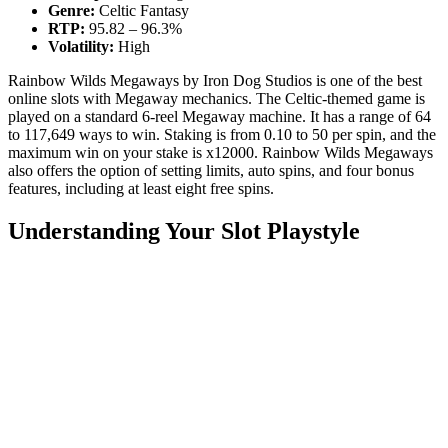
Genre:
Celtic Fantasy
RTP:
95.82 – 96.3%
Volatility:
High
Rainbow Wilds Megaways by Iron Dog Studios is one of the best
online slots with Megaway mechanics. The Celtic-themed game is
played on a standard 6-reel Megaway machine. It has a range of 64
to 117,649 ways to win. Staking is from 0.10 to 50 per spin, and the
maximum win on your stake is x12000. Rainbow Wilds Megaways
also offers the option of setting limits, auto spins, and four bonus
features, including at least eight free spins.
Understanding Your Slot Playstyle