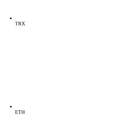
TRX
ETH