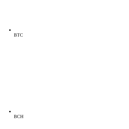
BTC
BCH