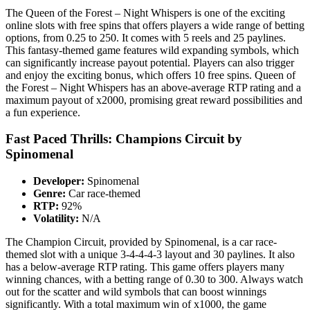
The Queen of the Forest – Night Whispers is one of the exciting
online slots with free spins that offers players a wide range of betting
options, from 0.25 to 250. It comes with 5 reels and 25 paylines.
This fantasy-themed game features wild expanding symbols, which
can significantly increase payout potential. Players can also trigger
and enjoy the exciting bonus, which offers 10 free spins. Queen of
the Forest – Night Whispers has an above-average RTP rating and a
maximum payout of x2000, promising great reward possibilities and
a fun experience.
Fast Paced Thrills: Champions Circuit by
Spinomenal
Developer:
Spinomenal
Genre:
Car race-themed
RTP:
92%
Volatility:
N/A
The Champion Circuit, provided by Spinomenal, is a car race-
themed slot with a unique 3-4-4-4-3 layout and 30 paylines. It also
has a below-average RTP rating. This game offers players many
winning chances, with a betting range of 0.30 to 300. Always watch
out for the scatter and wild symbols that can boost winnings
significantly. With a total maximum win of x1000, the game