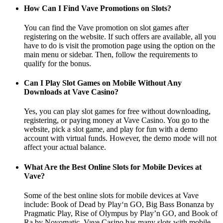
How Can I Find Vave Promotions on Slots?
You can find the Vave promotion on slot games after
registering on the website. If such offers are available, all you
have to do is visit the promotion page using the option on the
main menu or sidebar. Then, follow the requirements to
qualify for the bonus.
Can I Play Slot Games on Mobile Without Any
Downloads at Vave Casino?
Yes, you can play slot games for free without downloading,
registering, or paying money at Vave Casino. You go to the
website, pick a slot game, and play for fun with a demo
account with virtual funds. However, the demo mode will not
affect your actual balance.
What Are the Best Online Slots for Mobile Devices at
Vave?
Some of the best online slots for mobile devices at Vave
include: Book of Dead by Play‘n GO, Big Bass Bonanza by
Pragmatic Play, Rise of Olympus by Play’n GO, and Book of
Ra by Novomatic. Vave Casino has many slots with mobile