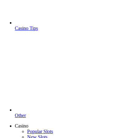
Casino Tips
Other
Casino
Popular Slots
New Slots