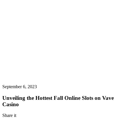
September 6, 2023
Unveiling the Hottest Fall Online Slots on Vave
Casino
Share it