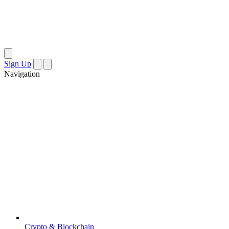
Sign Up
Navigation
Crypto & Blockchain