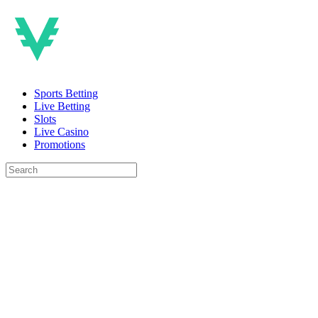
Sports Betting
Live Betting
Slots
Live Casino
Promotions