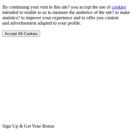
By continuing your visit to this site? you accept the use of
cookies
intended to enable to us to measure the audience of the site? to make
statistics? to improve your experience and to offer you content
and advertisement adapted to your profile.
Accept All Cookies
Sign Up & Get Your Bonus