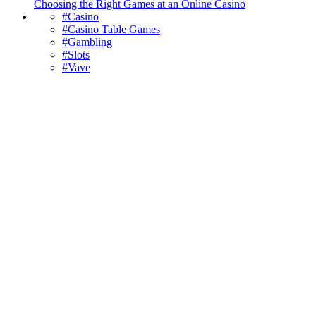
Choosing the Right Games at an Online Casino
#Casino
#Casino Table Games
#Gambling
#Slots
#Vave