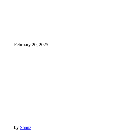
February 20, 2025
by
Shanz