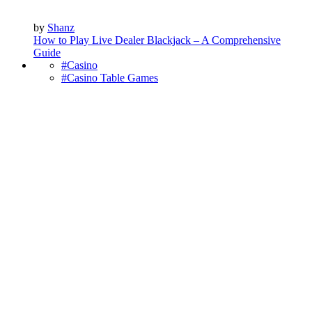
by
Shanz
How to Play Live Dealer Blackjack – A Comprehensive
Guide
#Casino
#Casino Table Games