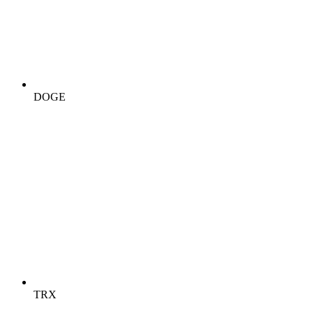
DOGE
TRX