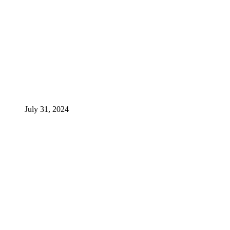
July 31, 2024