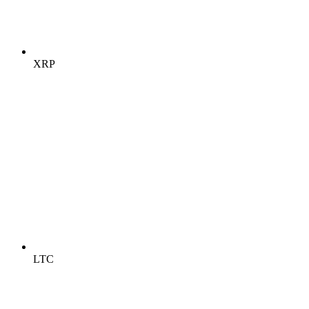
XRP
LTC