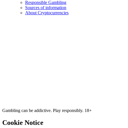
Responsible Gambling
Sources of information
About Cryptocurrencies
Gambling can be addictive. Play responsibly. 18+
Cookie Notice