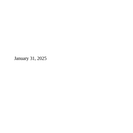
January 31, 2025