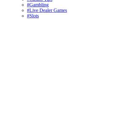
#Gambling
#Live Dealer Games
#Slots