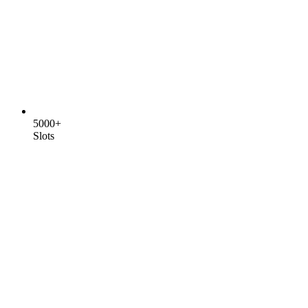
5000+
Slots