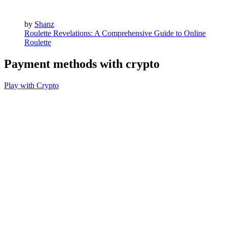
by
Shanz
Roulette Revelations: A Comprehensive Guide to Online
Roulette
Payment methods with crypto
Play with Crypto