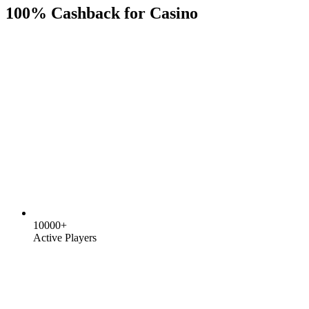
100% Cashback for Casino
10000+
Active Players