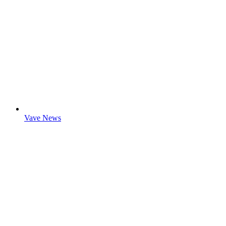
Vave News