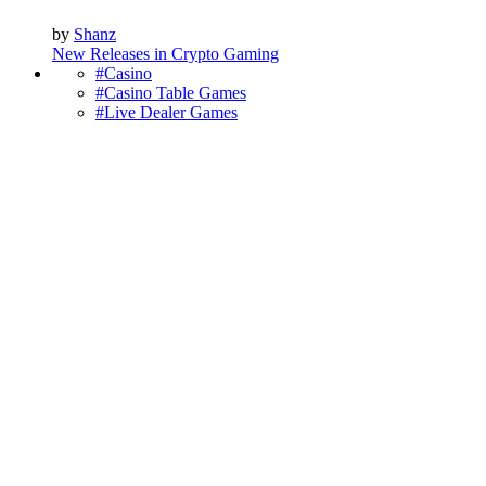
by
Shanz
New Releases in Crypto Gaming
#Casino
#Casino Table Games
#Live Dealer Games