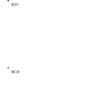
BTC
BCH