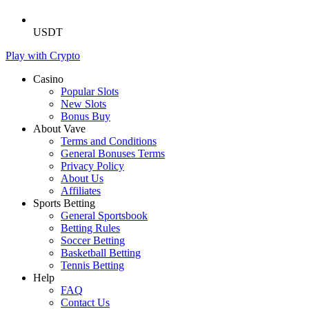
USDT
Play with Crypto
Casino
Popular Slots
New Slots
Bonus Buy
About Vave
Terms and Conditions
General Bonuses Terms
Privacy Policy
About Us
Affiliates
Sports Betting
General Sportsbook
Betting Rules
Soccer Betting
Basketball Betting
Tennis Betting
Help
FAQ
Contact Us