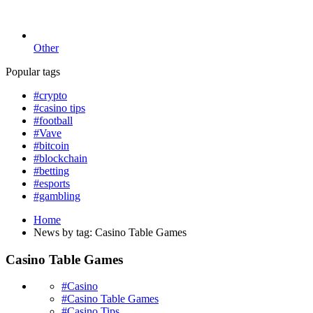
Other
Popular tags
#crypto
#casino tips
#football
#Vave
#bitcoin
#blockchain
#betting
#esports
#gambling
Home
News by tag: Casino Table Games
Casino Table Games
#Casino
#Casino Table Games
#Casino Tips