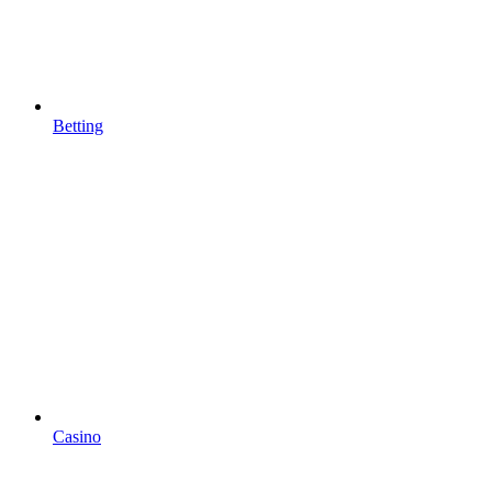
Betting
Casino