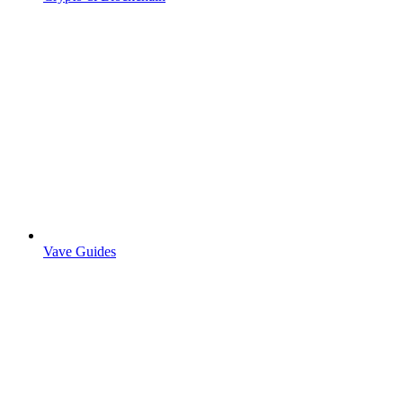
Vave Guides