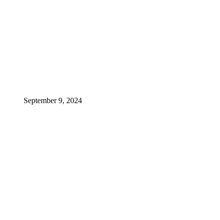
September 9, 2024