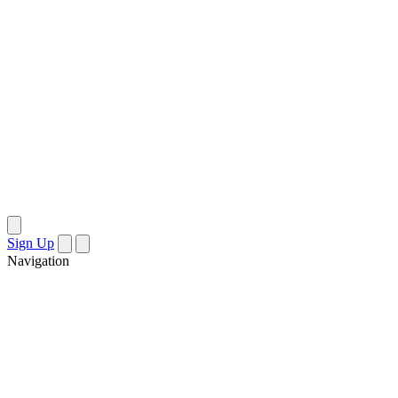
Sign Up
Navigation