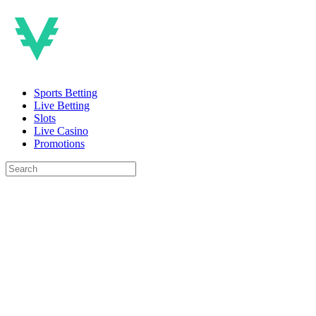
Sports Betting
Live Betting
Slots
Live Casino
Promotions