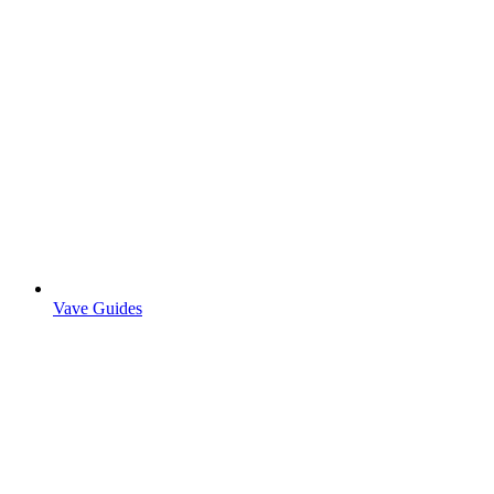
Vave Guides