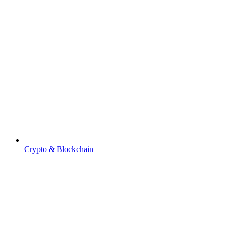
Crypto & Blockchain