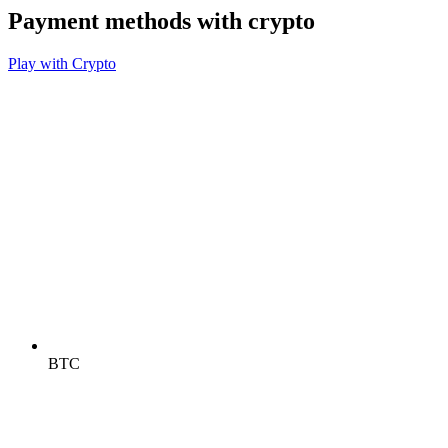
Payment methods with crypto
Play with Crypto
BTC