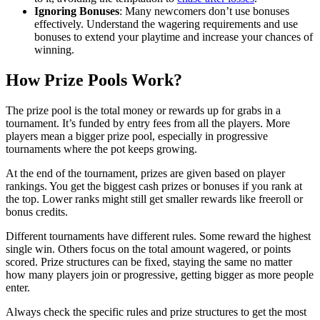
Ignoring Bonuses
: Many newcomers don’t use bonuses
effectively. Understand the wagering requirements and use
bonuses to extend your playtime and increase your chances of
winning.
How Prize Pools Work?
The prize pool is the total money or rewards up for grabs in a
tournament. It’s funded by entry fees from all the players. More
players mean a bigger prize pool, especially in progressive
tournaments where the pot keeps growing.
At the end of the tournament, prizes are given based on player
rankings. You get the biggest cash prizes or bonuses if you rank at
the top. Lower ranks might still get smaller rewards like freeroll or
bonus credits.
Different tournaments have different rules. Some reward the highest
single win. Others focus on the total amount wagered, or points
scored. Prize structures can be fixed, staying the same no matter
how many players join or progressive, getting bigger as more people
enter.
Always check the specific rules and prize structures to get the most