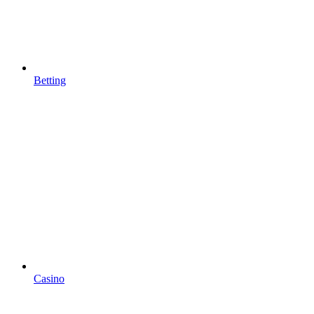
Betting
Casino