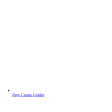
Vave Casino Guides