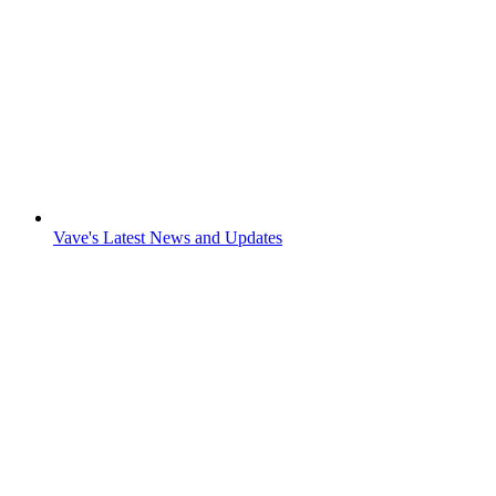
Vave's Latest News and Updates