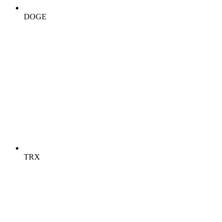
DOGE
TRX