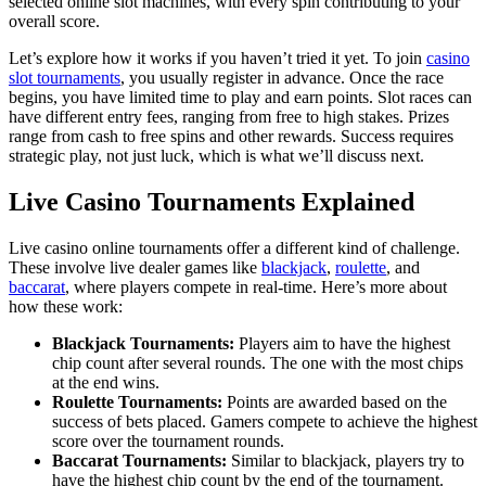
selected online slot machines, with every spin contributing to your
overall score.
Let’s explore how it works if you haven’t tried it yet. To join
casino
slot tournaments
, you usually register in advance. Once the race
begins, you have limited time to play and earn points. Slot races can
have different entry fees, ranging from free to high stakes. Prizes
range from cash to free spins and other rewards. Success requires
strategic play, not just luck, which is what we’ll discuss next.
Live Casino Tournaments Explained
Live casino online tournaments offer a different kind of challenge.
These involve live dealer games like
blackjack
,
roulette
, and
baccarat
, where players compete in real-time. Here’s more about
how these work:
Blackjack Tournaments:
Players aim to have the highest
chip count after several rounds. The one with the most chips
at the end wins.
Roulette Tournaments:
Points are awarded based on the
success of bets placed. Gamers compete to achieve the highest
score over the tournament rounds.
Baccarat Tournaments:
Similar to blackjack, players try to
have the highest chip count by the end of the tournament.