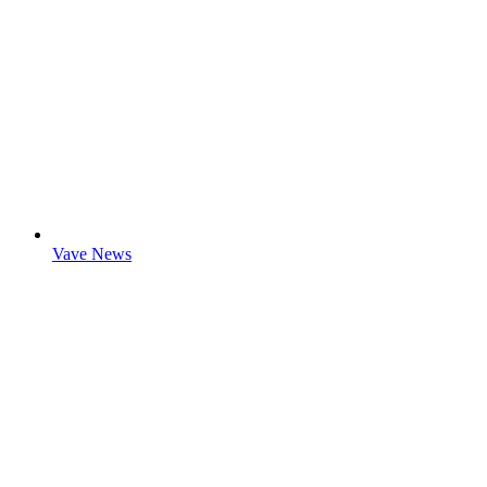
Vave News