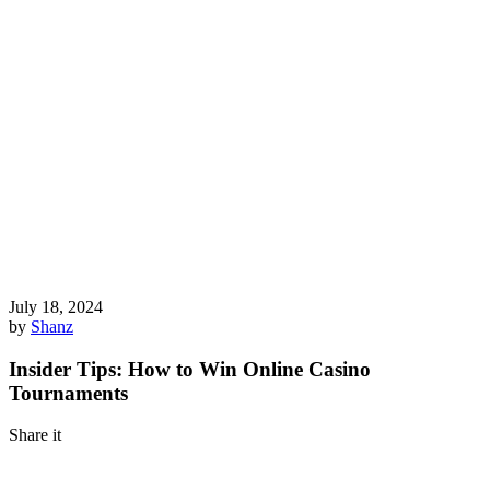
July 18, 2024
by
Shanz
Insider Tips: How to Win Online Casino
Tournaments
Share it