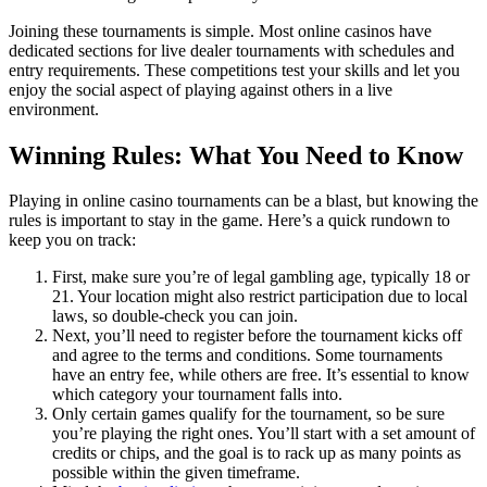
Joining these tournaments is simple. Most online casinos have
dedicated sections for live dealer tournaments with schedules and
entry requirements. These competitions test your skills and let you
enjoy the social aspect of playing against others in a live
environment.
Winning Rules: What You Need to Know
Playing in online casino tournaments can be a blast, but knowing the
rules is important to stay in the game. Here’s a quick rundown to
keep you on track:
First, make sure you’re of legal gambling age, typically 18 or
21. Your location might also restrict participation due to local
laws, so double-check you can join.
Next, you’ll need to register before the tournament kicks off
and agree to the terms and conditions. Some tournaments
have an entry fee, while others are free. It’s essential to know
which category your tournament falls into.
Only certain games qualify for the tournament, so be sure
you’re playing the right ones. You’ll start with a set amount of
credits or chips, and the goal is to rack up as many points as
possible within the given timeframe.