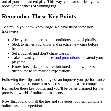
out of your tournament play. This way, you can set clear goals and
boost your chances of winning big.
Remember These Key Points
To firm up your new knowledge, we have listed some key
takeaways:
Always read the terms and conditions to avoid pitfalls.
Stick to games you know and practice new ones before
betting.
Set a budget, and don’t chase losses.
Take advantage of
bonuses and promotions
to extend your
playtime.
Know how prize pools are structured and how prizes are
distributed to set realistic expectations.
Following these tips and strategies can improve your performance
and increase your chances of success in online casino competitions.
Remember these key points, and you’ll be better prepared for the
promising world of online tournaments.
Now that you know all the tips and strategies, you can dominate
online casino competitions.