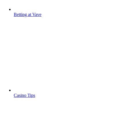
Betting at Vave
Casino Tips