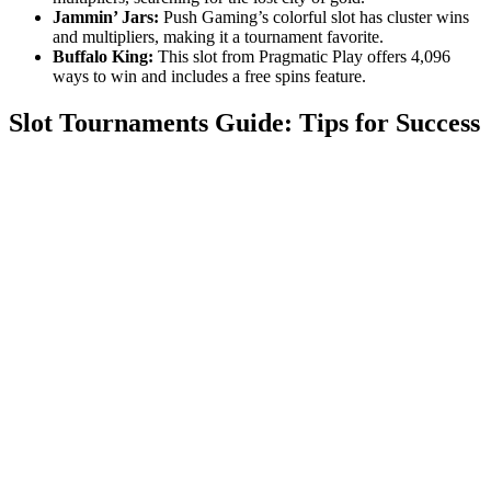
Jammin’ Jars:
Push Gaming’s colorful slot has cluster wins
and multipliers, making it a tournament favorite.
Buffalo King:
This slot from Pragmatic Play offers 4,096
ways to win and includes a free spins feature.
Slot Tournaments Guide: Tips for Success