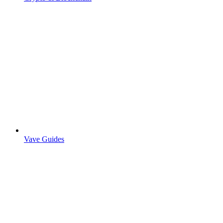
Vave Guides