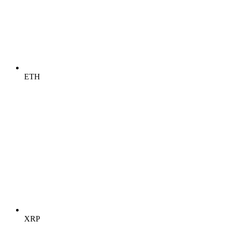
ETH
XRP