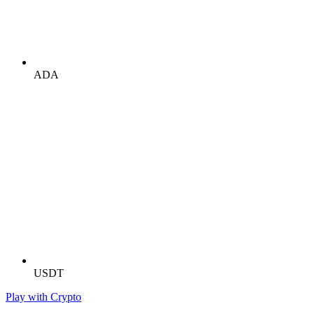
ADA
USDT
Play with Crypto