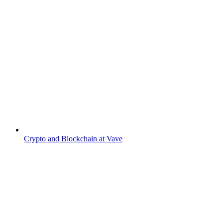
Crypto and Blockchain at Vave