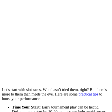
Let’s start with slot races. Who hasn’t tried them, right? But there’s
more to them than meets the eye. Here are some
practical tips
to
boost your performance:
Time Your Start:
Early tournament play can be hectic.
Delaying your start by 10-20 minutes can help avoid server