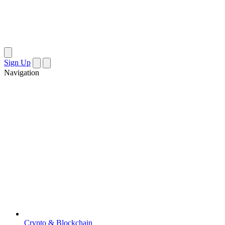
Sign Up
Navigation
Crypto & Blockchain