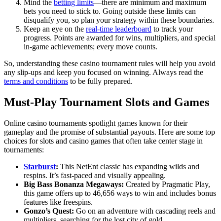
Mind the
betting limits
—there are minimum and maximum
bets you need to stick to. Going outside these limits can
disqualify you, so plan your strategy within these boundaries.
Keep an eye on the
real-time leaderboard
to track your
progress. Points are awarded for wins, multipliers, and special
in-game achievements; every move counts.
So, understanding these casino tournament rules will help you avoid
any slip-ups and keep you focused on winning. Always read the
terms and conditions
to be fully prepared.
Must-Play Tournament Slots and Games
Online casino tournaments spotlight games known for their
gameplay and the promise of substantial payouts. Here are some top
choices for slots and casino games that often take center stage in
tournaments:
Starburst
:
This NetEnt classic has expanding wilds and
respins. It’s fast-paced and visually appealing.
Big Bass Bonanza Megaways:
Created by Pragmatic Play,
this game offers up to 46,656 ways to win and includes bonus
features like freespins.
Gonzo’s Quest:
Go on an adventure with cascading reels and
multipliers, searching for the lost city of gold.