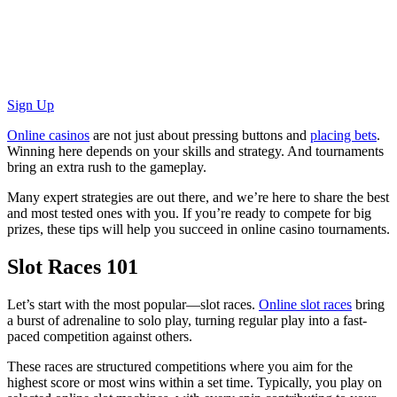
Sign Up
Online casinos
are not just about pressing buttons and
placing bets
.
Winning here depends on your skills and strategy. And tournaments
bring an extra rush to the gameplay.
Many expert strategies are out there, and we’re here to share the best
and most tested ones with you. If you’re ready to compete for big
prizes, these tips will help you succeed in online casino tournaments.
Slot Races 101
Let’s start with the most popular—slot races.
Online slot races
bring
a burst of adrenaline to solo play, turning regular play into a fast-
paced competition against others.
These races are structured competitions where you aim for the
highest score or most wins within a set time. Typically, you play on