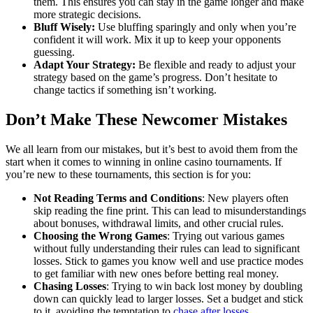
them. This ensures you can stay in the game longer and make
more strategic decisions.
Bluff Wisely:
Use bluffing sparingly and only when you’re
confident it will work. Mix it up to keep your opponents
guessing.
Adapt Your Strategy:
Be flexible and ready to adjust your
strategy based on the game’s progress. Don’t hesitate to
change tactics if something isn’t working.
Don’t Make These Newcomer Mistakes
We all learn from our mistakes, but it’s best to avoid them from the
start when it comes to winning in online casino tournaments. If
you’re new to these tournaments, this section is for you:
Not Reading Terms and Conditions
: New players often
skip reading the fine print. This can lead to misunderstandings
about bonuses, withdrawal limits, and other crucial rules.
Choosing the Wrong Games
: Trying out various games
without fully understanding their rules can lead to significant
losses. Stick to games you know well and use practice modes
to get familiar with new ones before betting real money.
Chasing Losses
: Trying to win back lost money by doubling
down can quickly lead to larger losses. Set a budget and stick
to it, avoiding the temptation to
chase after losses
.