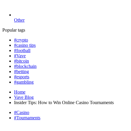
Other
Popular tags
#crypto
#casino tips
#football
#Vave
#bitcoin
#blockchain
#betting
#esports
#gambling
Home
Vave Blog
Insider Tips: How to Win Online Casino Tournaments
#Casino
#Tournaments