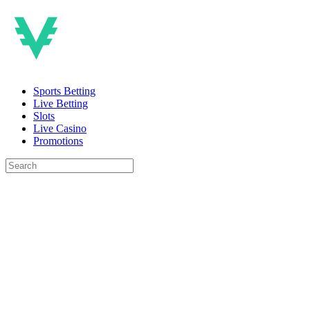
Sports Betting
Live Betting
Slots
Live Casino
Promotions