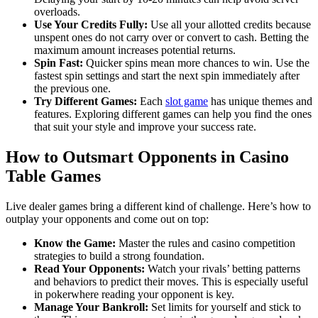
overloads.
Use Your Credits Fully:
Use all your allotted credits because
unspent ones do not carry over or convert to cash. Betting the
maximum amount increases potential returns.
Spin
Fast
:
Quicker spins mean more chances to win. Use the
fastest spin settings and start the next spin immediately after
the previous one.
Try Different Games:
Each
slot game
has unique themes and
features. Exploring different games can help you find the ones
that suit your style and improve your success rate.
How to Outsmart Opponents in Casino
Table Games
Live dealer games bring a different kind of challenge. Here’s how to
outplay your opponents and come out on top:
Know the Game:
Master the rules and casino competition
strategies to build a strong foundation.
Read Your Opponents:
Watch your rivals’ betting patterns
and behaviors to predict their moves. This is especially useful
in pokerwhere reading your opponent is key.
Manage Your Bankroll:
Set limits for yourself and stick to