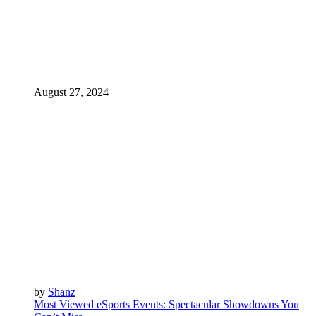
August 27, 2024
by
Shanz
Most Viewed eSports Events: Spectacular Showdowns You