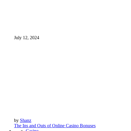
July 12, 2024
by
Shanz
The Ins and Outs of Online Casino Bonuses
Casino