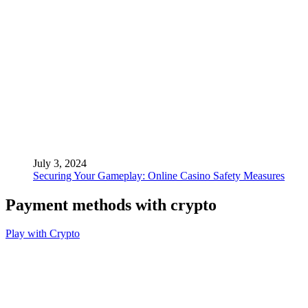
July 3, 2024
Securing Your Gameplay: Online Casino Safety Measures
Payment methods with crypto
Play with Crypto