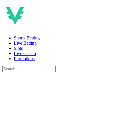
Sports Betting
Live Betting
Slots
Live Casino
Promotions