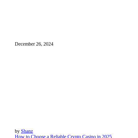
December 26, 2024
by
Shanz
How to Choose a Reliable Crypto Casino in 2025