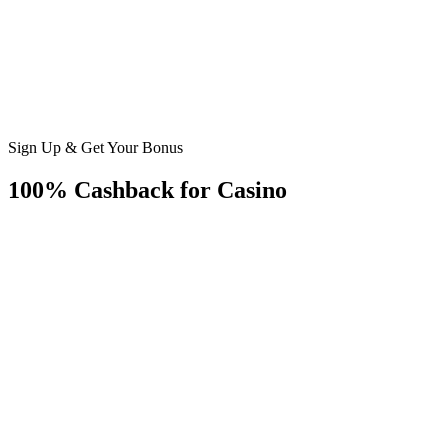
Sign Up & Get Your Bonus
100% Cashback for Casino