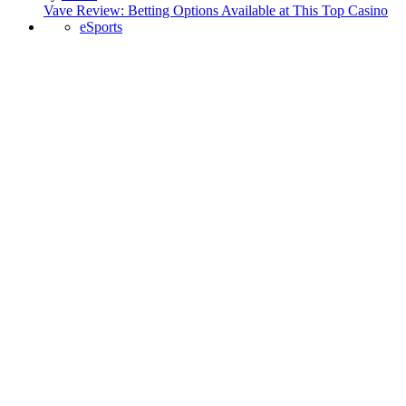
Vave Review: Betting Options Available at This Top Casino
eSports