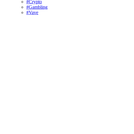
#Crypto
#Gambling
#Vave