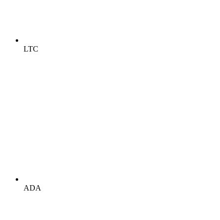
LTC
ADA