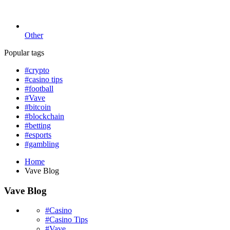
Other
Popular tags
#crypto
#casino tips
#football
#Vave
#bitcoin
#blockchain
#betting
#esports
#gambling
Home
Vave Blog
Vave Blog
#Casino
#Casino Tips
#Vave