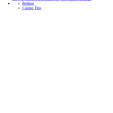
Betting
Casino Tips