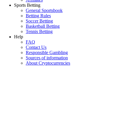
Sports Betting
General Sportsbook
Betting Rules
Soccer Betting
Basketball Betting
Tennis Betting
Help
FAQ
Contact Us
Responsible Gambling
Sources of information
About Cryptocurrencies