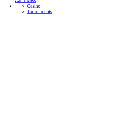
Can’t Miss
Casino
Tournaments