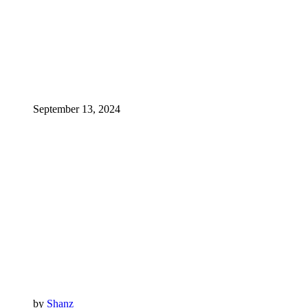
September 13, 2024
by
Shanz