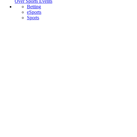
Over Sports Events
Betting
eSports
Sports