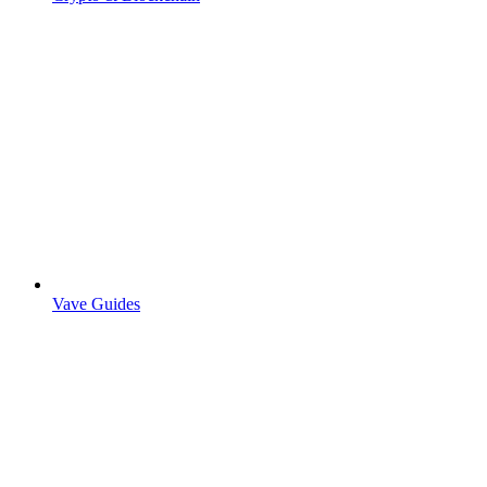
Vave Guides