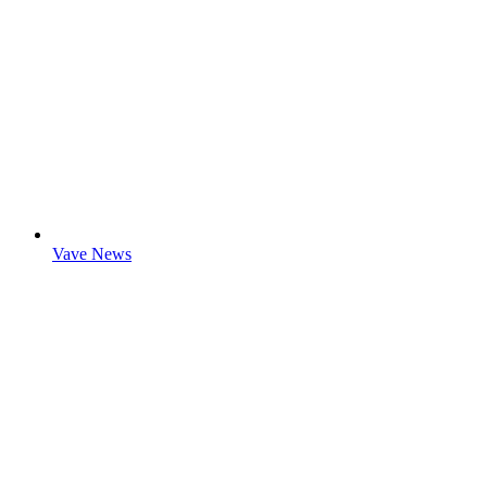
Vave News