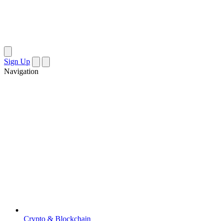
Sign Up
Navigation
Crypto & Blockchain