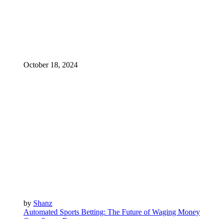
October 18, 2024
by
Shanz
Automated Sports Betting: The Future of Waging Money