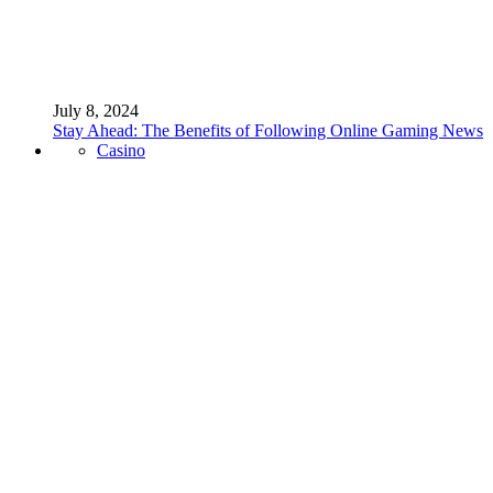
July 8, 2024
Stay Ahead: The Benefits of Following Online Gaming News
Casino