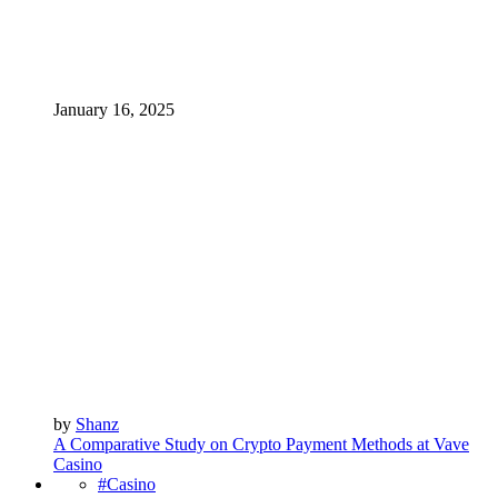
January 16, 2025
by
Shanz
A Comparative Study on Crypto Payment Methods at Vave
Casino
#Casino