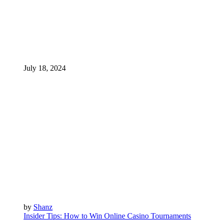
July 18, 2024
by
Shanz
Insider Tips: How to Win Online Casino Tournaments