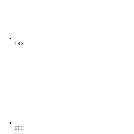
TRX
ETH