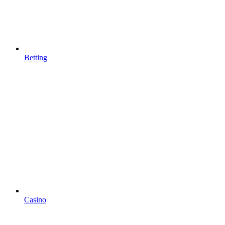
Betting
Casino