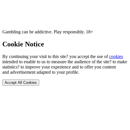
Gambling can be addictive. Play responsibly. 18+
Cookie Notice
By continuing your visit to this site? you accept the use of
cookies
intended to enable to us to measure the audience of the site? to make
statistics? to improve your experience and to offer you content
and advertisement adapted to your profile.
Accept All Cookies