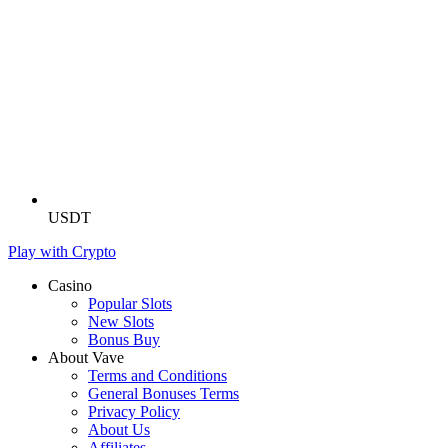
USDT
Play with Crypto
Casino
Popular Slots
New Slots
Bonus Buy
About Vave
Terms and Conditions
General Bonuses Terms
Privacy Policy
About Us
Affiliates