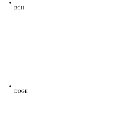
BCH
DOGE