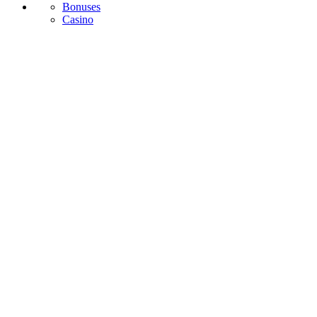
Bonuses
Casino