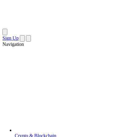
Sign Up
Navigation
Crypto & Blockchain