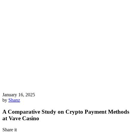
January 16, 2025
by
Shanz
A Comparative Study on Crypto Payment Methods
at Vave Casino
Share it