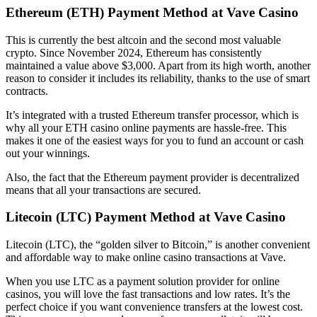
Ethereum (ETH) Payment Method at Vave Casino
This is currently the best altcoin and the second most valuable
crypto. Since November 2024, Ethereum has consistently
maintained a value above $3,000. Apart from its high worth, another
reason to consider it includes its reliability, thanks to the use of smart
contracts.
It’s integrated with a trusted Ethereum transfer processor, which is
why all your ETH casino online payments are hassle-free. This
makes it one of the easiest ways for you to fund an account or cash
out your winnings.
Also, the fact that the Ethereum payment provider is decentralized
means that all your transactions are secured.
Litecoin (LTC) Payment Method at Vave Casino
Litecoin (LTC), the “golden silver to Bitcoin,” is another convenient
and affordable way to make online casino transactions at Vave.
When you use LTC as a payment solution provider for online
casinos, you will love the fast transactions and low rates. It’s the
perfect choice if you want convenience transfers at the lowest cost.