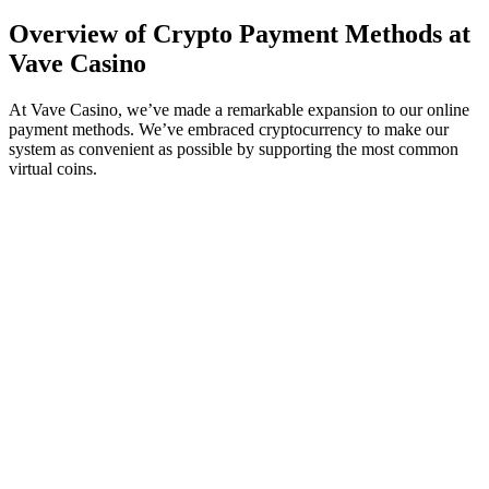
Overview of Crypto Payment Methods at
Vave Casino
At Vave Casino, we’ve made a remarkable expansion to our online
payment methods. We’ve embraced cryptocurrency to make our
system as convenient as possible by supporting the most common
virtual coins.