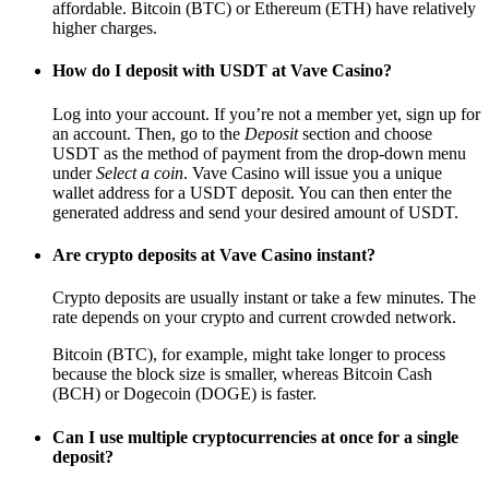
affordable. Bitcoin (BTC) or Ethereum (ETH) have relatively
higher charges.
How do I deposit with USDT at Vave Casino?
Log into your account. If you’re not a member yet, sign up for
an account. Then, go to the
Deposit
section and choose
USDT as the method of payment from the drop-down menu
under
Select a coin
. Vave Casino will issue you a unique
wallet address for a USDT deposit. You can then enter the
generated address and send your desired amount of USDT.
Are crypto deposits at Vave Casino instant?
Crypto deposits are usually instant or take a few minutes. The
rate depends on your crypto and current crowded network.
Bitcoin (BTC), for example, might take longer to process
because the block size is smaller, whereas Bitcoin Cash
(BCH) or Dogecoin (DOGE) is faster.
Can I use multiple cryptocurrencies at once for a single
deposit?