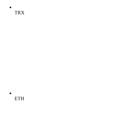
TRX
ETH