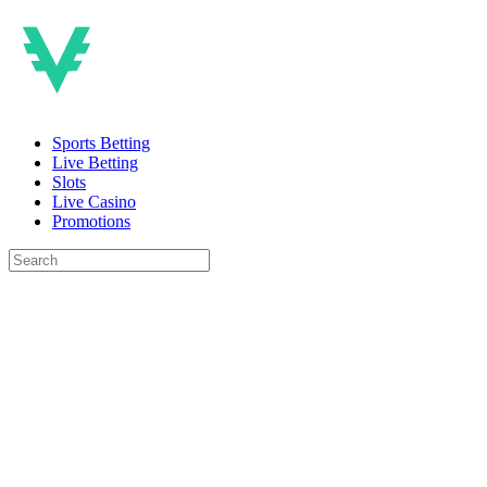
Sports Betting
Live Betting
Slots
Live Casino
Promotions