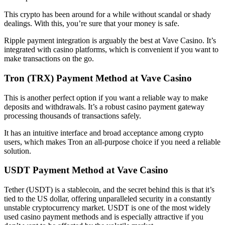
This crypto has been around for a while without scandal or shady
dealings. With this, you’re sure that your money is safe.
Ripple payment integration is arguably the best at Vave Casino. It’s
integrated with casino platforms, which is convenient if you want to
make transactions on the go.
Tron (TRX) Payment Method at Vave Casino
This is another perfect option if you want a reliable way to make
deposits and withdrawals. It’s a robust casino payment gateway
processing thousands of transactions safely.
It has an intuitive interface and broad acceptance among crypto
users, which makes Tron an all-purpose choice if you need a reliable
solution.
USDT Payment Method at Vave Casino
Tether (USDT) is a stablecoin, and the secret behind this is that it’s
tied to the US dollar, offering unparalleled security in a constantly
unstable cryptocurrency market. USDT is one of the most widely
used casino payment methods and is especially attractive if you