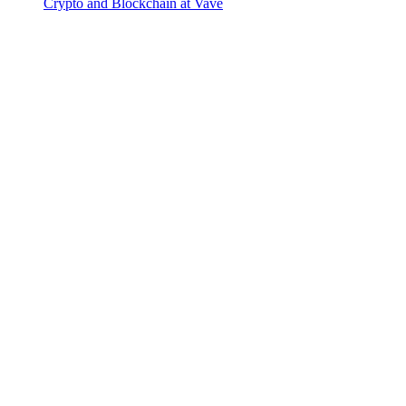
Crypto and Blockchain at Vave