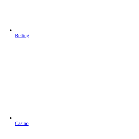
Betting
Casino