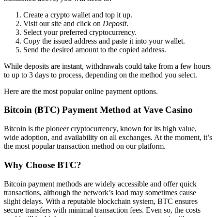
Create a crypto wallet and top it up.
Visit our site and click on
Deposit
.
Select your preferred cryptocurrency.
Copy the issued address and paste it into your wallet.
Send the desired amount to the copied address.
While deposits are instant, withdrawals could take from a few hours
to up to 3 days to process, depending on the method you select.
Here are the most popular online payment options.
Bitcoin (BTC) Payment Method at Vave Casino
Bitcoin is the pioneer cryptocurrency, known for its high value,
wide adoption, and availability on all exchanges. At the moment, it’s
the most popular transaction method on our platform.
Why Choose BTC?
Bitcoin payment methods are widely accessible and offer quick
transactions, although the network’s load may sometimes cause
slight delays. With a reputable blockchain system, BTC ensures
secure transfers with minimal transaction fees. Even so, the costs