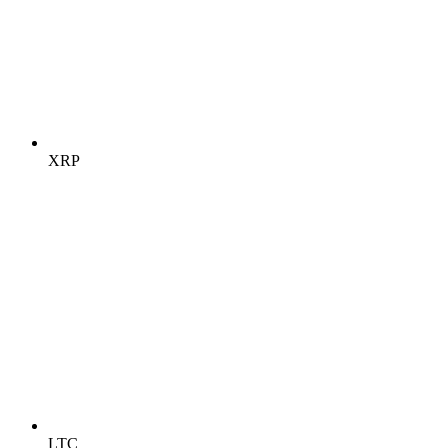
XRP
LTC