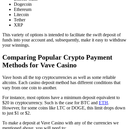
Dogecoin
Ethereum
Litecoin
Tether
XRP
This variety of options is intended to facilitate the swift deposit of
funds into your account and, subsequently, make it easy to withdraw
your winnings.
Comparing Popular Crypto Payment
Methods for Vave Casino
Vave hosts all the top cryptocurrencies as well as some reliable
altcoins. Each casino deposit method has different conditions that
vary from one coin to another.
For instance, most options have a minimum deposit equivalent to
$20 in cryptocurrency. Such is the case for BTC and
ETH
.
However, for some coins like LTC or DOGE, this limit drops down
to just $1 or $2.
To make a deposit at Vave Casino with any of the currencies we
mentioned above, you will need to: