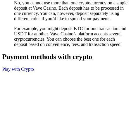
No, you cannot use more than one cryptocurrency on a single
deposit at Vave Casino. Each deposit has to be processed in
one currency. You can, however, deposit separately using
different coins if you’d like to spread your payments.
For example, you might deposit BTC for one transaction and
USDT for another. Vave Casino’s platform accepts several
cryptocurrencies. You can choose the best one for each
deposit based on convenience, fees, and transaction speed.
Payment methods with crypto
Play with Crypto