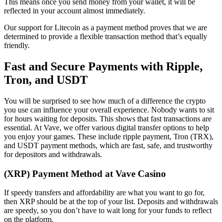
This means once you send money from your wallet, it will be
reflected in your account almost immediately.
Our support for Litecoin as a payment method proves that we are
determined to provide a flexible transaction method that’s equally
friendly.
Fast and Secure Payments with Ripple,
Tron, and USDT
You will be surprised to see how much of a difference the crypto
you use can influence your overall experience. Nobody wants to sit
for hours waiting for deposits. This shows that fast transactions are
essential. At Vave, we offer various digital transfer options to help
you enjoy your games. These include ripple payment, Tron (TRX),
and USDT payment methods, which are fast, safe, and trustworthy
for depositors and withdrawals.
(XRP) Payment Method at Vave Casino
If speedy transfers and affordability are what you want to go for,
then XRP should be at the top of your list. Deposits and withdrawals
are speedy, so you don’t have to wait long for your funds to reflect
on the platform.