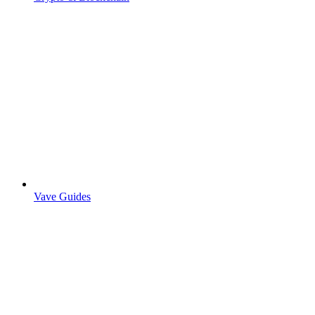
Vave Guides