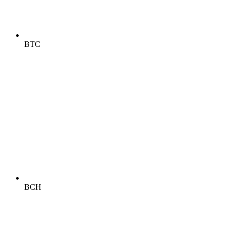
BTC
BCH