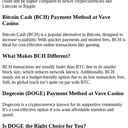
could still be higher compared to newer cryptocurrencies like
Litecoin or Ripple.
Bitcoin Cash (BCH) Payment Method at Vave
Casino
Bitcoin Cash (BCH) is a popular alternative to Bitcoin, designed to
increase scalability. With quicker payments and modest fees, BCH is
ideal for cost-effective online transactions like gaming.
What Makes BCH Different?
BCH transactions are usually faster than BTC due to its smaller
block size, which reduces network latency. Additionally, BCH
stands out as a budget-friendly option due to its low transaction fees.
Still, its global reach isn’t quite on par with BTC.
Dogecoin (DOGE) Payment Method at Vave Casino
Dogecoin is a cryptocurrency known for its supportive community.
It’s a cost-effective option if you want affordable transfers and
speed.
Is DOGE the Right Choice for You?