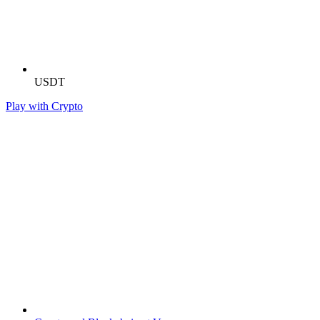
USDT
Play with Crypto