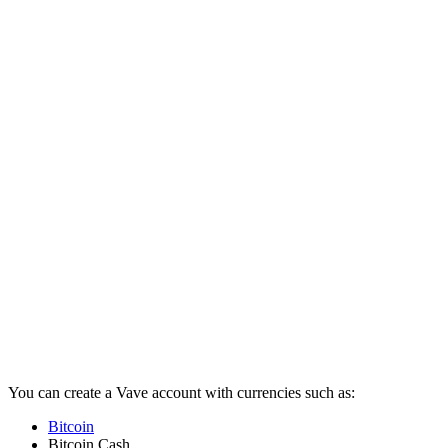
You can create a Vave account with currencies such as:
Bitcoin
Bitcoin Cash