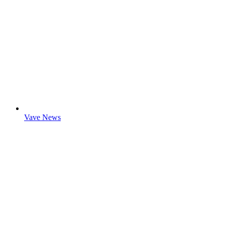
Vave News