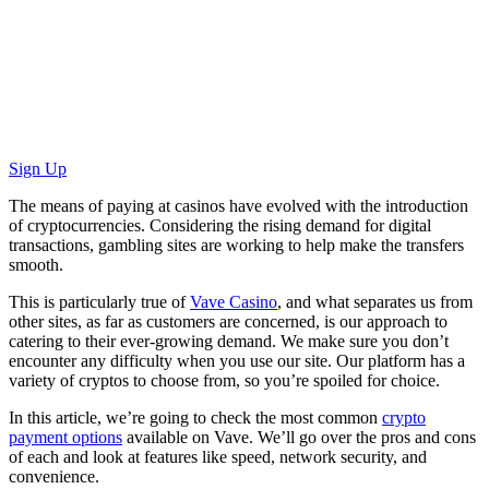
Sign Up
The means of paying at casinos have evolved with the introduction
of cryptocurrencies. Considering the rising demand for digital
transactions, gambling sites are working to help make the transfers
smooth.
This is particularly true of
Vave Casino
, and what separates us from
other sites, as far as customers are concerned, is our approach to
catering to their ever-growing demand. We make sure you don’t
encounter any difficulty when you use our site. Our platform has a
variety of cryptos to choose from, so you’re spoiled for choice.
In this article, we’re going to check the most common
crypto
payment options
available on Vave. We’ll go over the pros and cons
of each and look at features like speed, network security, and
convenience.