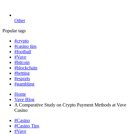
Other
Popular tags
#crypto
#casino tips
#football
#Vave
#bitcoin
#blockchain
#betting
#esports
#gambling
Home
Vave Blog
A Comparative Study on Crypto Payment Methods at Vave
Casino
#Casino
#Casino Tips
#Vave