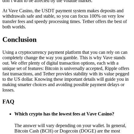
don’t want to be affected by the volatile market.
At Vave Casino, the USDT payment system makes deposits and
withdrawals safe and stable, so you can focus 100% on very low
transfer fees and speedy processing times. Tether offers the best of
both worlds.
Conclusion
Using a cryptocurrency payment platform that you can rely on can
completely change the way you gamble. This is why Vave stands
out. We offer plenty of digital transaction options, each with a
unique set of features: Bitcoin is universally accepted, Ripple offers
fast transactions, and Tether provides stability with its value pegged
to the US dollar. Knowing these important details will guide you in
making smarter choices and avoiding possible payment delays or
losses.
FAQ
Which crypto has the lowest fees at Vave Casino?
The answer will vary depending on your wallet. In general,
Bitcoin Cash (BCH) or Dogecoin (DOGE) are the most