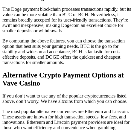
The Doge payment blockchain processes transactions rapidly, but its
value can be more volatile than BTC or BCH. Nevertheless, it
remains broadly accepted for its user-friendly transactions. They’re
swift and inexpensive, making Dogecoin an excellent choice for
smaller deposits or withdrawals.
By comparing the above features, you can choose the transaction
option that best suits your gaming needs. BTC is the go-to for
stability and widespread acceptance, BCH is fantastic for cost-
effective deposits, and DOGE offers the quickest and cheapest
transactions for smaller amounts.
Alternative Crypto Payment Options at
Vave Casino
If you don’t want to use any of the popular cryptocurrencies listed
above, don’t worry. We have altcoins from which you can choose.
The most popular alternative currencies are Ethereum and Litecoin.
These assets are known for high transaction speeds, low fees, and
innovations. Ethereum and Litecoin payment providers are ideal for
those who want efficiency and convenience when gambling.