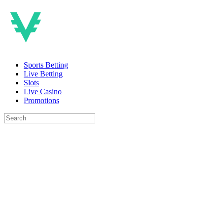
Sports Betting
Live Betting
Slots
Live Casino
Promotions