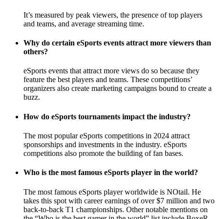
It’s measured by peak viewers, the presence of top players
and teams, and average streaming time.
Why do certain eSports events attract more viewers than
others?
eSports events that attract more views do so because they
feature the best players and teams. These competitions’
organizers also create marketing campaigns bound to create a
buzz.
How do eSports tournaments impact the industry?
The most popular eSports competitions in 2024 attract
sponsorships and investments in the industry. eSports
competitions also promote the building of fan bases.
Who is the most famous eSports player in the world?
The most famous eSports player worldwide is NOtail. He
takes this spot with career earnings of over $7 million and two
back-to-back T1 championships. Other notable mentions on
the “Who is the best gamer in the world” list include BoxeR,