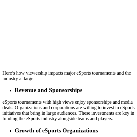
Here’s how viewership impacts major eSports tournaments and the
industry at large.
Revenue and Sponsorships
eSports tournaments with high views enjoy sponsorships and media
deals. Organizations and corporations are willing to invest in eSports
initiatives that bring in large audiences. These investments are key in
funding the eSports industry alongside teams and players.
Growth of eSports Organizations