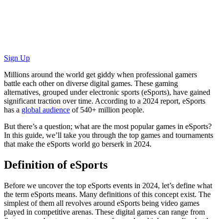
Sign Up
Millions around the world get giddy when professional gamers
battle each other on diverse digital games. These gaming
alternatives, grouped under electronic sports (eSports), have gained
significant traction over time. According to a 2024 report, eSports
has a
global audience
of 540+ million people.
But there’s a question; what are the most popular games in eSports?
In this guide, we’ll take you through the top games and tournaments
that make the eSports world go berserk in 2024.
Definition of eSports
Before we uncover the top eSports events in 2024, let’s define what
the term eSports means. Many definitions of this concept exist. The
simplest of them all revolves around eSports being video games
played in competitive arenas. These digital games can range from