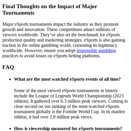
Final Thoughts on the Impact of Major
Tournaments
Major eSports tournaments impact the industry as they promote
growth and innovation. These competitions attract millions of
viewers worldwide. They’ve also set the benchmark for eSports
production quality and marketing strategies. eSports is also gaining
traction in the online gambling world, cementing its legitimacy
worldwide. However, ensure you adopt
responsible gambling
practices to avoid losses on eSports betting platforms.
FAQ
What are the most watched eSports events of all time?
Some of the most viewed eSports tournaments in history
include the League of Legends World Championship (2023
edition). It gathered over 6.3 million peak viewers. Coming in
close second on our ranking of the most-watched eSports
tournament globally is the Fortnite World Cup. In its maiden
edition, it had over 2.8 million peak views.
How is viewership measured for eSports tournaments?