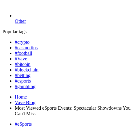
Other
Popular tags
#crypto
#casino tips
#football
#Vave
#bitcoin
#blockchain
#betting
#esports
#gambling
Home
Vave Blog
Most Viewed eSports Events: Spectacular Showdowns You
Can't Miss
#eSports