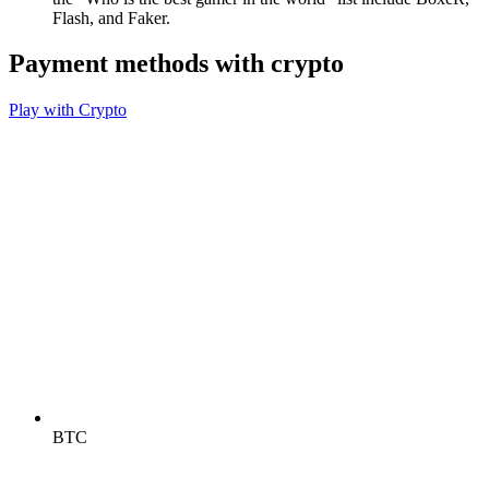
Flash, and Faker.
Payment methods with crypto
Play with Crypto
BTC