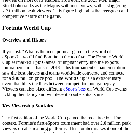
viewers on most of its editions. However, the 2021 PGL Major
Stockholm ranks as the Majors with most views, with a staggering
2.7+ million peak viewers. This figure highlights the evergreen and
competitive nature of the game.
Fortnite World Cup
Overview and History
If you ask “What is the most popular game in the world of
eSports?”, you’ll find Fortnite in the top five. The Fortnite World
Cup earmarked Epic Games’ triumphant entry into the eSports
tournament arena back in 2019. This tournament’s maiden edition
saw the best players and teams worldwide converge and compete
for a $30 million prize pool. The World Cup is an extraordinary
event that blurs the lines between competition and gameplay.
Viewers can also place different
eSports bets
on World Cup events
tickling their fancy and win decent to substantial sums.
Key Viewership Statistics
The first edition of the World Cup gained the most traction. For
context, Fortnite’s first eSports tournament had over 2.8 million peak
viewers on all streaming platforms. This number makes it one of the