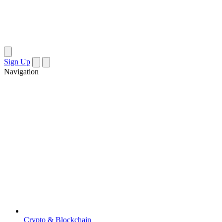
Sign Up
Navigation
Crypto & Blockchain