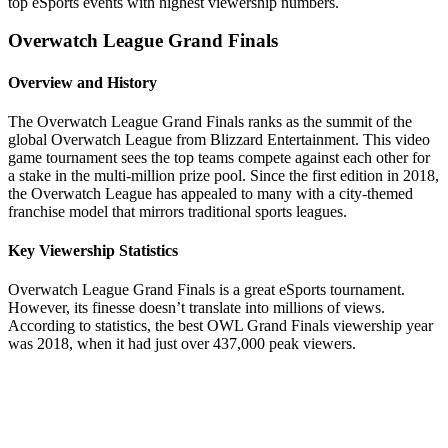
top eSports events with highest viewership numbers.
Overwatch League Grand Finals
Overview and History
The Overwatch League Grand Finals ranks as the summit of the
global Overwatch League from Blizzard Entertainment. This video
game tournament sees the top teams compete against each other for
a stake in the multi-million prize pool. Since the first edition in 2018,
the Overwatch League has appealed to many with a city-themed
franchise model that mirrors traditional sports leagues.
Key Viewership Statistics
Overwatch League Grand Finals is a great eSports tournament.
However, its finesse doesn’t translate into millions of views.
According to statistics, the best OWL Grand Finals viewership year
was 2018, when it had just over 437,000 peak viewers.