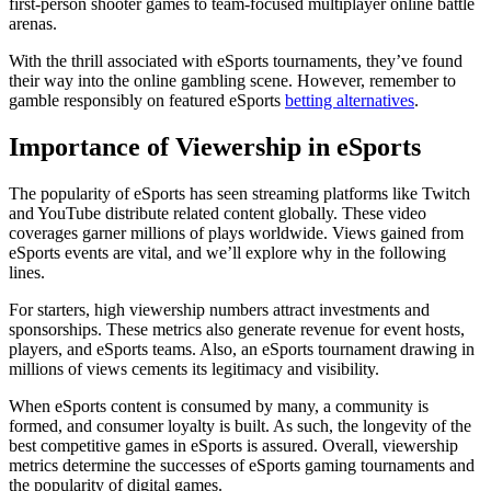
first-person shooter games to team-focused multiplayer online battle
arenas.
With the thrill associated with eSports tournaments, they’ve found
their way into the online gambling scene. However, remember to
gamble responsibly on featured eSports
betting alternatives
.
Importance of Viewership in eSports
The popularity of eSports has seen streaming platforms like Twitch
and YouTube distribute related content globally. These video
coverages garner millions of plays worldwide. Views gained from
eSports events are vital, and we’ll explore why in the following
lines.
For starters, high viewership numbers attract investments and
sponsorships. These metrics also generate revenue for event hosts,
players, and eSports teams. Also, an eSports tournament drawing in
millions of views cements its legitimacy and visibility.
When eSports content is consumed by many, a community is
formed, and consumer loyalty is built. As such, the longevity of the
best competitive games in eSports is assured. Overall, viewership
metrics determine the successes of eSports gaming tournaments and
the popularity of digital games.