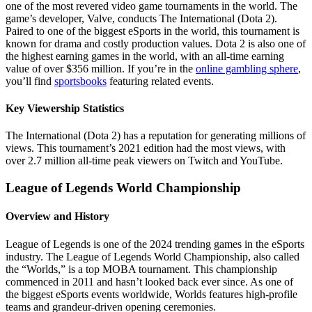
one of the most revered video game tournaments in the world. The
game’s developer, Valve, conducts The International (Dota 2).
Paired to one of the biggest eSports in the world, this tournament is
known for drama and costly production values. Dota 2 is also one of
the highest earning games in the world, with an all-time earning
value of over $356 million. If you’re in the
online gambling sphere
,
you’ll find
sportsbooks
featuring related events.
Key Viewership Statistics
The International (Dota 2) has a reputation for generating millions of
views. This tournament’s 2021 edition had the most views, with
over 2.7 million all-time peak viewers on Twitch and YouTube.
League of Legends World Championship
Overview and History
League of Legends is one of the 2024 trending games in the eSports
industry. The League of Legends World Championship, also called
the “Worlds,” is a top MOBA tournament. This championship
commenced in 2011 and hasn’t looked back ever since. As one of
the biggest eSports events worldwide, Worlds features high-profile
teams and grandeur-driven opening ceremonies.