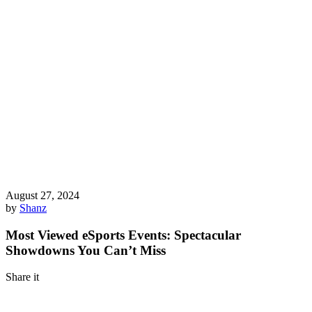
August 27, 2024
by
Shanz
Most Viewed eSports Events: Spectacular
Showdowns You Can’t Miss
Share it