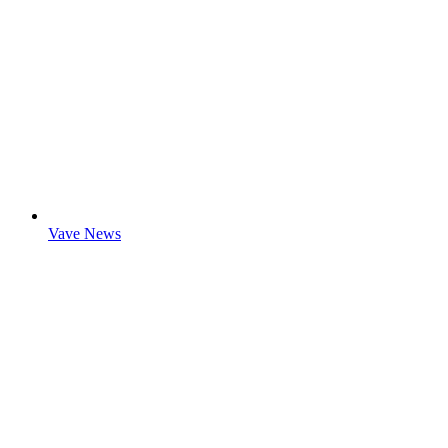
Vave News