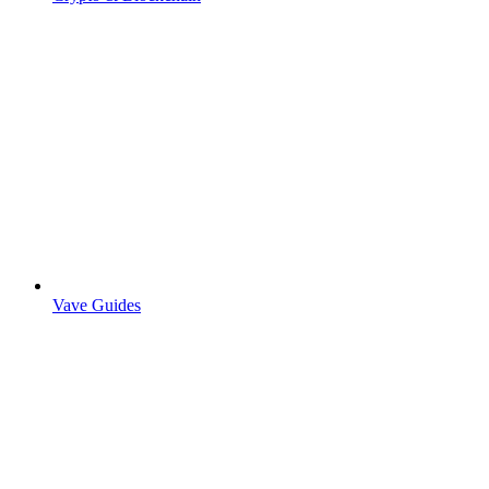
Vave Guides