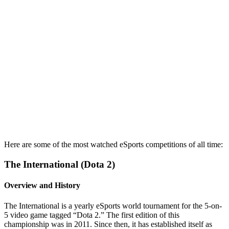
Here are some of the most watched eSports competitions of all time:
The International (Dota 2)
Overview and History
The International is a yearly eSports world tournament for the 5-on-
5 video game tagged “Dota 2.” The first edition of this
championship was in 2011. Since then, it has established itself as