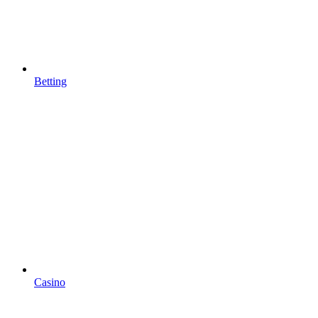
Betting
Casino