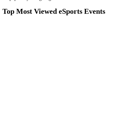
Top Most Viewed eSports Events