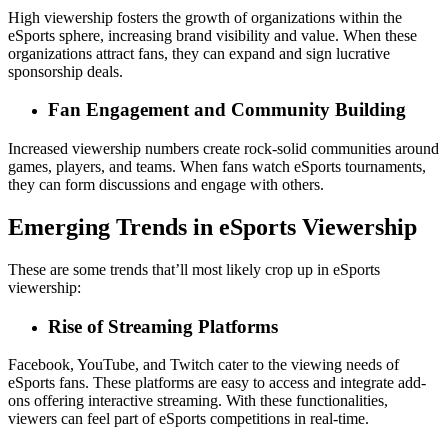
High viewership fosters the growth of organizations within the
eSports sphere, increasing brand visibility and value. When these
organizations attract fans, they can expand and sign lucrative
sponsorship deals.
Fan Engagement and Community Building
Increased viewership numbers create rock-solid communities around
games, players, and teams. When fans watch eSports tournaments,
they can form discussions and engage with others.
Emerging Trends in eSports Viewership
These are some trends that’ll most likely crop up in eSports
viewership:
Rise of Streaming Platforms
Facebook, YouTube, and Twitch cater to the viewing needs of
eSports fans. These platforms are easy to access and integrate add-
ons offering interactive streaming. With these functionalities,
viewers can feel part of eSports competitions in real-time.