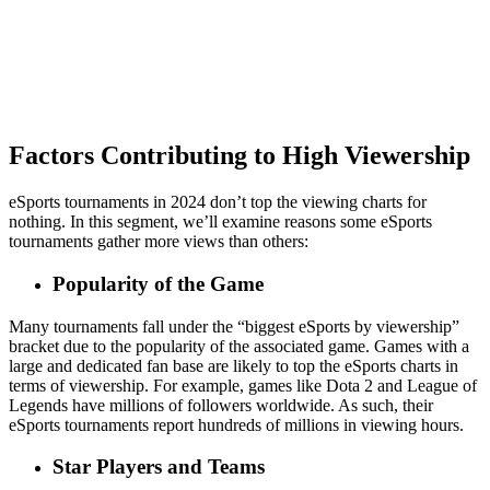
Factors Contributing to High Viewership
eSports tournaments in 2024 don’t top the viewing charts for
nothing. In this segment, we’ll examine reasons some eSports
tournaments gather more views than others:
Popularity of the Game
Many tournaments fall under the “biggest eSports by viewership”
bracket due to the popularity of the associated game. Games with a
large and dedicated fan base are likely to top the eSports charts in
terms of viewership. For example, games like Dota 2 and League of
Legends have millions of followers worldwide. As such, their
eSports tournaments report hundreds of millions in viewing hours.
Star Players and Teams