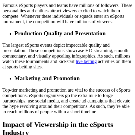
Famous eSports players and teams have millions of followers. These
personalities and entities attract viewers excited to watch them
compete. Whenever these individuals or squads enter an eSports
tournament, the competition will have millions of viewers.
Production Quality and Presentation
The largest eSports events depict impeccable quality and
presentation. These competitions showcase HD streaming, smooth
commentary, and visually appealing infographics. As such, millions
watch these tournaments and kickstart
live betting
activities on them
at sports betting sites.
Marketing and Promotion
Top-tier marketing and promotion are vital to the success of eSports
competitions. eSports organizers go the extra mile to forge
partnerships, use social media, and create ad campaigns that elevate
the hype revolving around their competitions. As such, they’re able
to reach millions of people within a short timeline.
Impact of Viewership in the eSports
Industry