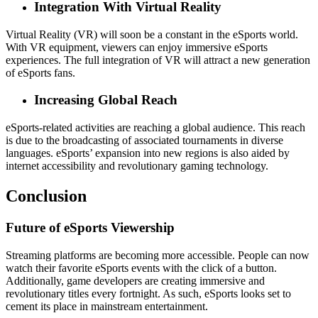
Integration With Virtual Reality
Virtual Reality (VR) will soon be a constant in the eSports world.
With VR equipment, viewers can enjoy immersive eSports
experiences. The full integration of VR will attract a new generation
of eSports fans.
Increasing Global Reach
eSports-related activities are reaching a global audience. This reach
is due to the broadcasting of associated tournaments in diverse
languages. eSports’ expansion into new regions is also aided by
internet accessibility and revolutionary gaming technology.
Conclusion
Future of eSports Viewership
Streaming platforms are becoming more accessible. People can now
watch their favorite eSports events with the click of a button.
Additionally, game developers are creating immersive and
revolutionary titles every fortnight. As such, eSports looks set to
cement its place in mainstream entertainment.