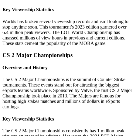
Key Viewership Statistics
Worlds has broken several viewership records and isn’t looking to
stop anytime soon. This tournament’s 2023 edition garnered over
6.4 million peak viewers. The LOL World Championship has
amassed millions of view hours in previous and current editions.
These stats cement the popularity of the MOBA game.
CS 2 Major Championships
Overview and History
The CS 2 Major Championships is the summit of Counter Strike
tournaments. These events stand out for attracting the biggest
eSports teams worldwide. Sponsored by Valve, the first CS 2 Major
Championship took place in 2013. The Majors are famous for
hosting high-stakes matches and millions of dollars in eSports
earnings.
Key Viewership Statistics
The CS 2 Major Championships consistently has 1 million peak