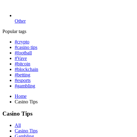
Other
Popular tags
#crypto
#casino tips
#football
#Vave
#bitcoin
#blockchain
#betting
#esports
#gambling
Home
Casino Tips
Casino Tips
All
Casino Tips
Gambling