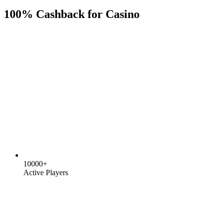
100% Cashback for Casino
10000+
Active Players