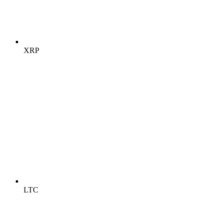
XRP
LTC