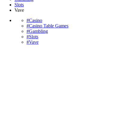
Slots
Vave
#Casino
#Casino Table Games
#Gambling
#Slots
#Vave