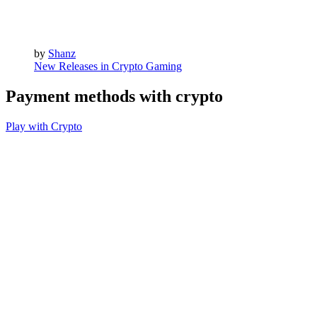
by
Shanz
New Releases in Crypto Gaming
Payment methods with crypto
Play with Crypto