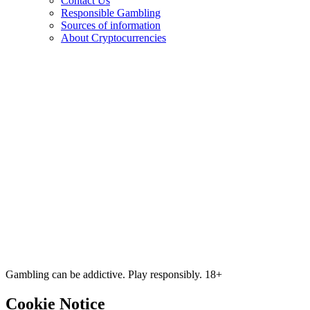
Contact Us
Responsible Gambling
Sources of information
About Cryptocurrencies
Gambling can be addictive. Play responsibly. 18+
Cookie Notice