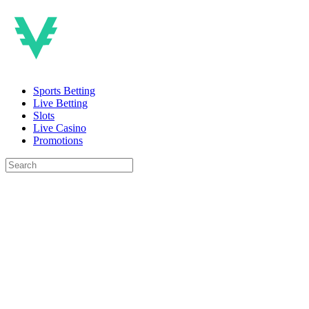
Sports Betting
Live Betting
Slots
Live Casino
Promotions