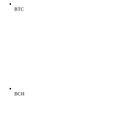
BTC
BCH