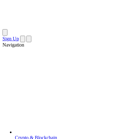
Sign Up
Navigation
Crypto & Blockchain