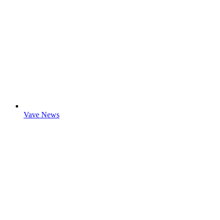
Vave News