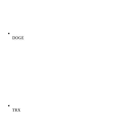
DOGE
TRX