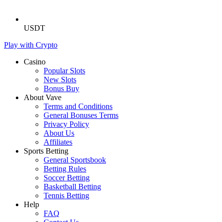
USDT
Play with Crypto
Casino
Popular Slots
New Slots
Bonus Buy
About Vave
Terms and Conditions
General Bonuses Terms
Privacy Policy
About Us
Affiliates
Sports Betting
General Sportsbook
Betting Rules
Soccer Betting
Basketball Betting
Tennis Betting
Help
FAQ