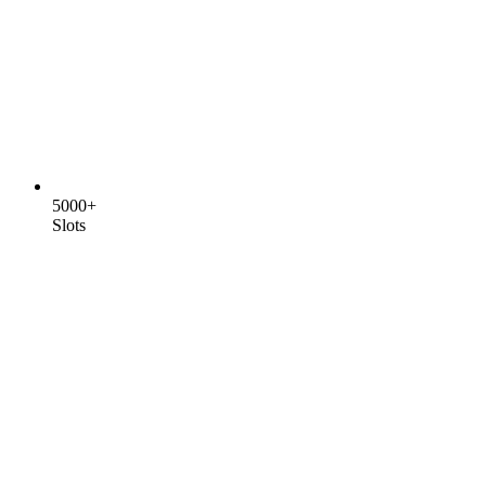
5000+
Slots