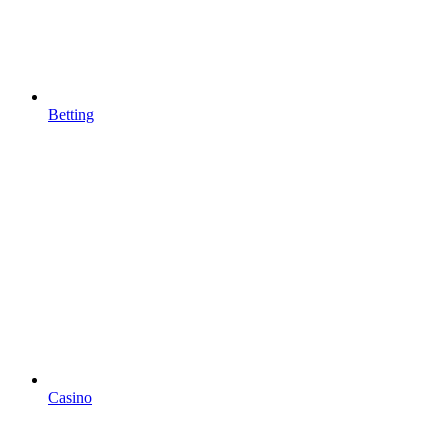
Betting
Casino