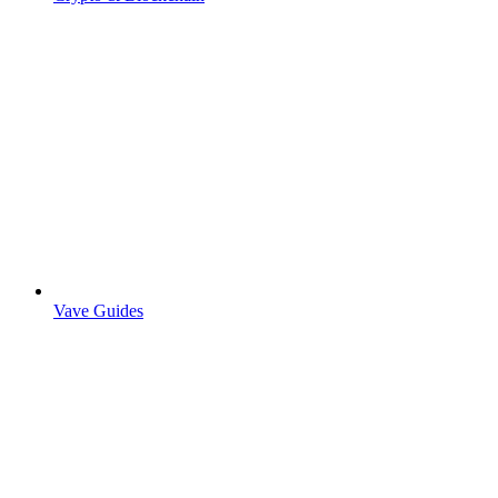
Vave Guides