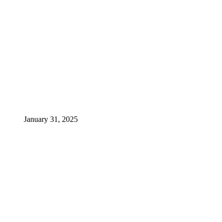
January 31, 2025