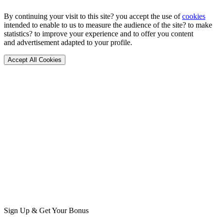
By continuing your visit to this site? you accept the use of
cookies
intended to enable to us to measure the audience of the site? to make
statistics? to improve your experience and to offer you content
and advertisement adapted to your profile.
Accept All Cookies
Sign Up & Get Your Bonus