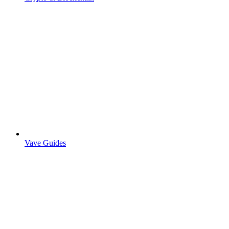
Vave Guides