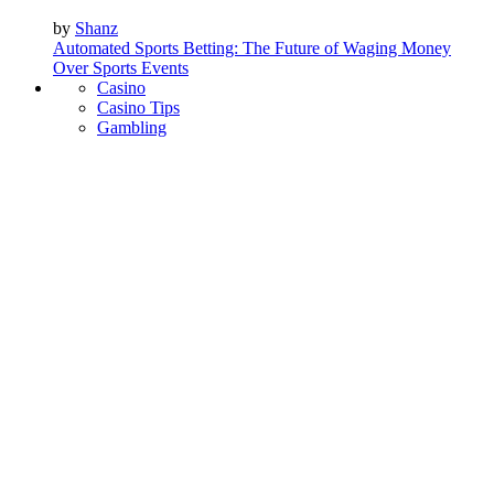
by
Shanz
Automated Sports Betting: The Future of Waging Money
Over Sports Events
Casino
Casino Tips
Gambling