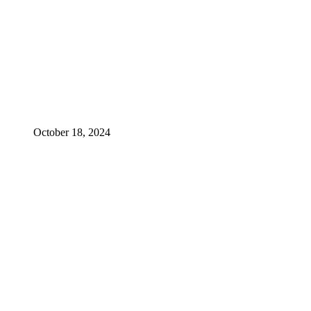
October 18, 2024