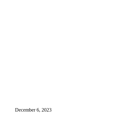
December 6, 2023