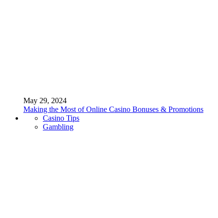
May 29, 2024
Making the Most of Online Casino Bonuses & Promotions
Casino Tips
Gambling