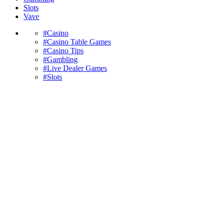
Slots
Vave
#Casino
#Casino Table Games
#Casino Tips
#Gambling
#Live Dealer Games
#Slots