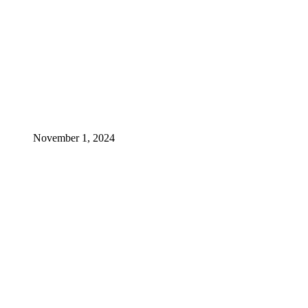
November 1, 2024