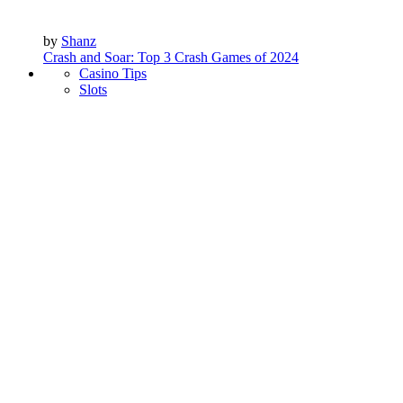
by
Shanz
Crash and Soar: Top 3 Crash Games of 2024
Casino Tips
Slots