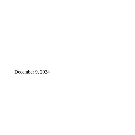
December 9, 2024