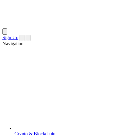
Sign Up
Navigation
Crypto & Blockchain