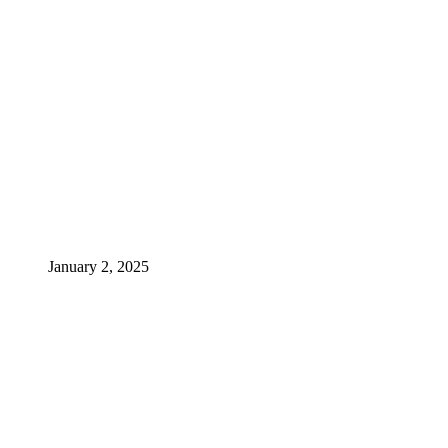
January 2, 2025