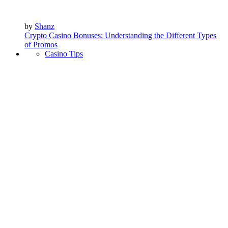
by
Shanz
Crypto Casino Bonuses: Understanding the Different Types
of Promos
Casino Tips