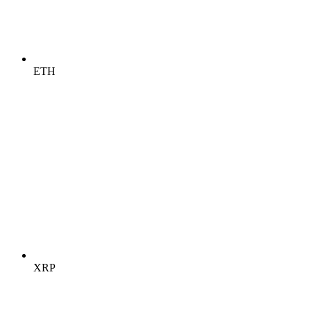
ETH
XRP