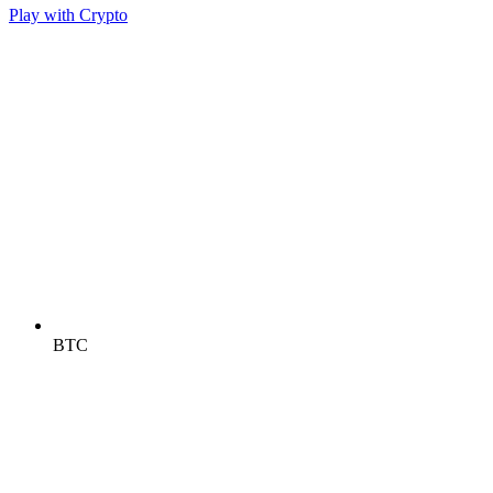
Play with Crypto
BTC