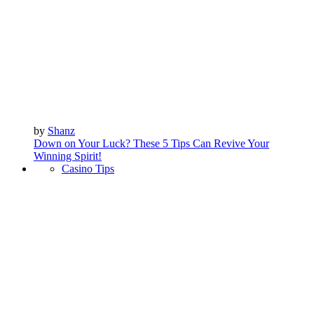
by
Shanz
Down on Your Luck? These 5 Tips Can Revive Your
Winning Spirit!
Casino Tips