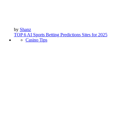
by
Shanz
TOP 6 AI Sports Betting Predictions Sites for 2025
Casino Tips