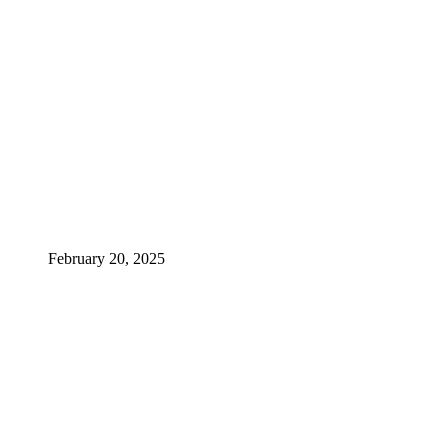
February 20, 2025