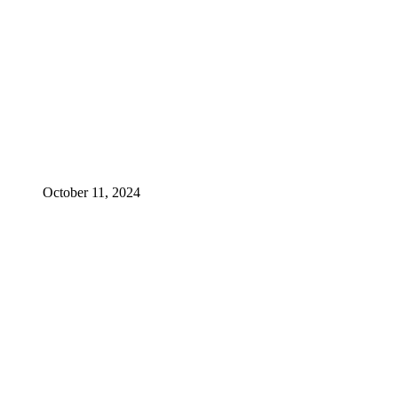
October 11, 2024