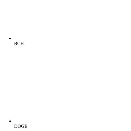
BCH
DOGE