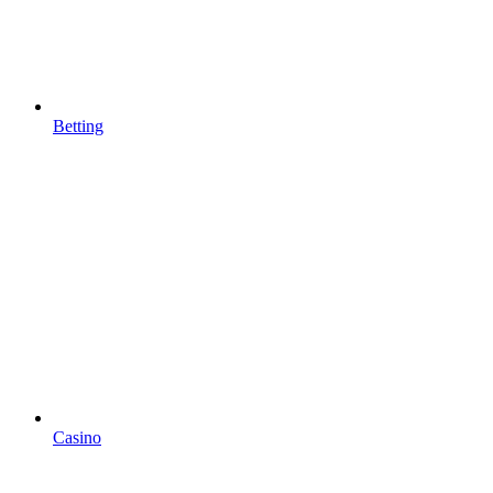
Betting
Casino