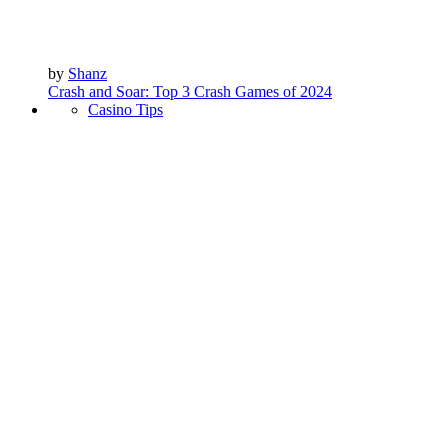
by
Shanz
Crash and Soar: Top 3 Crash Games of 2024
Casino Tips