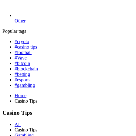
Other
Popular tags
#crypto
#casino tips
#football
#Vave
#bitcoin
#blockchain
#betting
#esports
#gambling
Home
Casino Tips
Casino Tips
All
Casino Tips
Gambling