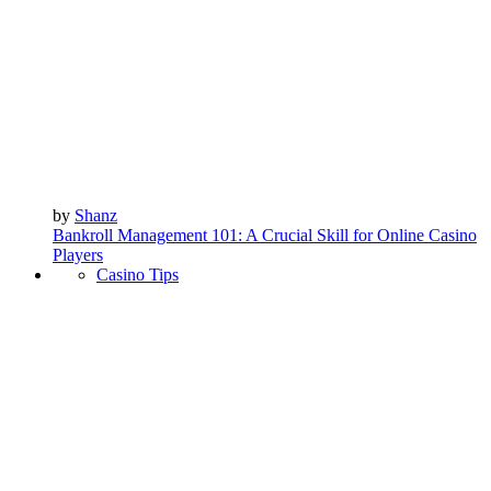
by
Shanz
Bankroll Management 101: A Crucial Skill for Online Casino
Players
Casino Tips