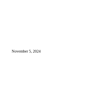
November 5, 2024