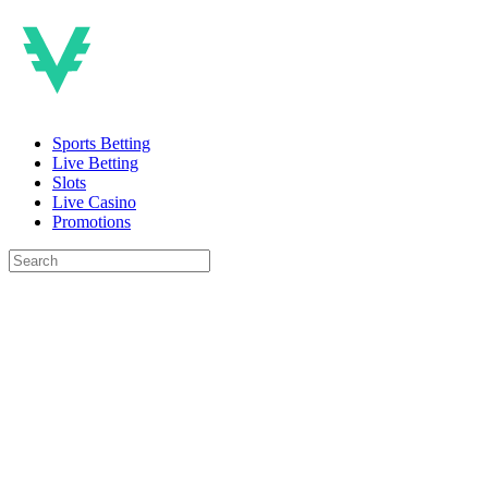
Sports Betting
Live Betting
Slots
Live Casino
Promotions