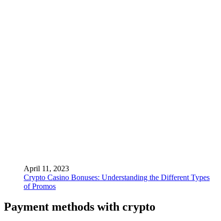
April 11, 2023
Crypto Casino Bonuses: Understanding the Different Types
of Promos
Payment methods with crypto