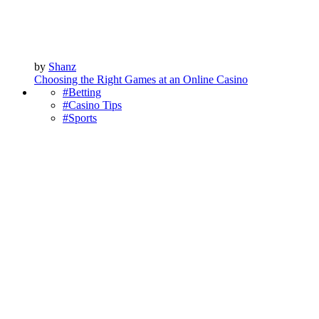
by
Shanz
Choosing the Right Games at an Online Casino
#Betting
#Casino Tips
#Sports