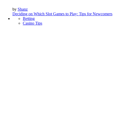
by
Shanz
Deciding on Which Slot Games to Play: Tips for Newcomers
Betting
Casino Tips