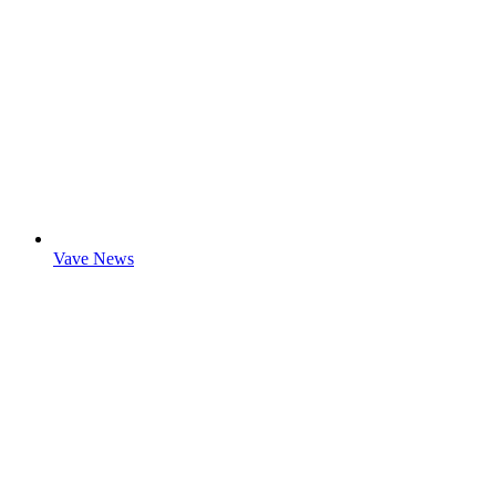
Vave News