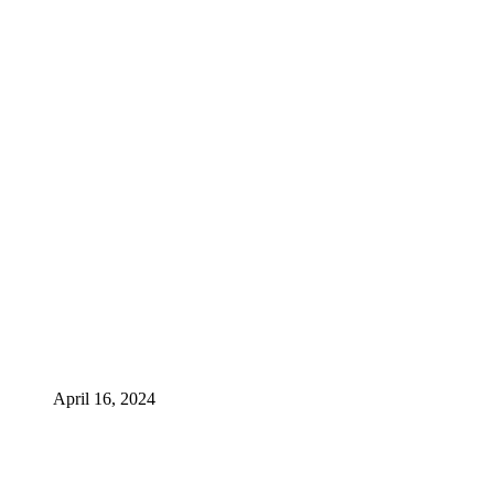
April 16, 2024