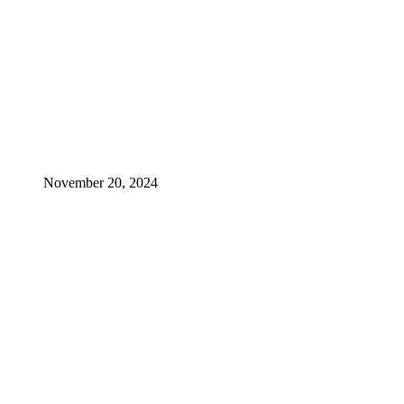
November 20, 2024