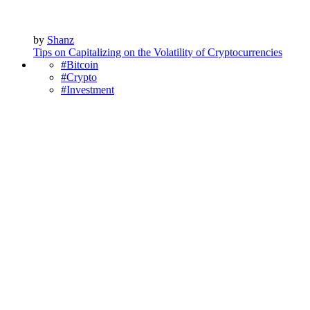
by
Shanz
Tips on Capitalizing on the Volatility of Cryptocurrencies
#Bitcoin
#Crypto
#Investment