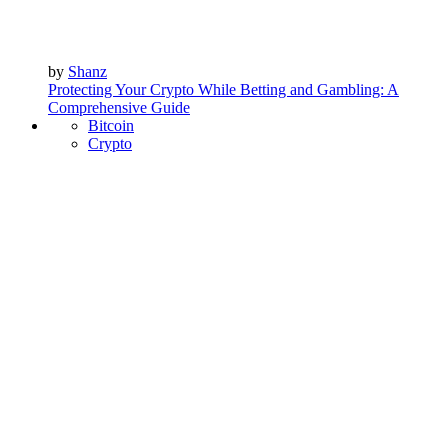
by
Shanz
Protecting Your Crypto While Betting and Gambling: A
Comprehensive Guide
Bitcoin
Crypto