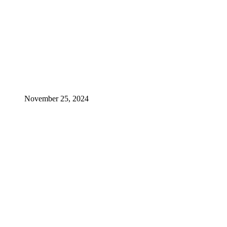
November 25, 2024