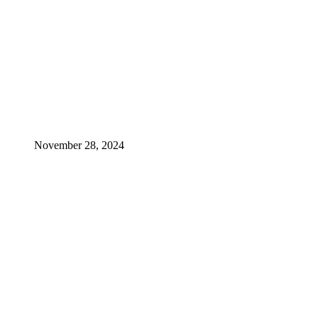
November 28, 2024