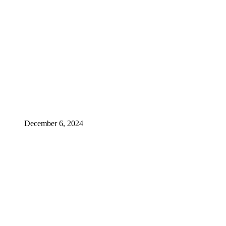
December 6, 2024