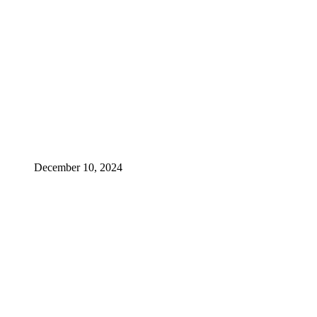
December 10, 2024