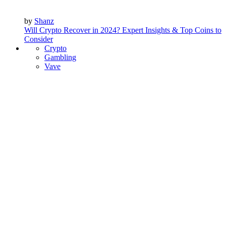
by
Shanz
Will Crypto Recover in 2024? Expert Insights & Top Coins to
Consider
Crypto
Gambling
Vave