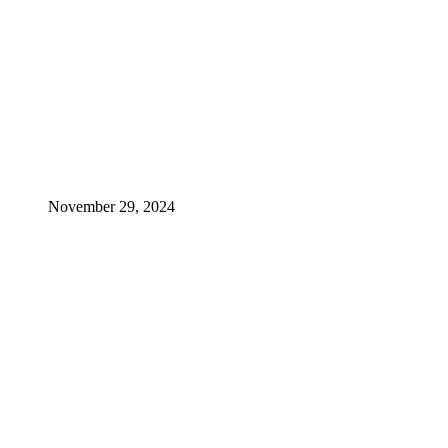
November 29, 2024