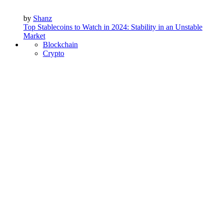
by
Shanz
Top Stablecoins to Watch in 2024: Stability in an Unstable
Market
Blockchain
Crypto