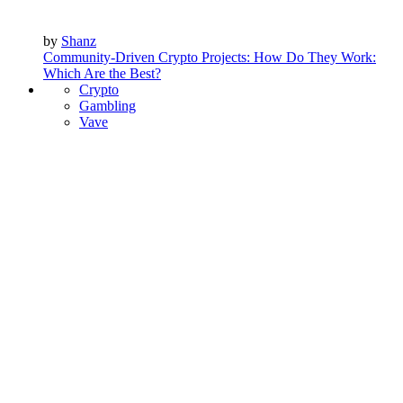
by
Shanz
Community-Driven Crypto Projects: How Do They Work:
Which Are the Best?
Crypto
Gambling
Vave