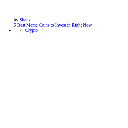
by
Shanz
5 Best Meme Coins to Invest in Right Now
Crypto