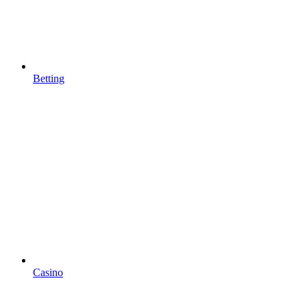
Betting
Casino