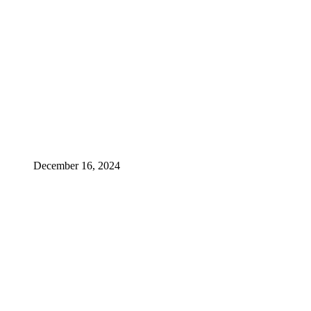
December 16, 2024