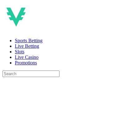
Sports Betting
Live Betting
Slots
Live Casino
Promotions