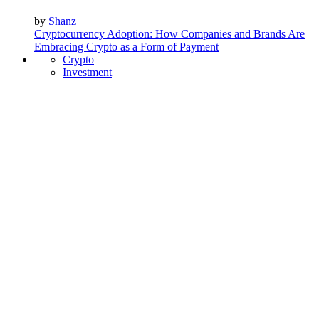
by
Shanz
Cryptocurrency Adoption: How Companies and Brands Are
Embracing Crypto as a Form of Payment
Crypto
Investment