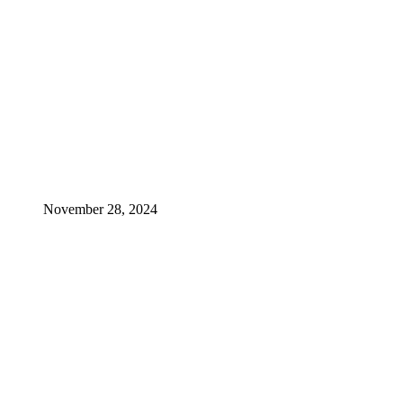
November 28, 2024