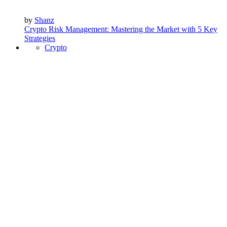
by
Shanz
Crypto Risk Management: Mastering the Market with 5 Key
Strategies
Crypto