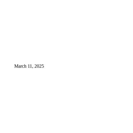
March 11, 2025