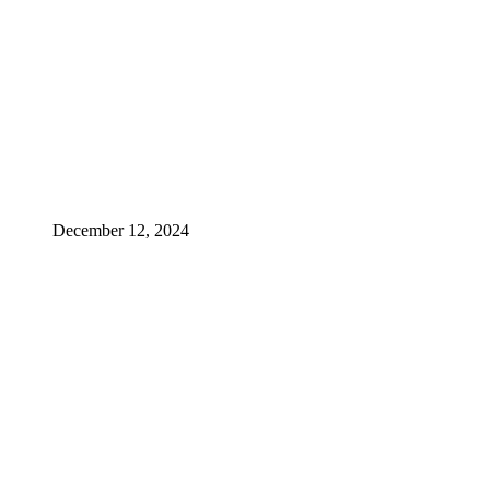
December 12, 2024