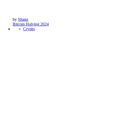
by
Shanz
Bitcoin Halving 2024
Crypto