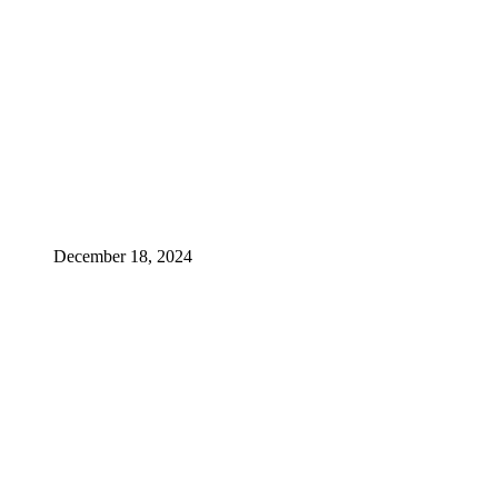
December 18, 2024