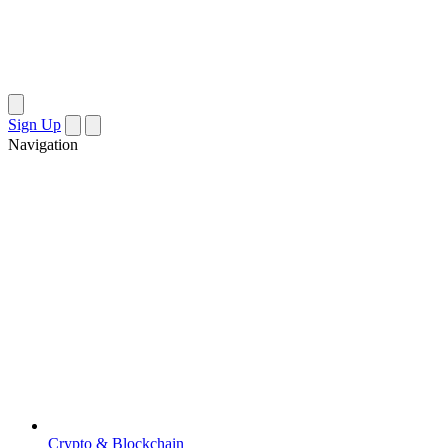
Sign Up
Navigation
Crypto & Blockchain