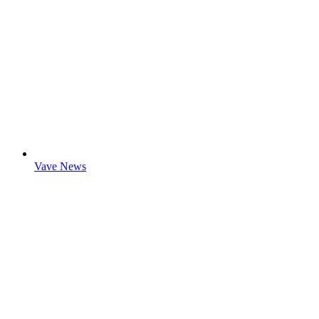
Vave News