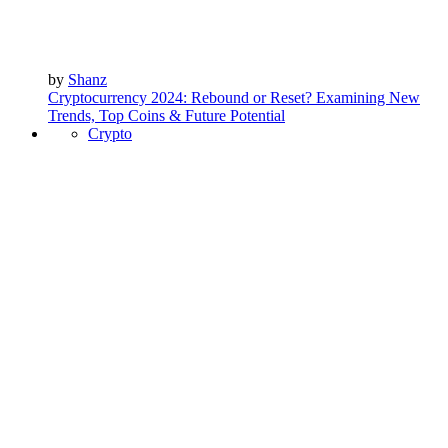
by
Shanz
Cryptocurrency 2024: Rebound or Reset? Examining New
Trends, Top Coins & Future Potential
Crypto