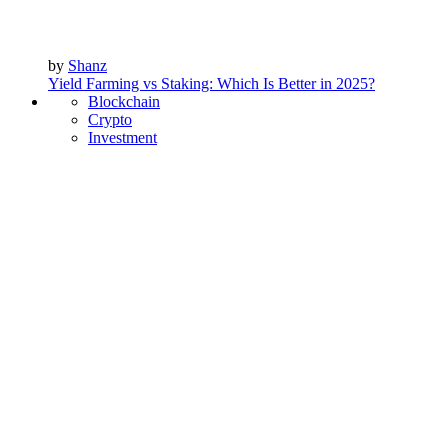
by
Shanz
Yield Farming vs Staking: Which Is Better in 2025?
Blockchain
Crypto
Investment