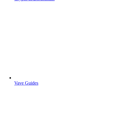
Vave Guides