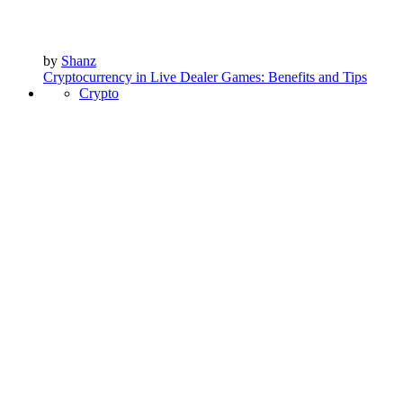
by
Shanz
Cryptocurrency in Live Dealer Games: Benefits and Tips
Crypto