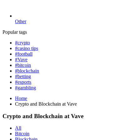
Other
Popular tags
#crypto
#casino tips
#football
#Vave
#bitcoin
#blockchain
#betting
#esports
#gambling
Home
Crypto and Blockchain at Vave
Crypto and Blockchain at Vave
All
Bitcoin
Blockchain