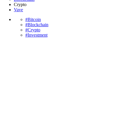
Crypto
Vave
#Bitcoin
#Blockchain
#Crypto
#Investment