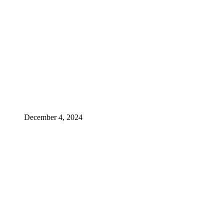
December 4, 2024