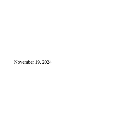
November 19, 2024