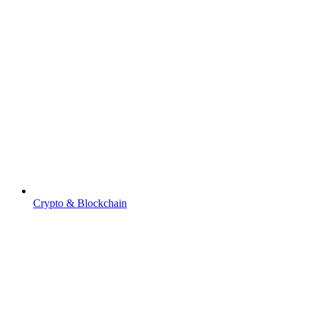
Crypto & Blockchain