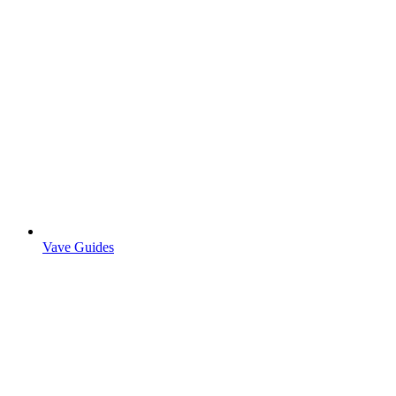
Vave Guides