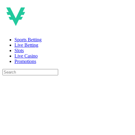
Sports Betting
Live Betting
Slots
Live Casino
Promotions