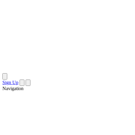
Sign Up
Navigation