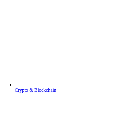
Crypto & Blockchain