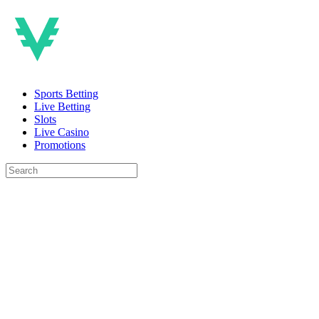
Sports Betting
Live Betting
Slots
Live Casino
Promotions