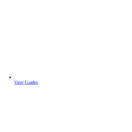
Vave Guides