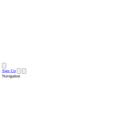
Sign Up
Navigation