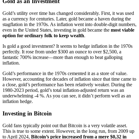
Gold as an Investment
Gold’s utility over time has changed considerably. First, it was used
as a currency for centuries. Later, gold became a haven during the
stagflation in the 1970s. As inflation went into double-digit numbers,
even in the United States, investing in gold became the
most viable
option for ordinary folk to keep wealth
.
Is gold a good investment? It seems to hedge inflation in the 1970s
perfectly. It rose from under $300 an ounce to over $2,500, a
fantastic 700% increase—more than enough to beat galloping
inflation.
Gold’s performance in the 1970s cemented it as a store of value.
However, accounting for decades of inflation since that time came to
a close, gold’s performance has been relatively weaker. During the
1980-2023 period, gold’s total inflation-adjusted return was an
underwhelming -4 %. As you can see, it didn’t perform well as an
inflation hedge.
Investing in Bitcoin
Gold fans typically point out that Bitcoin is a very volatile asset.
This is true to some extent. However, in the long run, from 2009 up
to April 2024,
Bitcoin’s price increased from a mere $0,32 in