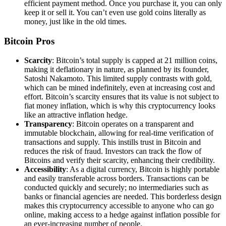
efficient payment method. Once you purchase it, you can only
keep it or sell it. You can’t even use gold coins literally as
money, just like in the old times.
Bitcoin Pros
Scarcity
: Bitcoin’s total supply is capped at 21 million coins,
making it deflationary in nature, as planned by its founder,
Satoshi Nakamoto. This limited supply contrasts with gold,
which can be mined indefinitely, even at increasing cost and
effort. Bitcoin’s scarcity ensures that its value is not subject to
fiat money inflation, which is why this cryptocurrency looks
like an attractive inflation hedge.
Transparency
: Bitcoin operates on a transparent and
immutable blockchain, allowing for real-time verification of
transactions and supply. This instills trust in Bitcoin and
reduces the risk of fraud. Investors can track the flow of
Bitcoins and verify their scarcity, enhancing their credibility.
Accessibility
: As a digital currency, Bitcoin is highly portable
and easily transferable across borders. Transactions can be
conducted quickly and securely; no intermediaries such as
banks or financial agencies are needed. This borderless design
makes this cryptocurrency accessible to anyone who can go
online, making access to a hedge against inflation possible for
an ever-increasing number of people.