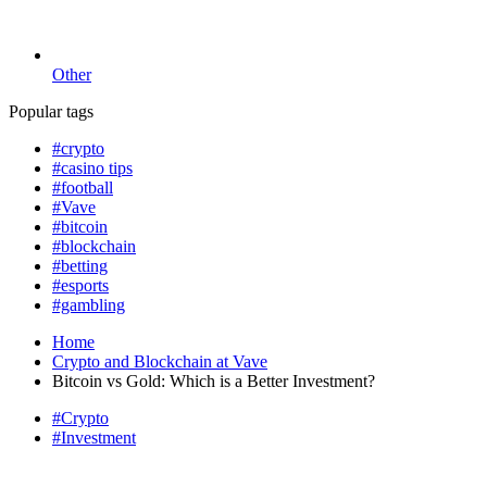
Other
Popular tags
#crypto
#casino tips
#football
#Vave
#bitcoin
#blockchain
#betting
#esports
#gambling
Home
Crypto and Blockchain at Vave
Bitcoin vs Gold: Which is a Better Investment?
#Crypto
#Investment