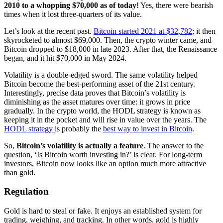
2010 to a whopping $70,000 as of today
! Yes, there were bearish
times when it lost three-quarters of its value.
Let’s look at the recent past.
Bitcoin started 2021 at $32,782
; it then
skyrocketed to almost $69,000. Then, the crypto winter came, and
Bitcoin dropped to $18,000 in late 2023. After that, the Renaissance
began, and it hit $70,000 in May 2024.
Volatility is a double-edged sword. The same volatility helped
Bitcoin become the best-performing asset of the 21st century.
Interestingly, precise data proves that Bitcoin’s volatility is
diminishing as the asset matures over time: it grows in price
gradually. In the crypto world, the HODL strategy is known as
keeping it in the pocket and will rise in value over the years. The
HODL strategy
is probably the
best way to invest in Bitcoin
.
So,
Bitcoin’s volatility is actually a feature
. The answer to the
question, ‘Is Bitcoin worth investing in?’ is clear. For long-term
investors, Bitcoin now looks like an option much more attractive
than gold.
Regulation
Gold is hard to steal or fake. It enjoys an established system for
trading, weighing, and tracking. In other words, gold is highly