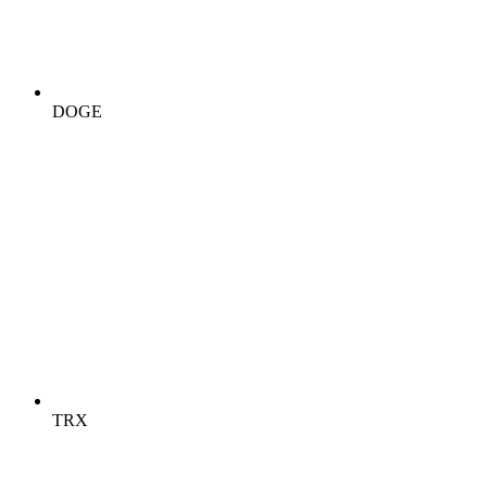
DOGE
TRX