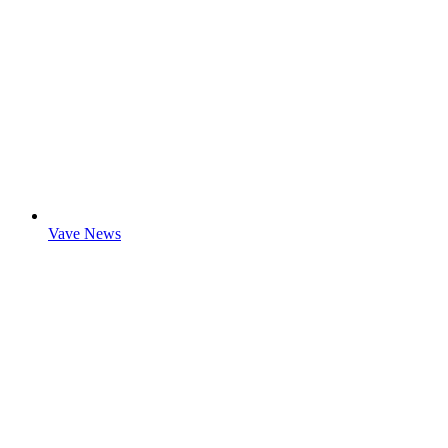
Vave News