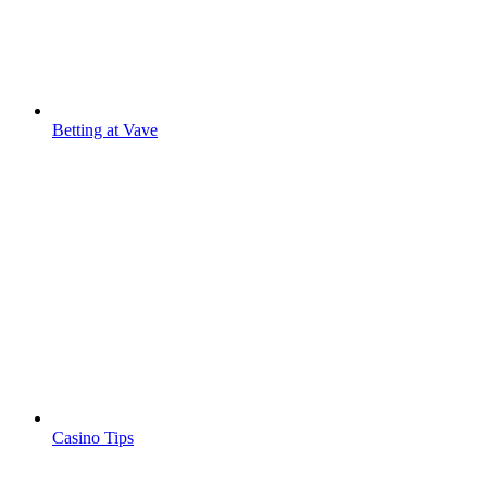
Betting at Vave
Casino Tips