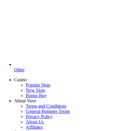
Other
Casino
Popular Slots
New Slots
Bonus Buy
About Vave
Terms and Conditions
General Bonuses Terms
Privacy Policy
About Us
Affiliates