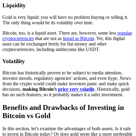
Liquidity
Gold is very liquid; you will have no problem buying or selling it.
The only thing would be its volatility over time.
Bitcoin, too, is a liquid asset. There are, however, some less
popular
cryptocurrencies
that are not as
liquid as Bitcoin
. Yet, this digital
asset can be exchanged freely for fiat money and other
cryptocurrencies, including stablecoins like USDT.
Volatility
Bitcoin has historically proven to be subject to media attention,
investor moods, regulatory agencies’ actions, and even hype. News
from the crypto world could make investors panic and make quick
decisions,
making Bitcoin’s
price very volatile
. Historically, gold
has no such features, so it probably makes it a safer investment.
Benefits and Drawbacks of Investing in
Bitcoin vs Gold
In this section, let’s examine the advantages of both assets. Is it safe
to invest in Bitcoin today? Or does gold seem like a more preferable