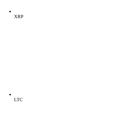
XRP
LTC