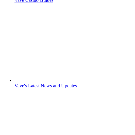
Vave Casino Guides
Vave's Latest News and Updates