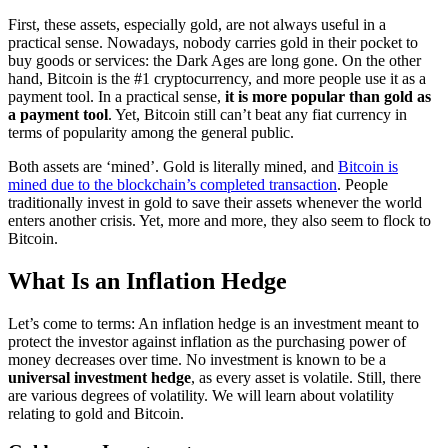
First, these assets, especially gold, are not always useful in a
practical sense. Nowadays, nobody carries gold in their pocket to
buy goods or services: the Dark Ages are long gone. On the other
hand, Bitcoin is the #1 cryptocurrency, and more people use it as a
payment tool. In a practical sense,
it is more popular than gold as
a payment tool
. Yet, Bitcoin still can’t beat any fiat currency in
terms of popularity among the general public.
Both assets are ‘mined’. Gold is literally mined, and
Bitcoin is
mined due to the blockchain’s completed transaction
. People
traditionally invest in gold to save their assets whenever the world
enters another crisis. Yet, more and more, they also seem to flock to
Bitcoin.
What Is an Inflation Hedge
Let’s come to terms: An inflation hedge is an investment meant to
protect the investor against inflation as the purchasing power of
money decreases over time. No investment is known to be a
universal investment hedge
, as every asset is volatile. Still, there
are various degrees of volatility. We will learn about volatility
relating to gold and Bitcoin.