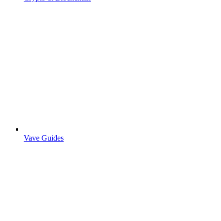
Vave Guides