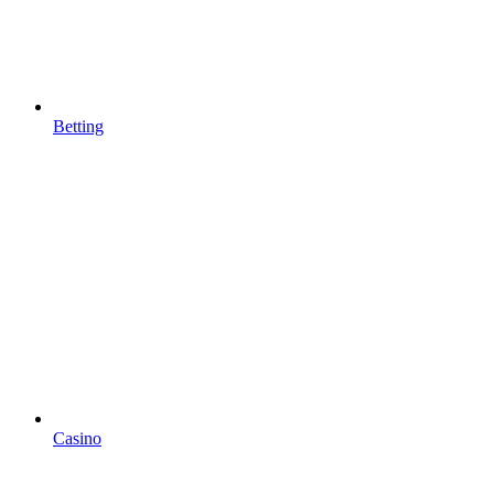
Betting
Casino