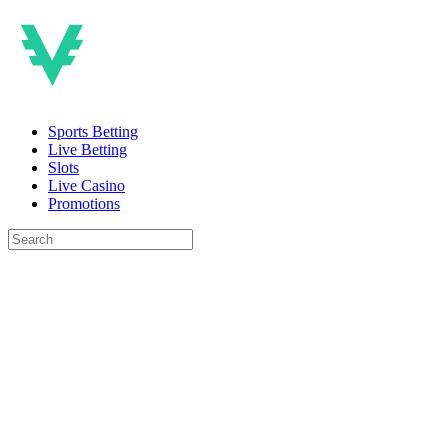
Sports Betting
Live Betting
Slots
Live Casino
Promotions