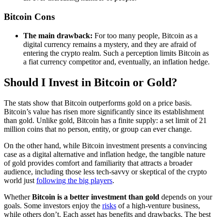
Bitcoin Cons
The main drawback:
For too many people, Bitcoin as a
digital currency remains a mystery, and they are afraid of
entering the crypto realm. Such a perception limits Bitcoin as
a fiat currency competitor and, eventually, an inflation hedge.
Should I Invest in Bitcoin or Gold?
The stats show that Bitcoin outperforms gold on a price basis.
Bitcoin’s value has risen more significantly since its establishment
than gold. Unlike gold, Bitcoin has a finite supply: a set limit of 21
million coins that no person, entity, or group can ever change.
On the other hand, while Bitcoin investment presents a convincing
case as a digital alternative and inflation hedge, the tangible nature
of gold provides comfort and familiarity that attracts a broader
audience, including those less tech-savvy or skeptical of the crypto
world just
following the big players
.
Whether
Bitcoin is a better investment than gold
depends on your
goals. Some investors enjoy the
risks
of a high-venture business,
while others don’t. Each asset has benefits and drawbacks. The best