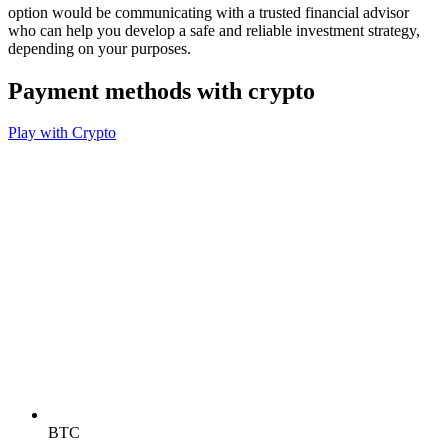
option would be communicating with a trusted financial advisor
who can help you develop a safe and reliable investment strategy,
depending on your purposes.
Payment methods with crypto
Play with Crypto
BTC