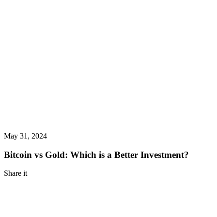
May 31, 2024
Bitcoin vs Gold: Which is a Better Investment?
Share it