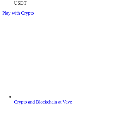
USDT
Play with Crypto
Crypto and Blockchain at Vave