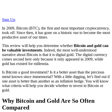
Sign Up
In 2009, Bitcoin (BTC), the first and most important cryptocurrency,
took off. Since then, it has gone on a historic run to become the most
productive asset of our times.
This review will help you determine whether
Bitcoin and gold can
be valuable investments
. Indeed, the most well-understood
narrative about Bitcoin is that it is digital gold. The digital currency
comes second here only because it only appeared in 2009, while
gold has existed for millennia.
Is Bitcoin a good investment? Is it a better asset than the precious
metal known since immemorial? With a little digging, let’s find out if
one asset is better than another as an inflation hedge. You will know
what criteria will help you decide whether to invest in Bitcoin or
gold.
Why Bitcoin and Gold Are So Often
Compared