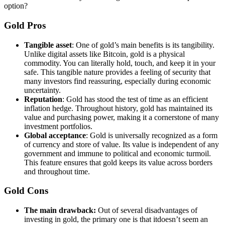
option?
Gold Pros
Tangible asset
: One of gold’s main benefits is its tangibility.
Unlike digital assets like Bitcoin, gold is a physical
commodity. You can literally hold, touch, and keep it in your
safe. This tangible nature provides a feeling of security that
many investors find reassuring, especially during economic
uncertainty.
Reputation
: Gold has stood the test of time as an efficient
inflation hedge. Throughout history, gold has maintained its
value and purchasing power, making it a cornerstone of many
investment portfolios.
Global acceptance
: Gold is universally recognized as a form
of currency and store of value. Its value is independent of any
government and immune to political and economic turmoil.
This feature ensures that gold keeps its value across borders
and throughout time.
Gold Cons
The main drawback:
Out of several disadvantages of
investing in gold, the primary one is that itdoesn’t seem an