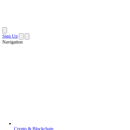
Sign Up
Navigation
Crypto & Blockchain