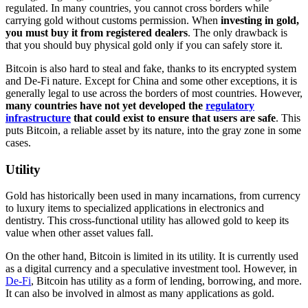
regulated. In many countries, you cannot cross borders while
carrying gold without customs permission. When
investing in gold,
you must buy it from registered dealers
. The only drawback is
that you should buy physical gold only if you can safely store it.
Bitcoin is also hard to steal and fake, thanks to its encrypted system
and De-Fi nature. Except for China and some other exceptions, it is
generally legal to use across the borders of most countries. However,
many countries have not yet developed the
regulatory
infrastructure
that could exist to ensure that users are safe
. This
puts Bitcoin, a reliable asset by its nature, into the gray zone in some
cases.
Utility
Gold has historically been used in many incarnations, from currency
to luxury items to specialized applications in electronics and
dentistry. This cross-functional utility has allowed gold to keep its
value when other asset values fall.
On the other hand, Bitcoin is limited in its utility. It is currently used
as a digital currency and a speculative investment tool. However, in
De-Fi
, Bitcoin has utility as a form of lending, borrowing, and more.
It can also be involved in almost as many applications as gold.