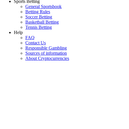
Sports Betting
General Sportsbook
Betting Rules
Soccer Betting
Basketball Betting
Tennis Betting
Help
FAQ
Contact Us
Responsible Gambling
Sources of information
About Cryptocurrencies