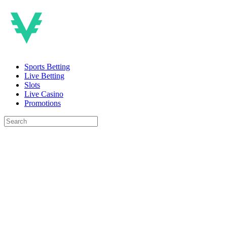
Sports Betting
Live Betting
Slots
Live Casino
Promotions