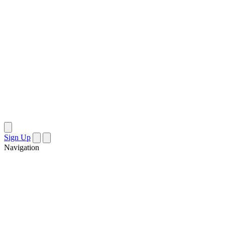
Sign Up
Navigation