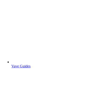
Vave Guides