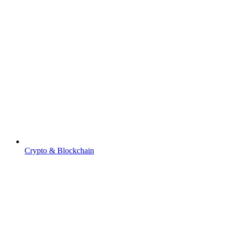
Crypto & Blockchain